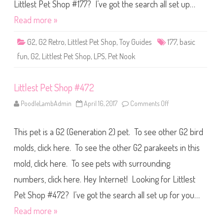
S
Littlest Pet Shop #177? I’ve got the search all set up…
h
o
Read more »
p
B
a
G2
,
G2 Retro
,
Littlest Pet Shop
,
Toy Guides
177
,
basic
s
i
fun
,
G2
,
Littlest Pet Shop
,
LPS
,
Pet Nook
c
F
u
n
Littlest Pet Shop #472
(
R
e
PoodleLambAdmin
April 16, 2017
Comments Off
o
t
n
r
L
o
i
G
This pet is a G2 (Generation 2) pet. To see other G2 bird
t
2
t
)
l
molds, click here. To see the other G2 parakeets in this
#
e
1
s
7
mold, click here. To see pets with surrounding
t
7
P
numbers, click here. Hey Internet! Looking for Littlest
e
t
S
Pet Shop #472? I’ve got the search all set up for you…
h
o
Read more »
p
#