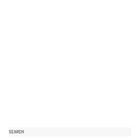
SEARCH