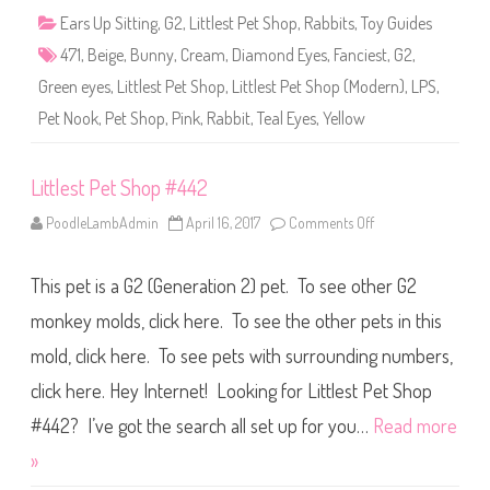
4
Ears Up Sitting
,
G2
,
Littlest Pet Shop
,
Rabbits
,
Toy Guides
7
1
471
,
Beige
,
Bunny
,
Cream
,
Diamond Eyes
,
Fanciest
,
G2
,
Green eyes
,
Littlest Pet Shop
,
Littlest Pet Shop (Modern)
,
LPS
,
Pet Nook
,
Pet Shop
,
Pink
,
Rabbit
,
Teal Eyes
,
Yellow
Littlest Pet Shop #442
PoodleLambAdmin
April 16, 2017
Comments Off
o
n
L
i
This pet is a G2 (Generation 2) pet. To see other G2
t
t
l
monkey molds, click here. To see the other pets in this
e
s
mold, click here. To see pets with surrounding numbers,
t
P
click here. Hey Internet! Looking for Littlest Pet Shop
e
t
S
#442? I’ve got the search all set up for you…
Read more
h
o
»
p
#