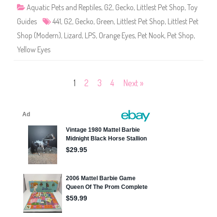
4
Aquatic Pets and Reptiles
,
G2
,
Gecko
,
Littlest Pet Shop
,
Toy
4
1
Guides
441
,
G2
,
Gecko
,
Green
,
Littlest Pet Shop
,
Littlest Pet
Shop (Modern)
,
Lizard
,
LPS
,
Orange Eyes
,
Pet Nook
,
Pet Shop
,
Yellow Eyes
Posts
1
2
3
4
Next »
pagination