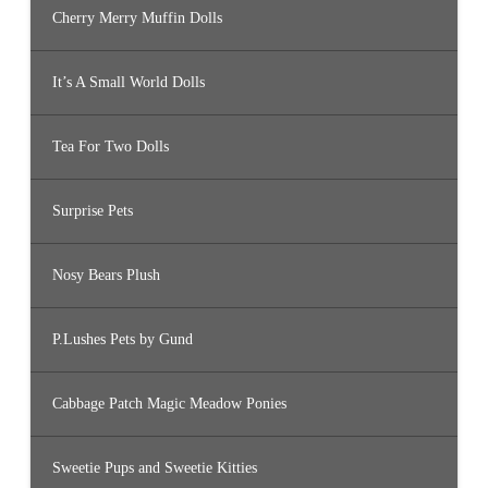
Cherry Merry Muffin Dolls
It’s A Small World Dolls
Tea For Two Dolls
Surprise Pets
Nosy Bears Plush
P.Lushes Pets by Gund
Cabbage Patch Magic Meadow Ponies
Sweetie Pups and Sweetie Kitties