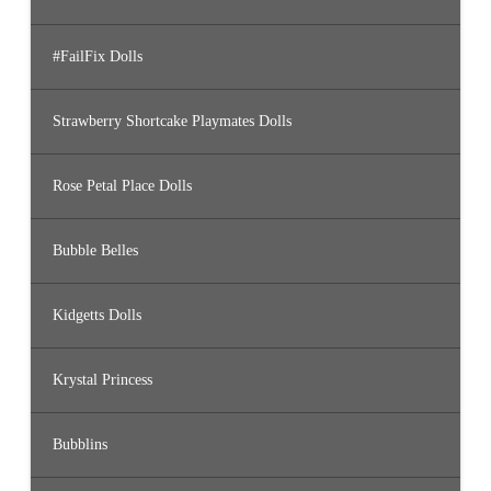
#FailFix Dolls
Strawberry Shortcake Playmates Dolls
Rose Petal Place Dolls
Bubble Belles
Kidgetts Dolls
Krystal Princess
Bubblins