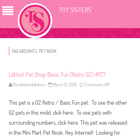
TOY SISTERS
TAG ARCHIVES:
PET NOOK
Littlest Pet Shop Basic Fun (Retro G2) #177
PoodleLambAdmin
March 12, 2025
Comments Off
o
n
L
i
This pet is a G2 Retro / Basic Fun pet. To see the other
t
t
l
G2 pets in this mold, click here. To see pets with
e
s
surrounding numbers, click here. This pet was released
t
P
in the Mini Mart Pet Nook. Hey Internet! Looking for
e
t