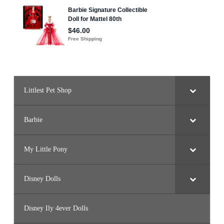
Littlest Pet Shop
Barbie
My Little Pony
Disney Dolls
Disney Ily 4ever Dolls