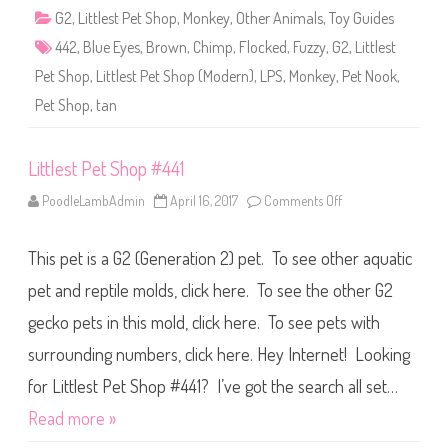
4
G2
,
Littlest Pet Shop
,
Monkey
,
Other Animals
,
Toy Guides
4
2
442
,
Blue Eyes
,
Brown
,
Chimp
,
Flocked
,
Fuzzy
,
G2
,
Littlest
Pet Shop
,
Littlest Pet Shop (Modern)
,
LPS
,
Monkey
,
Pet Nook
,
Pet Shop
,
tan
Littlest Pet Shop #441
PoodleLambAdmin
April 16, 2017
Comments Off
o
n
L
i
This pet is a G2 (Generation 2) pet. To see other aquatic
t
t
l
pet and reptile molds, click here. To see the other G2
e
s
gecko pets in this mold, click here. To see pets with
t
P
surrounding numbers, click here. Hey Internet! Looking
e
t
S
for Littlest Pet Shop #441? I’ve got the search all set…
h
o
Read more »
p
#