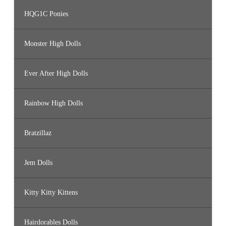
HQG1C Ponies
Monster High Dolls
Ever After High Dolls
Rainbow High Dolls
Bratzillaz
Jem Dolls
Kitty Kitty Kittens
Hairdorables Dolls