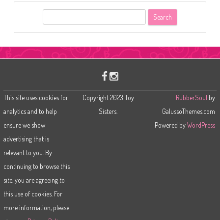
S
e
a
r
c
h
This site uses cookies for
Copyright 2023 Toy
RubberSoul
by
analytics and to help
Sisters.
GalussoThemes.com
ensure we show
Powered by
WordPress
advertising that is
relevant to you. By
continuing to browse this
site, you are agreeing to
this use of cookies. For
more information, please