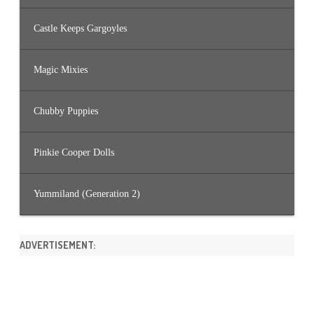
Castle Keeps Gargoyles
Magic Mixies
Chubby Puppies
Pinkie Cooper Dolls
Yummiland (Generation 2)
ADVERTISEMENT: