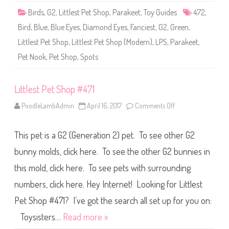
4
Birds
,
G2
,
Littlest Pet Shop
,
Parakeet
,
Toy Guides
472
,
7
2
Bird
,
Blue
,
Blue Eyes
,
Diamond Eyes
,
Fanciest
,
G2
,
Green
,
Littlest Pet Shop
,
Littlest Pet Shop (Modern)
,
LPS
,
Parakeet
,
Pet Nook
,
Pet Shop
,
Spots
Littlest Pet Shop #471
PoodleLambAdmin
April 16, 2017
Comments Off
o
n
L
i
This pet is a G2 (Generation 2) pet. To see other G2
t
t
l
bunny molds, click here. To see the other G2 bunnies in
e
s
this mold, click here. To see pets with surrounding
t
P
numbers, click here. Hey Internet! Looking for Littlest
e
t
S
Pet Shop #471? I’ve got the search all set up for you on:
h
o
Toysisters…
Read more »
p
#