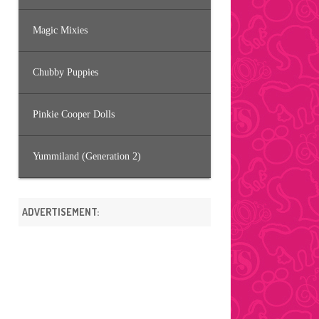
Magic Mixies
Chubby Puppies
Pinkie Cooper Dolls
Yummiland (Generation 2)
ADVERTISEMENT: