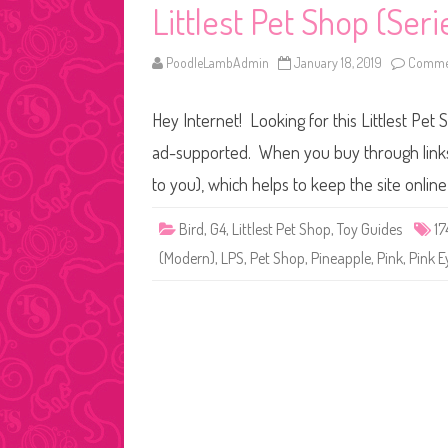
Littlest Pet Shop (Seri
PoodleLambAdmin
January 18, 2019
Commen
Hey Internet! Looking for this Littlest Pet 
ad-supported. When you buy through links o
to you), which helps to keep the site onli
Bird
,
G4
,
Littlest Pet Shop
,
Toy Guides
17
(Modern)
,
LPS
,
Pet Shop
,
Pineapple
,
Pink
,
Pink E