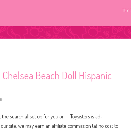
TOY 
 Chelsea Beach Doll Hispanic
ff
o
n
2
0
t the search all set up for you on: Toysisters is ad-
1
8
/
ur site, we may earn an affiliate commission (at no cost to
2