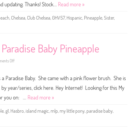
0
and updating. Thanks! Stock…
Read more »
1
9
B
each
,
Chelsea
,
Club Chelsea
,
GHV57
,
Hispanic
,
Pineapple
,
Sister
,
a
r
b
i
e
C
l
y Paradise Baby Pineapple
u
b
C
h
ents Off
o
e
n
l
V
s
i
s a Paradise Baby. She came with a pink flower brush. She is
e
n
a
t
B
a
 by year/series, click here. Hey Internet! Looking for this My
e
g
a
e
 for you on: …
Read more »
c
M
h
y
D
L
le
,
g1
,
Hasbro
,
island magic
,
mlp
,
my little pony
,
paradise baby
,
o
i
l
t
l
t
H
l
i
e
s
P