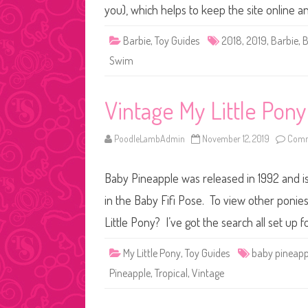
you), which helps to keep the site online 
Barbie
,
Toy Guides
2018
,
2019
,
Barbie
,
B
Swim
Vintage My Little Pon
PoodleLambAdmin
November 12, 2019
Comm
Baby Pineapple was released in 1992 and i
in the Baby Fifi Pose. To view other ponies
Little Pony? I’ve got the search all set up
My Little Pony
,
Toy Guides
baby pineapp
Pineapple
,
Tropical
,
Vintage