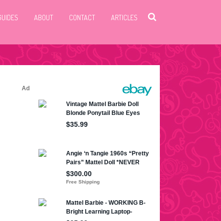
GUIDES
ABOUT
CONTACT
ARTICLES