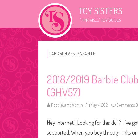
TOY SISTERS
"PINK AISLE" TOY GUIDES
TAG ARCHIVES:
PINEAPPLE
2018/2019 Barbie Club
(GHV57)
PoodleLambAdmin
May 4, 2021
Comments O
Hey Internet! Looking for this doll? I’ve go
supported. When you buy through links on o