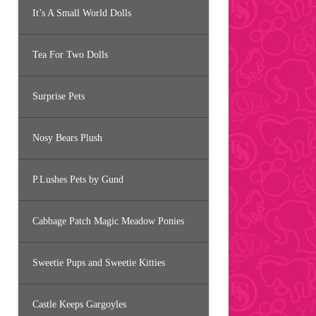
It’s A Small World Dolls
Tea For Two Dolls
Surprise Pets
Nosy Bears Plush
P.Lushes Pets by Gund
Cabbage Patch Magic Meadow Ponies
Sweetie Pups and Sweetie Kitties
Castle Keeps Gargoyles