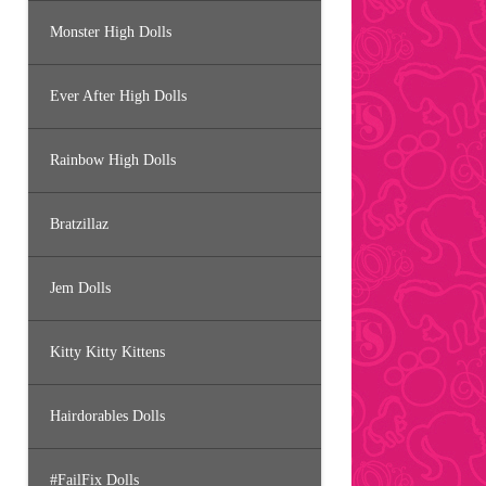
Monster High Dolls
Ever After High Dolls
Rainbow High Dolls
Bratzillaz
Jem Dolls
Kitty Kitty Kittens
Hairdorables Dolls
#FailFix Dolls