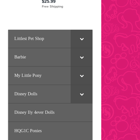
Littlest Pet Shop
Barbie
My Little Pony
Disney Dolls
Disney Ily 4ever Dolls
HQG1C Ponies