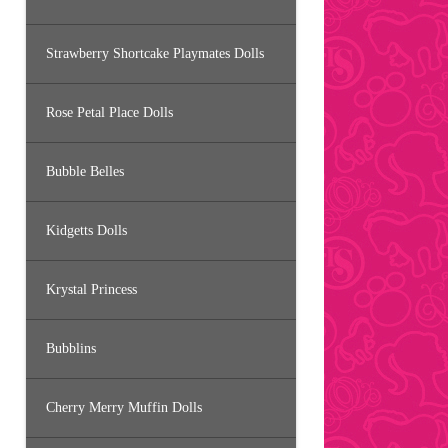
Strawberry Shortcake Playmates Dolls
Rose Petal Place Dolls
Bubble Belles
Kidgetts Dolls
Krystal Princess
Bubblins
Cherry Merry Muffin Dolls