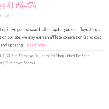
p
o
es 4) #4-174
a
n
n
y
i
P
c
a
ts Off
o
(
r
n
G
a
L
H
d
i
V
Shop? I’ve got the search all set up for you on: Toysisters is
i
t
5
s
t
7
e
l
n our site, we may earn an affiliate commission (at no cost
)
B
e
a
s
ne and updating….
Read more »
b
t
y
P
P
e
4
,
4-174
,
Bird
,
Flamingo
,
G4
,
Littlest Pet Shop
,
Littlest Pet Shop
i
t
n
S
yes
,
Purple eyes
,
Series 4
e
h
a
o
p
p
p
(
l
S
e
e
r
i
e
s
4
)
#
4