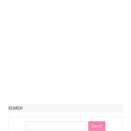
SEARCH
S