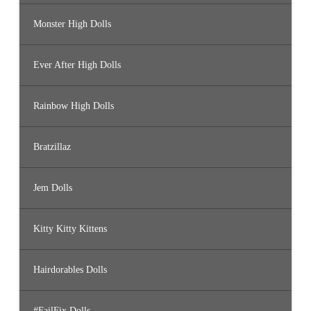
Monster High Dolls
Ever After High Dolls
Rainbow High Dolls
Bratzillaz
Jem Dolls
Kitty Kitty Kittens
Hairdorables Dolls
#FailFix Dolls