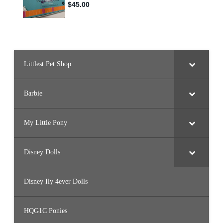
Littlest Pet Shop
Barbie
My Little Pony
Disney Dolls
Disney Ily 4ever Dolls
HQG1C Ponies