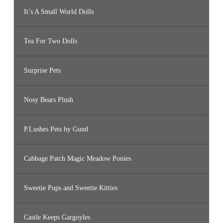
It’s A Small World Dolls
Tea For Two Dolls
Surprise Pets
Nosy Bears Plush
P.Lushes Pets by Gund
Cabbage Patch Magic Meadow Ponies
Sweetie Pups and Sweetie Kitties
Castle Keeps Gargoyles