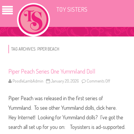
TOY SISTERS
TAG ARCHIVES:
PIPER BEACH
Piper Peach Series One Yummiland Doll
PoodleLambAdmin
January 20, 2026
Comments Off
o
n
P
i
Piper Peach was released in the first series of
p
e
r
Yummiland. To see other Yummiland dolls, click here.
P
e
Hey Internet! Looking for Yummiland dolls? I’ve got the
a
c
search all set up for you on: Toysisters is ad-supported.
h
S