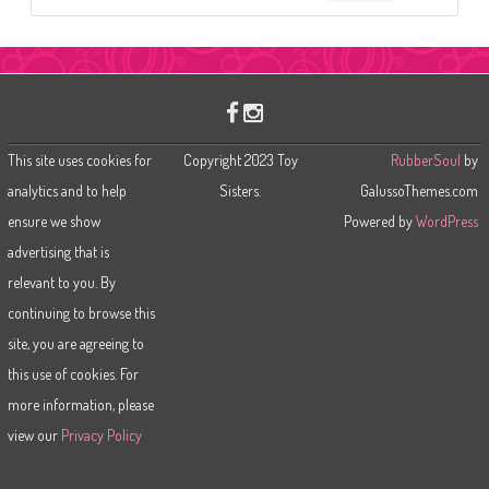
e
a
r
c
h
This site uses cookies for
Copyright 2023 Toy
RubberSoul
by
analytics and to help
Sisters.
GalussoThemes.com
ensure we show
Powered by
WordPress
advertising that is
relevant to you. By
continuing to browse this
site, you are agreeing to
this use of cookies. For
more information, please
view our
Privacy Policy