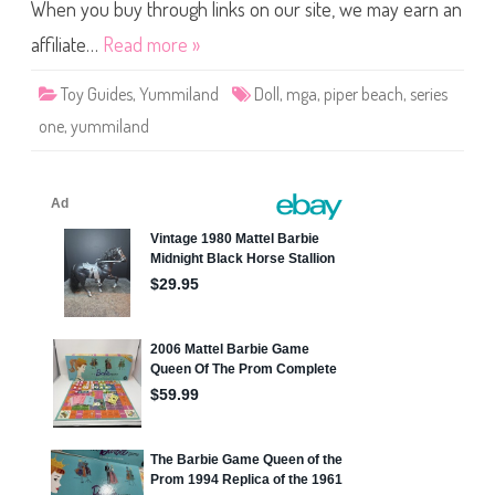
e
When you buy through links on our site, we may earn an
r
i
affiliate…
Read more »
e
s
O
Toy Guides
,
Yummiland
Doll
,
mga
,
piper beach
,
series
n
e
one
,
yummiland
Y
u
m
m
i
l
a
n
d
D
o
l
l