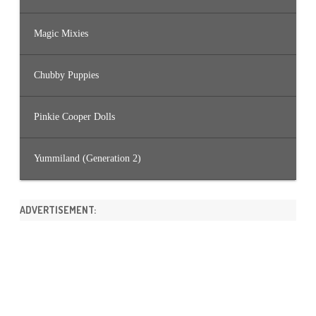
Magic Mixies
Chubby Puppies
Pinkie Cooper Dolls
Yummiland (Generation 2)
ADVERTISEMENT: