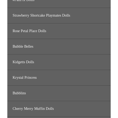
Strawberry Shortcake Playmates Dolls
Rose Petal Place Dolls
Bubble Belles
Kidgetts Dolls
Krystal Princess
Bubblins
Cherry Merry Muffin Dolls