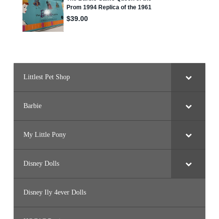
f
Littlest Pet Shop
Barbie
My Little Pony
Disney Dolls
Disney Ily 4ever Dolls