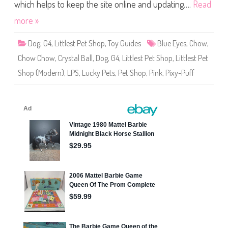
S
which helps to keep the site online and updating….
Read
h
o
more »
p
L
u
Dog
,
G4
,
Littlest Pet Shop
,
Toy Guides
Blue Eyes
,
Chow
,
c
k
Chow Chow
,
Crystal Ball
,
Dog
,
G4
,
Littlest Pet Shop
,
Littlest Pet
y
P
Shop (Modern)
,
LPS
,
Lucky Pets
,
Pet Shop
,
Pink
,
Pixy-Puff
e
t
s
C
r
y
s
t
a
l
B
a
l
l
P
i
x
y
-
P
u
f