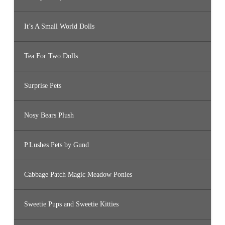
It’s A Small World Dolls
Tea For Two Dolls
Surprise Pets
Nosy Bears Plush
P.Lushes Pets by Gund
Cabbage Patch Magic Meadow Ponies
Sweetie Pups and Sweetie Kitties