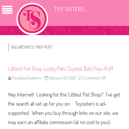
TOY SISTERS
TAG ARCHIVES:
PIXY-PUFF
Littlest Pet Shop Lucky Pets Crystal Ball Pixy-Puff
PoodleLambAdmin
February 19, 2020
Comments Off
o
n
L
i
Hey Internet! Looking for this Littlest Pet Shop? I’ve got
t
t
l
the search all set up for you on: Toysisters is ad-
e
s
supported. When you buy through links on our site, we
t
P
may earn an affiliate commission (at no cost to you),
e
t