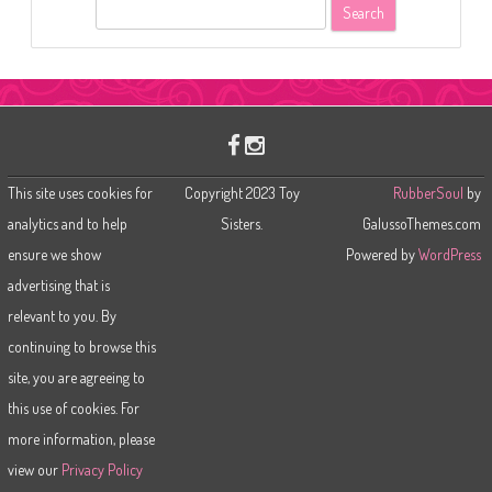
S
e
a
r
c
h
This site uses cookies for
Copyright 2023 Toy
RubberSoul
by
analytics and to help
Sisters.
GalussoThemes.com
ensure we show
Powered by
WordPress
advertising that is
relevant to you. By
continuing to browse this
site, you are agreeing to
this use of cookies. For
more information, please
view our
Privacy Policy