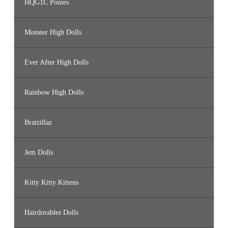
HQG1C Ponies
Monster High Dolls
Ever After High Dolls
Rainbow High Dolls
Bratzillaz
Jem Dolls
Kitty Kitty Kittens
Hairdorables Dolls