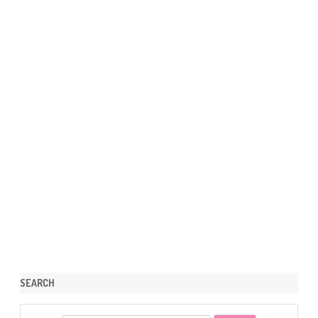
SEARCH