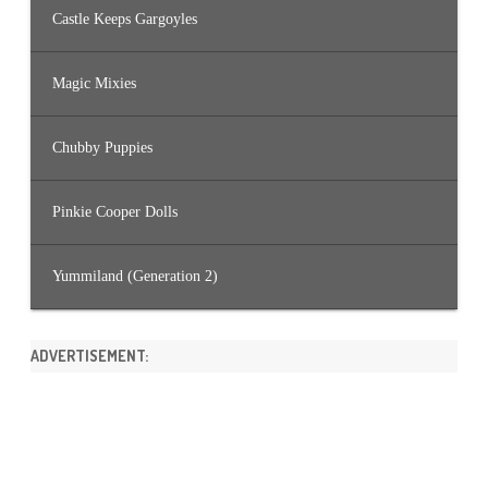
Castle Keeps Gargoyles
Magic Mixies
Chubby Puppies
Pinkie Cooper Dolls
Yummiland (Generation 2)
ADVERTISEMENT: