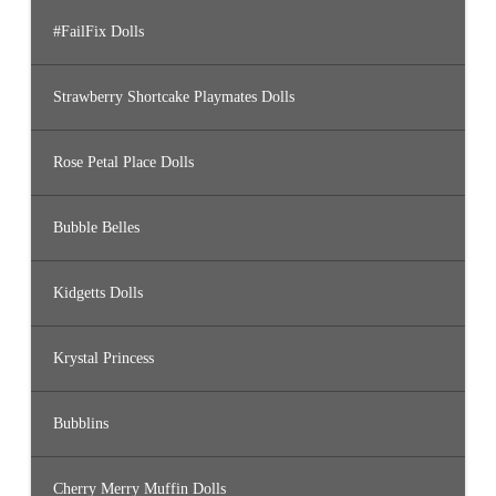
#FailFix Dolls
Strawberry Shortcake Playmates Dolls
Rose Petal Place Dolls
Bubble Belles
Kidgetts Dolls
Krystal Princess
Bubblins
Cherry Merry Muffin Dolls