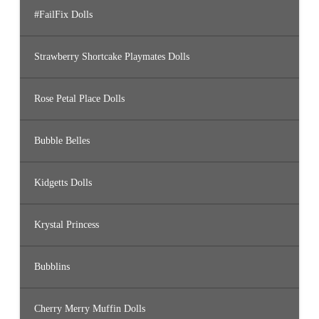
#FailFix Dolls
Strawberry Shortcake Playmates Dolls
Rose Petal Place Dolls
Bubble Belles
Kidgetts Dolls
Krystal Princess
Bubblins
Cherry Merry Muffin Dolls