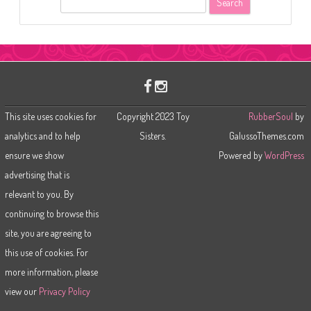
e
a
r
c
h
This site uses cookies for
Copyright 2023 Toy
RubberSoul
by
analytics and to help
Sisters.
GalussoThemes.com
ensure we show
Powered by
WordPress
advertising that is
relevant to you. By
continuing to browse this
site, you are agreeing to
this use of cookies. For
more information, please
view our
Privacy Policy