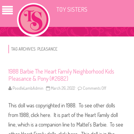
TOY SISTERS
TAG ARCHIVES:
PLEASANCE
1988 Barbie The Heart Family Neighborhood Kids
Pleasance & Pony (#2682)
PoodleLambAdmin
March 26, 2022
Comments Off
o
n
1
9
This doll was copyrighted in 1988. To see other dolls
8
8
B
from 1988, click here. It is part of the Heart Family doll
a
r
line, which is a companion line to Mattel’s Barbie. To see
b
i