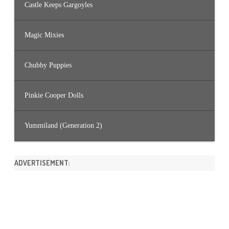
Castle Keeps Gargoyles
Magic Mixies
Chubby Puppies
Pinkie Cooper Dolls
Yummiland (Generation 2)
ADVERTISEMENT: