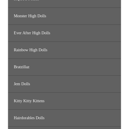
Monster High Dolls
Ever After High Dolls
Rainbow High Dolls
Bratzillaz
Jem Dolls
Kitty Kitty Kittens
Hairdorables Dolls