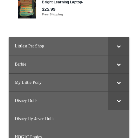
l
e
a
s
a
n
c
e
&
P
o
Littlest Pet Shop
n
y
(
#
Barbie
2
6
8
2
)
My Little Pony
Disney Dolls
Disney Ily 4ever Dolls
HQG1C Ponies