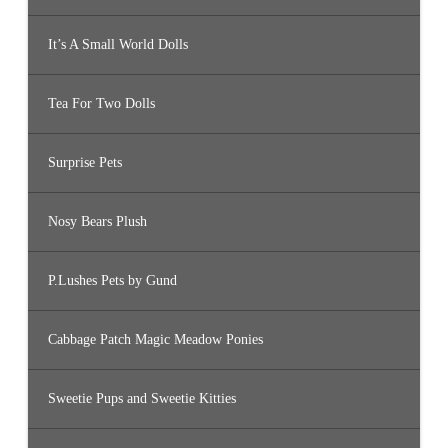
It’s A Small World Dolls
Tea For Two Dolls
Surprise Pets
Nosy Bears Plush
P.Lushes Pets by Gund
Cabbage Patch Magic Meadow Ponies
Sweetie Pups and Sweetie Kitties