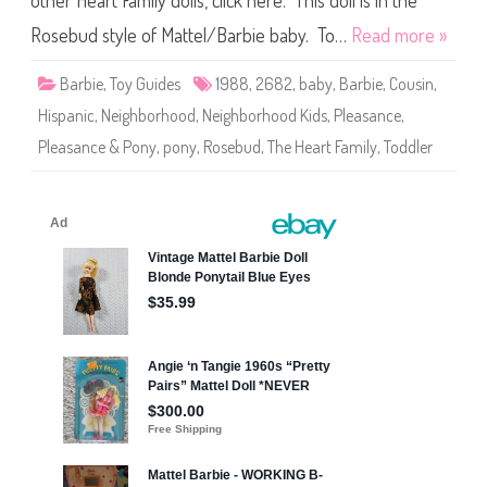
other Heart Family dolls, click here. This doll is in the
e
T
h
Rosebud style of Mattel/Barbie baby. To…
Read more »
e
H
e
Barbie
,
Toy Guides
1988
,
2682
,
baby
,
Barbie
,
Cousin
,
a
r
Hispanic
,
Neighborhood
,
Neighborhood Kids
,
Pleasance
,
t
F
Pleasance & Pony
,
pony
,
Rosebud
,
The Heart Family
,
Toddler
a
m
i
l
y
N
e
i
g
h
b
o
r
h
o
o
d
K
i
d
s
P