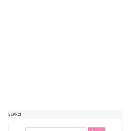
SEARCH
S