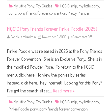
F
My Little Pony
,
Toy Guides
HQG1C
,
mlp
,
my little pony
,
o
r
pony
,
pony friends forever convention
,
Pretty Prancer
e
v
e
r
HQG1C Pony Friends Forever Pinkie Poodle (2025)
P
r
e
PoodleLambAdmin
November 5, 2025
Comments Off
o
t
n
t
H
y
Q
P
Pinkie Poodle was released in 2025 at the Pony Friends
G
r
1
a
C
Forever Convention. She is an Exclusive Pony. She is in
n
P
c
o
e
the modified Powder Pose. To return to the HQG1C
n
r
y
(
menu, click here. To view the ponies by series
F
2
r
0
i
instead, click here. Hey Internet! Looking for this Pony?
2
e
5
n
I’ve got the search all set…
Read more »
)
d
s
F
My Little Pony
,
Toy Guides
HQG1C
,
mlp
,
my little pony
,
o
r
Pinkie Poodle
,
pony
,
pony friends forever convention
e