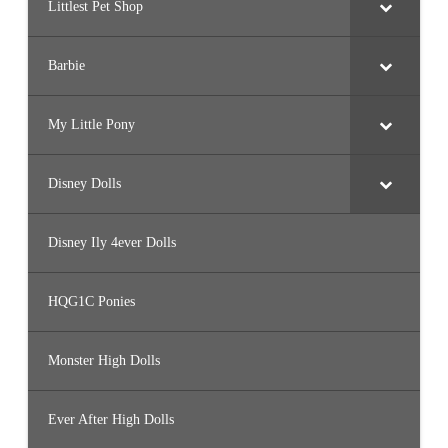
Littlest Pet Shop
Barbie
My Little Pony
Disney Dolls
Disney Ily 4ever Dolls
HQG1C Ponies
Monster High Dolls
Ever After High Dolls