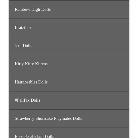
Rainbow High Dolls
Bratzillaz
Jem Dolls
Kitty Kitty Kittens
Hairdorables Dolls
#FailFix Dolls
Strawberry Shortcake Playmates Dolls
Rose Petal Place Dolls