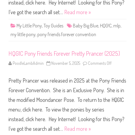
i
instead, click here. Hey Internet! Looking for this Pony?
e
n
I’ve got the search all set…
Read more »
d
s
F
My Little Pony
,
Toy Guides
Baby Big Blue
,
HQG!C
,
mlp
,
o
r
my little pony
,
pony friends forever convention
e
v
e
r
HQG1C Pony Friends Forever Pretty Prancer (2025)
B
a
b
PoodleLambAdmin
November 5, 2025
Comments Off
o
y
n
B
H
i
Q
g
Pretty Prancer was released in 2025 at the Pony Friends
G
B
1
l
C
Forever Convention. She is an Exclusive Pony. She is in
u
P
e
o
(
the modified Moondancer Pose. To return to the HQG1C
n
2
y
0
menu, click here. To view the ponies by series
F
2
r
5
i
instead, click here. Hey Internet! Looking for this Pony?
)
e
n
I’ve got the search all set…
Read more »
d
s