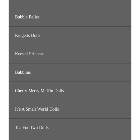
Bubble Belles
Kidgetts Dolls
Krystal Princess
Bubblins
Cherry Merry Muffin Dolls
It’s A Small World Dolls
Tea For Two Dolls