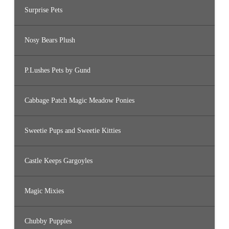
Surprise Pets
Nosy Bears Plush
P.Lushes Pets by Gund
Cabbage Patch Magic Meadow Ponies
Sweetie Pups and Sweetie Kitties
Castle Keeps Gargoyles
Magic Mixies
Chubby Puppies