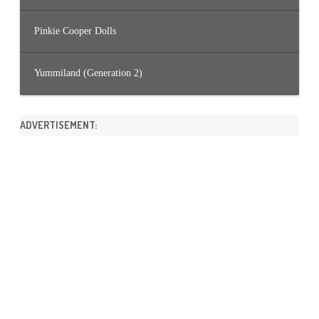
Pinkie Cooper Dolls
Yummiland (Generation 2)
ADVERTISEMENT: