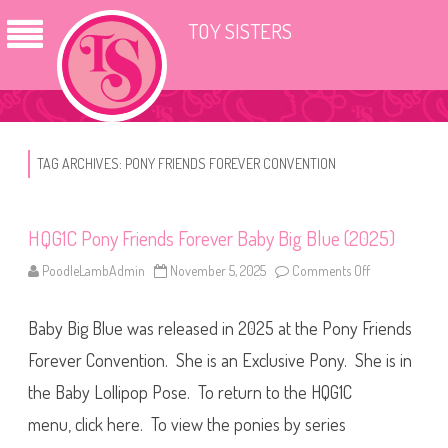
TOY SISTERS
TAG ARCHIVES:
PONY FRIENDS FOREVER CONVENTION
HQG1C Pony Friends Forever Baby Big Blue (2025)
PoodleLambAdmin
November 5, 2025
Comments Off
o
n
H
Q
Baby Big Blue was released in 2025 at the Pony Friends
G
1
C
Forever Convention. She is an Exclusive Pony. She is in
P
o
the Baby Lollipop Pose. To return to the HQG1C
n
y
menu, click here. To view the ponies by series
F
r