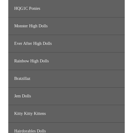
HQG1C Ponies
Monster High Dolls
Ever After High Dolls
Rainbow High Dolls
Bratzillaz
Jem Dolls
Kitty Kitty Kittens
Hairdorables Dolls