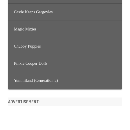
Castle Keeps Gargoyles
Magic Mixies
Chubby Puppies
Pinkie Cooper Dolls
Yummiland (Generation 2)
ADVERTISEMENT: