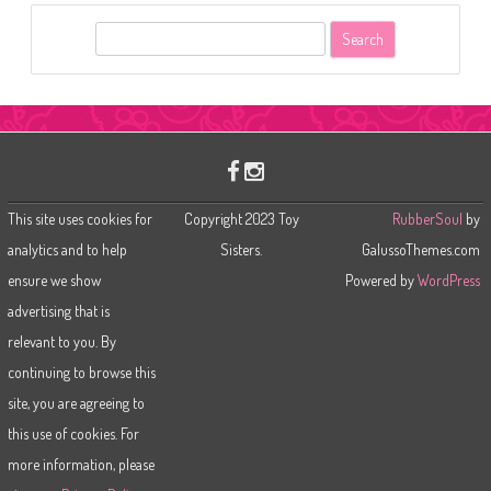
S
e
a
r
c
h
This site uses cookies for
Copyright 2023 Toy
RubberSoul
by
analytics and to help
Sisters.
GalussoThemes.com
ensure we show
Powered by
WordPress
advertising that is
relevant to you. By
continuing to browse this
site, you are agreeing to
this use of cookies. For
more information, please