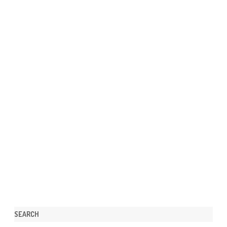
SEARCH