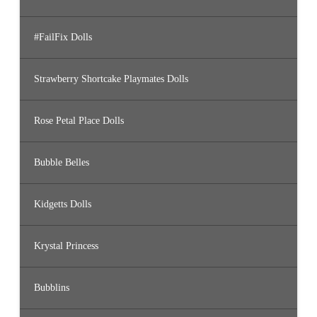
#FailFix Dolls
Strawberry Shortcake Playmates Dolls
Rose Petal Place Dolls
Bubble Belles
Kidgetts Dolls
Krystal Princess
Bubblins