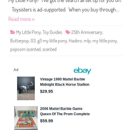
My Little Pony? I’ve got the search all set up for you on:
e
P
o
Toysisters is ad-supported. When you buy through…
n
y
Read more »
B
u
t
My Little Pony
,
Toy Guides
25th Anniversary
,
t
e
Butterpop
,
G3
,
g3 my little pony
,
Hasbro
,
mlp
,
my little pony
,
r
P
popcorn scented
,
scented
o
p
(
P
o
p
c
o
r
n
S
c
e
n
t
e
d
/
2
5