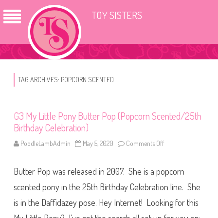
TOY SISTERS
TAG ARCHIVES:
POPCORN SCENTED
G3 My Little Pony Butter Pop (Popcorn Scented/25th
Birthday Celebration)
PoodleLambAdmin
May 5, 2020
Comments Off
o
n
G
3
Butter Pop was released in 2007. She is a popcorn
M
y
L
scented pony in the 25th Birthday Celebration line. She
i
t
is in the Daffidazey pose. Hey Internet! Looking for this
t
l