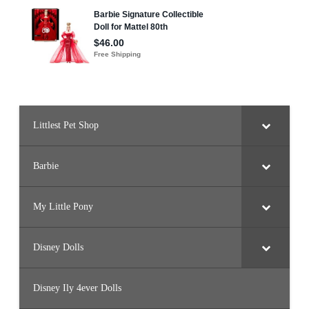
t
h
B
i
r
t
h
d
a
y
C
e
l
Littlest Pet Shop
e
b
r
a
t
Barbie
i
o
n
)
My Little Pony
Disney Dolls
Disney Ily 4ever Dolls