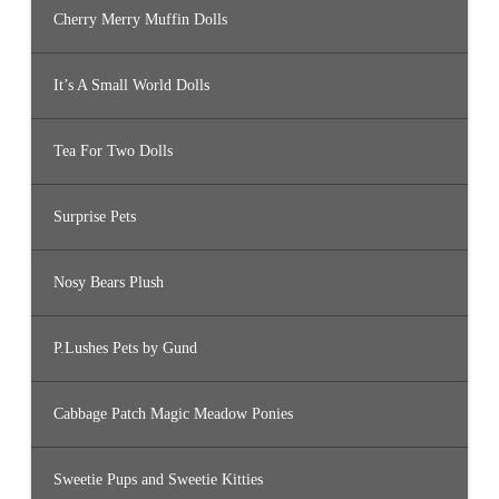
Cherry Merry Muffin Dolls
It’s A Small World Dolls
Tea For Two Dolls
Surprise Pets
Nosy Bears Plush
P.Lushes Pets by Gund
Cabbage Patch Magic Meadow Ponies
Sweetie Pups and Sweetie Kitties