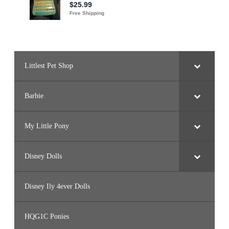
Littlest Pet Shop
Barbie
My Little Pony
Disney Dolls
Disney Ily 4ever Dolls
HQG1C Ponies