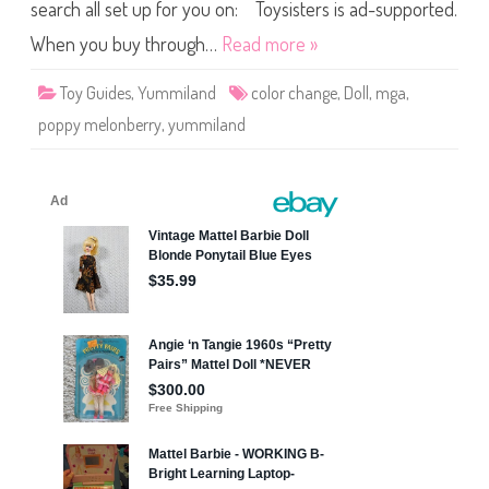
e
search all set up for you on: Toysisters is ad-supported.
r
r
When you buy through…
Read more »
y
C
o
Toy Guides
,
Yummiland
color change
,
Doll
,
mga
,
l
o
poppy melonberry
,
yummiland
r
C
h
a
n
g
e
Y
u
m
m
i
l
a
n
d
D
o
l
l