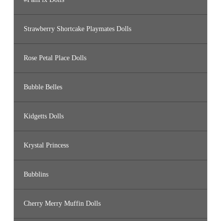
Strawberry Shortcake Playmates Dolls
Rose Petal Place Dolls
Bubble Belles
Kidgetts Dolls
Krystal Princess
Bubblins
Cherry Merry Muffin Dolls