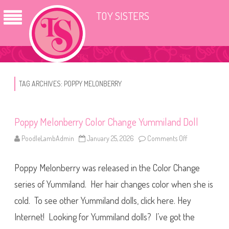
TOY SISTERS
TAG ARCHIVES:
POPPY MELONBERRY
Poppy Melonberry Color Change Yummiland Doll
PoodleLambAdmin
January 25, 2026
Comments Off
o
n
P
o
Poppy Melonberry was released in the Color Change
p
p
y
series of Yummiland. Her hair changes color when she is
M
e
cold. To see other Yummiland dolls, click here. Hey
l
o
Internet! Looking for Yummiland dolls? I’ve got the
n
b