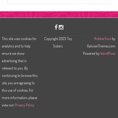
e
a
r
c
h
This site uses cookies for
Copyright 2023 Toy
RubberSoul
by
analytics and to help
Sisters.
GalussoThemes.com
ensure we show
Powered by
WordPress
advertising that is
relevant to you. By
continuing to browse this
site, you are agreeing to
this use of cookies. For
more information, please
view our
Privacy Policy