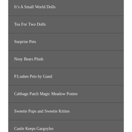
It’s A Small World Dolls
Tea For Two Dolls
Surprise Pets
Nosy Bears Plush
P.Lushes Pets by Gund
Cabbage Patch Magic Meadow Ponies
Sweetie Pups and Sweetie Kitties
Castle Keeps Gargoyles