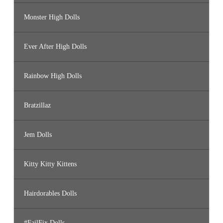
Monster High Dolls
Ever After High Dolls
Rainbow High Dolls
Bratzillaz
Jem Dolls
Kitty Kitty Kittens
Hairdorables Dolls
#FailFix Dolls