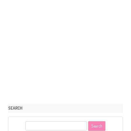
SEARCH
S