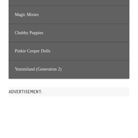
Magic Mixies
Chubby Puppies
Pinkie Cooper Dolls
Yummiland (Generation 2)
ADVERTISEMENT: