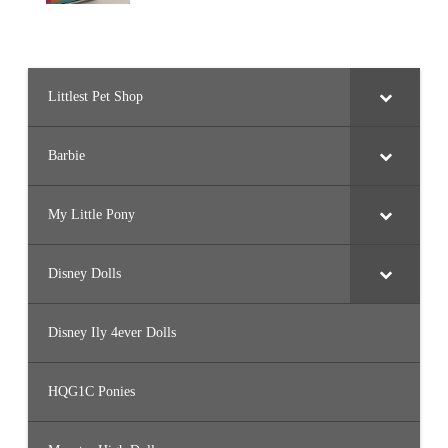
Littlest Pet Shop
Barbie
My Little Pony
Disney Dolls
Disney Ily 4ever Dolls
HQG1C Ponies