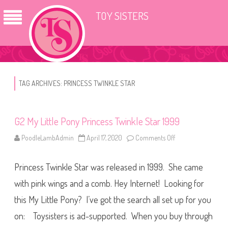
TOY SISTERS
TAG ARCHIVES:
PRINCESS TWINKLE STAR
G2 My Little Pony Princess Twinkle Star 1999
PoodleLambAdmin
April 17, 2020
Comments Off
o
n
G
2
Princess Twinkle Star was released in 1999. She came
M
y
L
with pink wings and a comb. Hey Internet! Looking for
i
t
this My Little Pony? I’ve got the search all set up for you
t
l
on: Toysisters is ad-supported. When you buy through
e
P