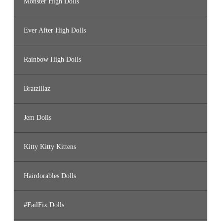
Monster High Dolls
Ever After High Dolls
Rainbow High Dolls
Bratzillaz
Jem Dolls
Kitty Kitty Kittens
Hairdorables Dolls
#FailFix Dolls