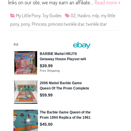
o
links on our site, we may earn an affiliate…
Read more »
n
y
P
My Little Pony
,
Toy Guides
G2
,
Hasbro
,
mlp
,
my little
r
i
pony
,
pony
,
Princess
,
princess twinkle star
,
twinkle star
n
c
e
s
s
T
w
i
n
k
l
e
S
t
a
r
1
9
9
9