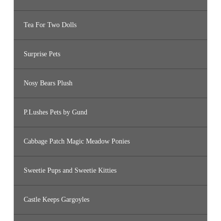
Tea For Two Dolls
Surprise Pets
Nosy Bears Plush
P.Lushes Pets by Gund
Cabbage Patch Magic Meadow Ponies
Sweetie Pups and Sweetie Kitties
Castle Keeps Gargoyles