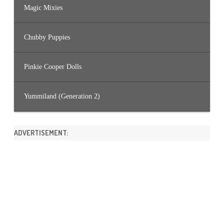
Magic Mixies
Chubby Puppies
Pinkie Cooper Dolls
Yummiland (Generation 2)
ADVERTISEMENT: