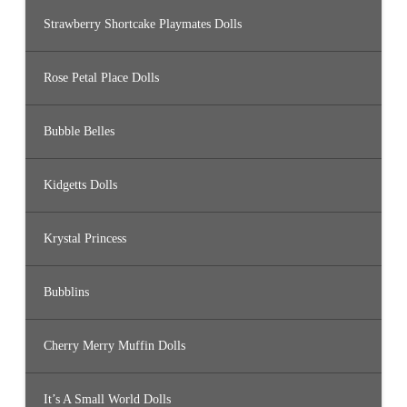
Strawberry Shortcake Playmates Dolls
Rose Petal Place Dolls
Bubble Belles
Kidgetts Dolls
Krystal Princess
Bubblins
Cherry Merry Muffin Dolls
It’s A Small World Dolls