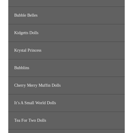
Bubble Belles
Kidgetts Dolls
Krystal Princess
Bubblins
Cherry Merry Muffin Dolls
It’s A Small World Dolls
Tea For Two Dolls