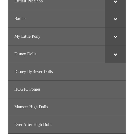
Littlest Pet Shop
Barbie
My Little Pony
Disney Dolls
Disney Ily 4ever Dolls
HQG1C Ponies
Monster High Dolls
Ever After High Dolls