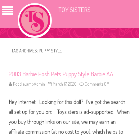
TOY SISTERS
TAG ARCHIVES:
PUPPY STYLE
2003 Barbie Posh Pets Puppy Style Barbie AA
PoodleLambAdmin
March 17, 2020
Comments Off
o
n
2
0
Hey Internet! Looking for this doll? I’ve got the search
0
3
B
all set up for you on: Toysisters is ad-supported. When
a
r
you buy through links on our site, we may earn an
b
i
affiliate commission (at no cost to you), which helps to
e
P