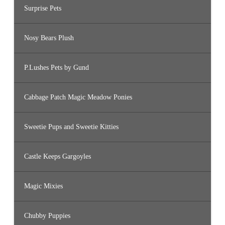
Surprise Pets
Nosy Bears Plush
P.Lushes Pets by Gund
Cabbage Patch Magic Meadow Ponies
Sweetie Pups and Sweetie Kitties
Castle Keeps Gargoyles
Magic Mixies
Chubby Puppies