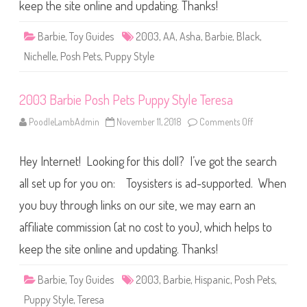
o
keep the site online and updating. Thanks!
s
h
P
Barbie
,
Toy Guides
2003
,
AA
,
Asha
,
Barbie
,
Black
,
e
t
Nichelle
,
Posh Pets
,
Puppy Style
s
P
u
p
2003 Barbie Posh Pets Puppy Style Teresa
p
y
S
PoodleLambAdmin
November 11, 2018
Comments Off
o
t
n
y
2
l
0
e
Hey Internet! Looking for this doll? I’ve got the search
0
B
3
a
B
all set up for you on: Toysisters is ad-supported. When
r
a
b
r
you buy through links on our site, we may earn an
i
b
e
i
A
affiliate commission (at no cost to you), which helps to
e
A
P
o
keep the site online and updating. Thanks!
s
h
P
Barbie
,
Toy Guides
2003
,
Barbie
,
Hispanic
,
Posh Pets
,
e
t
Puppy Style
,
Teresa
s