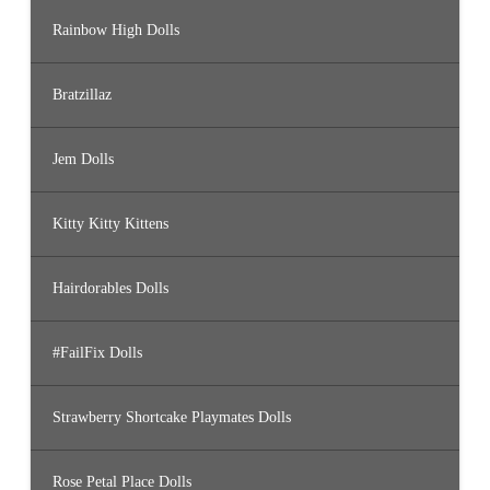
Rainbow High Dolls
Bratzillaz
Jem Dolls
Kitty Kitty Kittens
Hairdorables Dolls
#FailFix Dolls
Strawberry Shortcake Playmates Dolls
Rose Petal Place Dolls