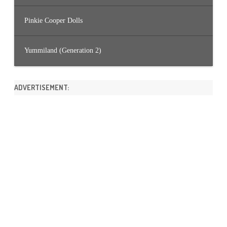
Pinkie Cooper Dolls
Yummiland (Generation 2)
ADVERTISEMENT: