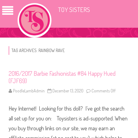
TOY SISTERS
TAG ARCHIVES:
RAINBOW RAVE
2016/2017 Barbie Fashionistas #84 Happy Hued
(FJF69)
PoodleLambAdmin
December 13, 2020
Comments Off
o
n
2
0
Hey Internet! Looking for this doll? I’ve got the search
1
6
/
all set up for you on: Toysisters is ad-supported. When
2
0
you buy through links on our site, we may earn an
1
7