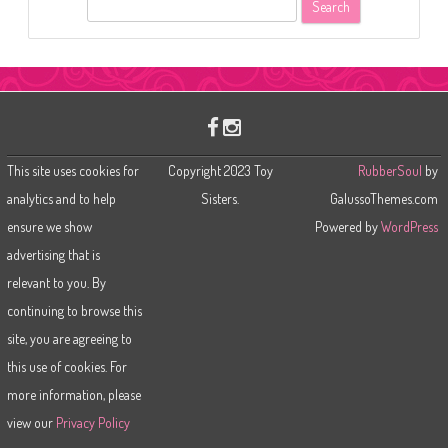
S
e
a
r
c
h
This site uses cookies for
Copyright 2023 Toy
RubberSoul
by
analytics and to help
Sisters.
GalussoThemes.com
ensure we show
Powered by
WordPress
advertising that is
relevant to you. By
continuing to browse this
site, you are agreeing to
this use of cookies. For
more information, please
view our
Privacy Policy