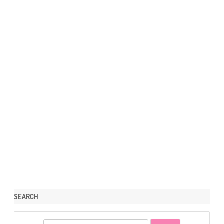
SEARCH