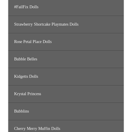
#FailFix Dolls
Strawberry Shortcake Playmates Dolls
Rose Petal Place Dolls
Bubble Belles
Kidgetts Dolls
Krystal Princess
Bubblins
Cherry Merry Muffin Dolls