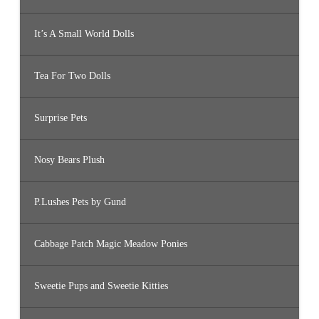
It’s A Small World Dolls
Tea For Two Dolls
Surprise Pets
Nosy Bears Plush
P.Lushes Pets by Gund
Cabbage Patch Magic Meadow Ponies
Sweetie Pups and Sweetie Kitties