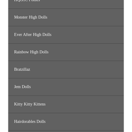
Monster High Dolls
Ever After High Dolls
Rainbow High Dolls
Bratzillaz
Jem Dolls
Kitty Kitty Kittens
Hairdorables Dolls