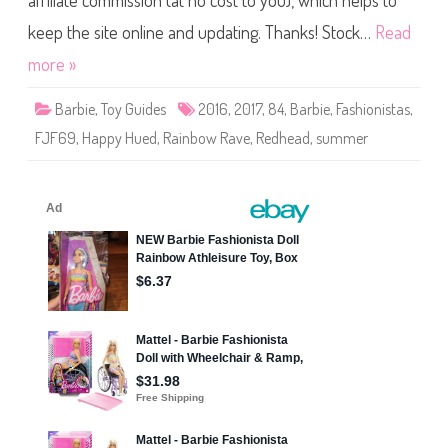
affiliate commission (at no cost to you), which helps to
B
a
r
keep the site online and updating. Thanks! Stock…
Read
b
i
more »
e
F
a
Barbie
,
Toy Guides
2016
,
2017
,
84
,
Barbie
,
Fashionistas
,
s
h
FJF69
,
Happy Hued
,
Rainbow Rave
,
Redhead
,
summer
i
o
n
i
s
t
a
s
#
8
4
H
a
p
p
y
H
u
e
d
(
F