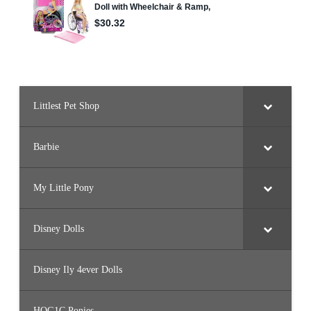
J
F
6
9
)
Littlest Pet Shop
Barbie
My Little Pony
Disney Dolls
Disney Ily 4ever Dolls
HQG1C Ponies