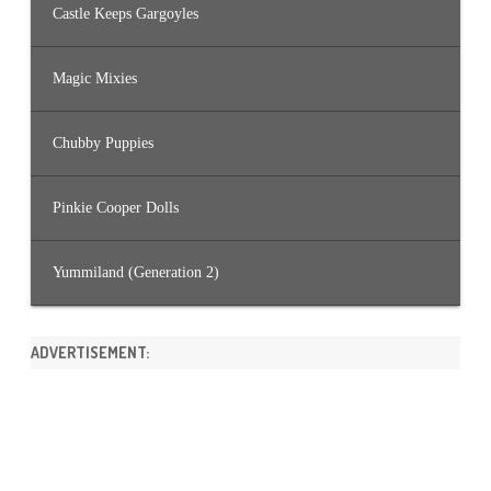
Castle Keeps Gargoyles
Magic Mixies
Chubby Puppies
Pinkie Cooper Dolls
Yummiland (Generation 2)
ADVERTISEMENT: