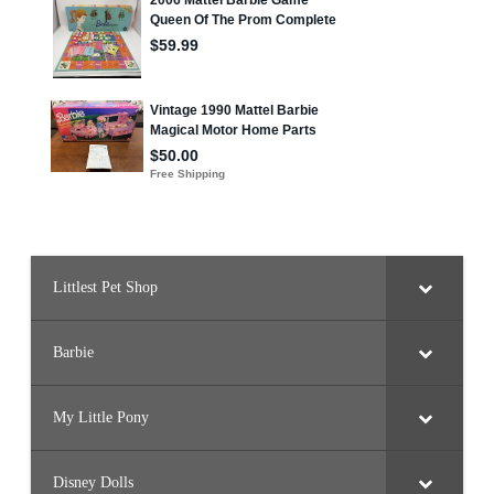
Littlest Pet Shop
Barbie
My Little Pony
Disney Dolls