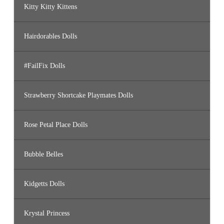
Kitty Kitty Kittens
Hairdorables Dolls
#FailFix Dolls
Strawberry Shortcake Playmates Dolls
Rose Petal Place Dolls
Bubble Belles
Kidgetts Dolls
Krystal Princess