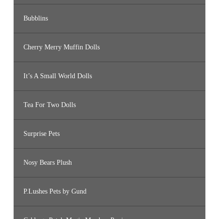
Bubblins
Cherry Merry Muffin Dolls
It’s A Small World Dolls
Tea For Two Dolls
Surprise Pets
Nosy Bears Plush
P.Lushes Pets by Gund