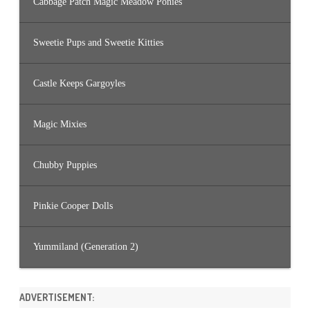
Cabbage Patch Magic Meadow Ponies
Sweetie Pups and Sweetie Kitties
Castle Keeps Gargoyles
Magic Mixies
Chubby Puppies
Pinkie Cooper Dolls
Yummiland (Generation 2)
ADVERTISEMENT: