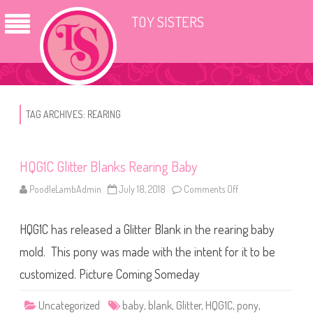
TOY SISTERS
TAG ARCHIVES:
REARING
HQG1C Glitter Blanks Rearing Baby
PoodleLambAdmin
July 18, 2018
Comments Off
o
n
H
Q
HQG1C has released a Glitter Blank in the rearing baby
G
1
C
mold. This pony was made with the intent for it to be
G
l
customized. Picture Coming Someday
i
t
t
Uncategorized
baby
,
blank
,
Glitter
,
HQG1C
,
pony
,
e