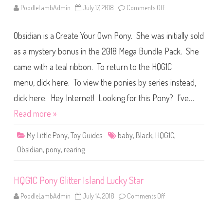
s
PoodleLambAdmin
July 17, 2018
Comments Off
o
B
n
e
H
r
Q
r
Obsidian is a Create Your Own Pony. She was initially sold
G
y
1
T
C
as a mystery bonus in the 2018 Mega Bundle Pack. She
o
P
r
o
t
came with a teal ribbon. To return to the HQG1C
n
e
y
(
menu, click here. To view the ponies by series instead,
L
2
i
0
m
click here. Hey Internet! Looking for this Pony? I’ve…
1
i
8
t
Read more »
)
e
d
R
My Little Pony
,
Toy Guides
baby
,
Black
,
HQG1C
,
e
l
Obsidian
,
pony
,
rearing
e
a
s
e
HQG1C Pony Glitter Island Lucky Star
s
O
b
PoodleLambAdmin
July 14, 2018
Comments Off
o
s
n
i
H
d
Q