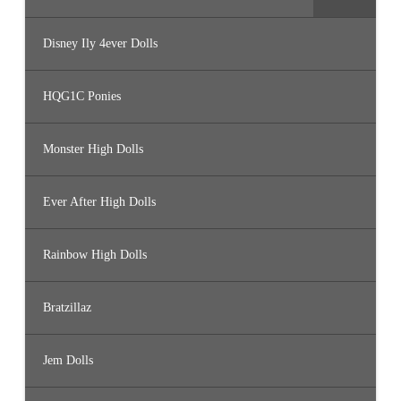
Disney Ily 4ever Dolls
HQG1C Ponies
Monster High Dolls
Ever After High Dolls
Rainbow High Dolls
Bratzillaz
Jem Dolls