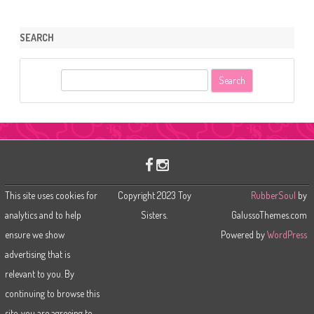
SEARCH
S
e
a
r
c
h
This site uses cookies for
Copyright 2023 Toy
RubberSoul
by
analytics and to help
Sisters.
GalussoThemes.com
ensure we show
Powered by
WordPress
advertising that is
relevant to you. By
continuing to browse this
site, you are agreeing to