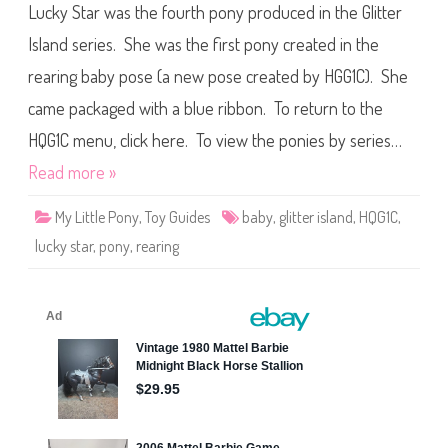
i
Lucky Star was the fourth pony produced in the Glitter
G
a
1
n
C
Island series. She was the first pony created in the
(
P
2
o
0
rearing baby pose (a new pose created by HGG1C). She
n
1
y
8
came packaged with a blue ribbon. To return to the
G
)
l
i
HQG1C menu, click here. To view the ponies by series…
t
t
Read more »
e
r
I
My Little Pony
,
Toy Guides
baby
,
glitter island
,
HQG1C
,
s
l
lucky star
,
pony
,
rearing
a
n
d
L
u
c
k
y
S
t
a
r