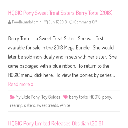
i
s
HQG1C Pony Sweet Treat Sisters Berry Torte (2018)
t
e
r
PoodleLambAdmin
July 17, 2018
Comments Off
o
s
n
B
H
e
Q
r
Berry Torte is a Sweet Treat Sister. She was first
G
r
1
y
C
available for sale in the 2018 Mega Bundle. She would
B
P
u
o
t
later be sold individually and in sets with her sister. She
n
t
y
e
came packaged with a blue ribbon. To return to the
S
r
w
c
e
HQG1C menu, click here. To view the ponies by series…
r
e
e
t
Read more »
a
T
m
r
(
e
2
My Little Pony
,
Toy Guides
berry torte
,
HQG1C
,
pony
,
a
0
t
1
rearing
,
sisters
,
sweet treats
,
White
S
8
i
)
s
t
HQG1C Pony Limited Releases Obsidian (2018)
e
r