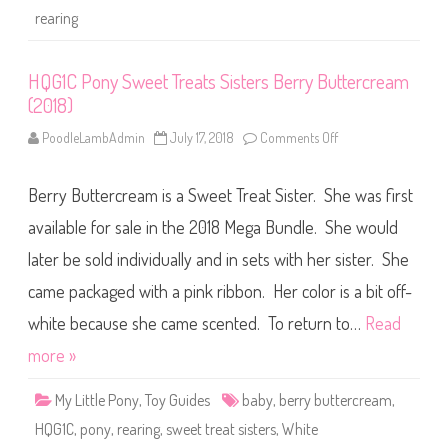
r
rearing
B
l
a
n
k
HQG1C Pony Sweet Treats Sisters Berry Buttercream
s
(2018)
R
e
a
PoodleLambAdmin
July 17, 2018
Comments Off
o
r
n
i
H
n
Q
g
Berry Buttercream is a Sweet Treat Sister. She was first
G
B
1
a
C
available for sale in the 2018 Mega Bundle. She would
b
P
y
o
later be sold individually and in sets with her sister. She
n
y
came packaged with a pink ribbon. Her color is a bit off-
S
w
e
white because she came scented. To return to…
Read
e
t
more »
T
r
e
My Little Pony
,
Toy Guides
baby
,
berry buttercream
,
a
t
HQG1C
,
pony
,
rearing
,
sweet treat sisters
,
White
s
S