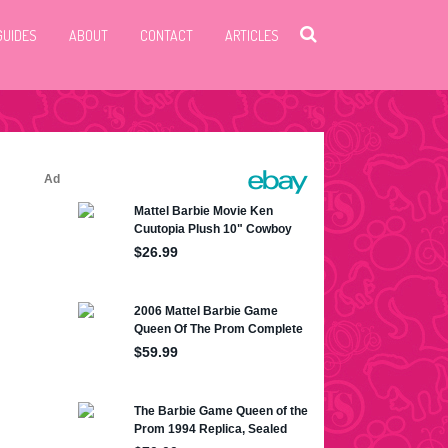
GUIDES
ABOUT
CONTACT
ARTICLES