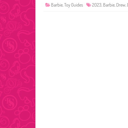
Barbie
,
Toy Guides
2023
,
Barbie
,
Drew
,