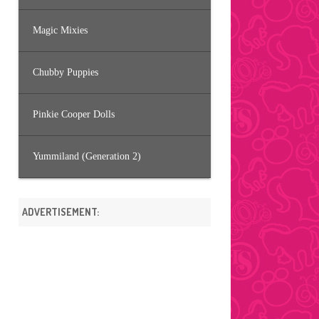
Magic Mixies
Chubby Puppies
Pinkie Cooper Dolls
Yummiland (Generation 2)
ADVERTISEMENT: