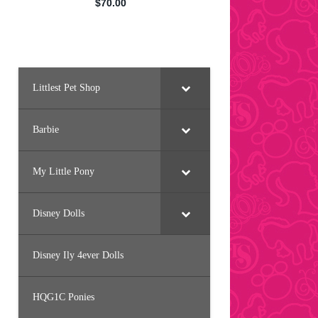
Littlest Pet Shop
Barbie
My Little Pony
Disney Dolls
Disney Ily 4ever Dolls
HQG1C Ponies