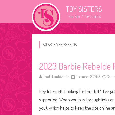
TOY SISTERS
"PINK AISLE" TOY GUIDES
TAG ARCHIVES:
REBELDA
2023 Barbie Rebelde R
PoodleLambAdmin
December 2, 2023
Comm
Hey Internet! Looking for this doll? I’ve go
supported. When you buy through links on o
you), which helps to keep the site online 