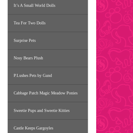
It’s A Small World Dolls
Tea For Two Dolls
Surprise Pets
Nosy Bears Plush
P.Lushes Pets by Gund
Cabbage Patch Magic Meadow Ponies
Sweetie Pups and Sweetie Kitties
Castle Keeps Gargoyles