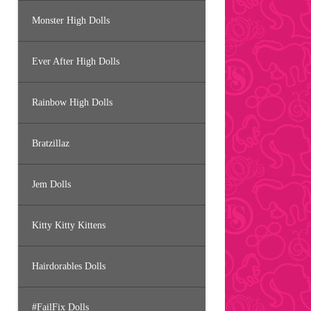
Monster High Dolls
Ever After High Dolls
Rainbow High Dolls
Bratzillaz
Jem Dolls
Kitty Kitty Kittens
Hairdorables Dolls
#FailFix Dolls