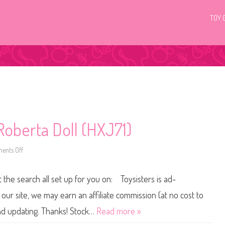
TOY 
oberta Doll (HXJ71)
ents Off
o
n
2
0
t the search all set up for you on: Toysisters is ad-
2
3
B
ur site, we may earn an affiliate commission (at no cost to
a
r
and updating. Thanks! Stock…
Read more »
b
i