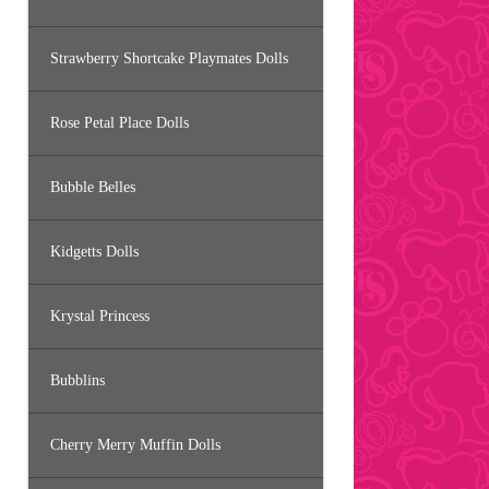
Strawberry Shortcake Playmates Dolls
Rose Petal Place Dolls
Bubble Belles
Kidgetts Dolls
Krystal Princess
Bubblins
Cherry Merry Muffin Dolls