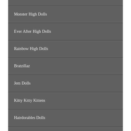
Monster High Dolls
Ever After High Dolls
Rainbow High Dolls
Bratzillaz
Jem Dolls
Kitty Kitty Kittens
Hairdorables Dolls