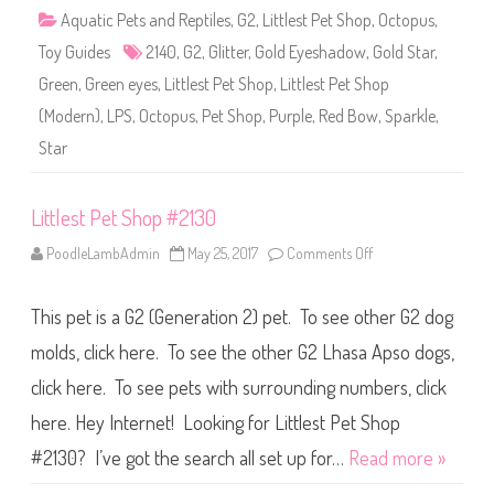
2
Aquatic Pets and Reptiles
,
G2
,
Littlest Pet Shop
,
Octopus
,
1
4
Toy Guides
2140
,
G2
,
Glitter
,
Gold Eyeshadow
,
Gold Star
,
0
Green
,
Green eyes
,
Littlest Pet Shop
,
Littlest Pet Shop
(Modern)
,
LPS
,
Octopus
,
Pet Shop
,
Purple
,
Red Bow
,
Sparkle
,
Star
Littlest Pet Shop #2130
PoodleLambAdmin
May 25, 2017
Comments Off
o
n
L
i
This pet is a G2 (Generation 2) pet. To see other G2 dog
t
t
l
molds, click here. To see the other G2 Lhasa Apso dogs,
e
s
click here. To see pets with surrounding numbers, click
t
P
here. Hey Internet! Looking for Littlest Pet Shop
e
t
S
#2130? I’ve got the search all set up for…
Read more »
h
o