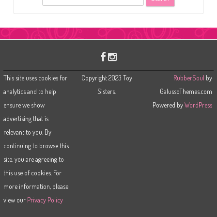
e
a
r
c
h
This site uses cookies for
Copyright 2023 Toy
RubberSoul
by
analytics and to help
Sisters.
GalussoThemes.com
ensure we show
Powered by
WordPress
advertising that is
relevant to you. By
continuing to browse this
site, you are agreeing to
this use of cookies. For
more information, please
view our
Privacy Policy