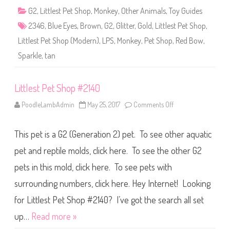
2
G2
,
Littlest Pet Shop
,
Monkey
,
Other Animals
,
Toy Guides
3
4
2346
,
Blue Eyes
,
Brown
,
G2
,
Glitter
,
Gold
,
Littlest Pet Shop
,
6
Littlest Pet Shop (Modern)
,
LPS
,
Monkey
,
Pet Shop
,
Red Bow
,
Sparkle
,
tan
Littlest Pet Shop #2140
PoodleLambAdmin
May 25, 2017
Comments Off
o
n
L
i
This pet is a G2 (Generation 2) pet. To see other aquatic
t
t
l
pet and reptile molds, click here. To see the other G2
e
s
pets in this mold, click here. To see pets with
t
P
surrounding numbers, click here. Hey Internet! Looking
e
t
S
for Littlest Pet Shop #2140? I’ve got the search all set
h
o
up…
Read more »
p
#