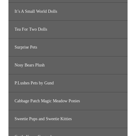
It’s A Small World Dolls
Tea For Two Dolls
Surprise Pets
Nosy Bears Plush
P.Lushes Pets by Gund
Cabbage Patch Magic Meadow Ponies
Sweetie Pups and Sweetie Kitties