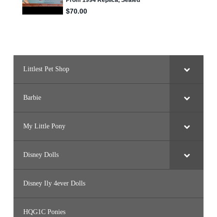
Littlest Pet Shop
Barbie
My Little Pony
Disney Dolls
Disney Ily 4ever Dolls
HQG1C Ponies