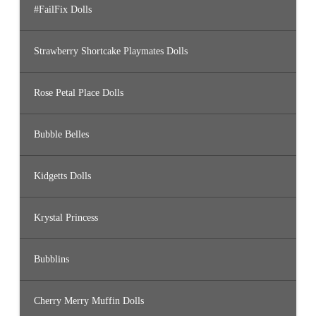
#FailFix Dolls
Strawberry Shortcake Playmates Dolls
Rose Petal Place Dolls
Bubble Belles
Kidgetts Dolls
Krystal Princess
Bubblins
Cherry Merry Muffin Dolls