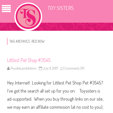
TOY SISTERS
TAG ARCHIVES:
RED BOW
Littlest Pet Shop #3545
PoodleLambAdmin
July 11, 2017
Comments Off
o
n
L
i
Hey Internet! Looking for Littlest Pet Shop Pet #3545?
t
t
l
I’ve got the search all set up for you on: Toysisters is
e
s
ad-supported. When you buy through links on our site,
t
P
we may earn an affiliate commission (at no cost to you),
e
t