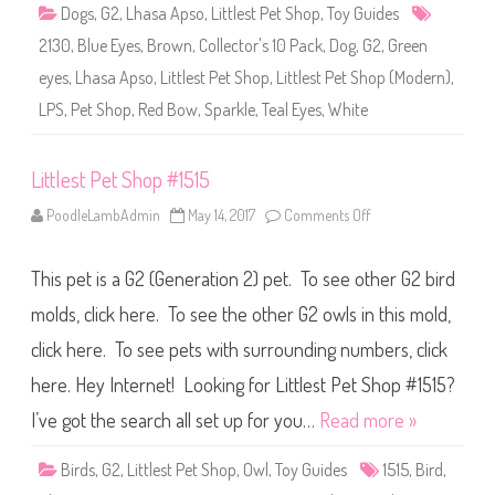
p
Dogs
,
G2
,
Lhasa Apso
,
Littlest Pet Shop
,
Toy Guides
#
2
2130
,
Blue Eyes
,
Brown
,
Collector's 10 Pack
,
Dog
,
G2
,
Green
1
3
eyes
,
Lhasa Apso
,
Littlest Pet Shop
,
Littlest Pet Shop (Modern)
,
0
LPS
,
Pet Shop
,
Red Bow
,
Sparkle
,
Teal Eyes
,
White
Littlest Pet Shop #1515
PoodleLambAdmin
May 14, 2017
Comments Off
o
n
L
i
This pet is a G2 (Generation 2) pet. To see other G2 bird
t
t
l
molds, click here. To see the other G2 owls in this mold,
e
s
click here. To see pets with surrounding numbers, click
t
P
here. Hey Internet! Looking for Littlest Pet Shop #1515?
e
t
S
I’ve got the search all set up for you…
Read more »
h
o
p
Birds
,
G2
,
Littlest Pet Shop
,
Owl
,
Toy Guides
1515
,
Bird
,
#
1