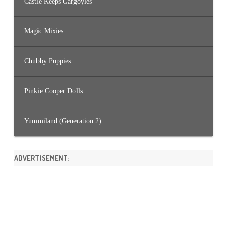
Castle Keeps Gargoyles
Magic Mixies
Chubby Puppies
Pinkie Cooper Dolls
Yummiland (Generation 2)
ADVERTISEMENT: