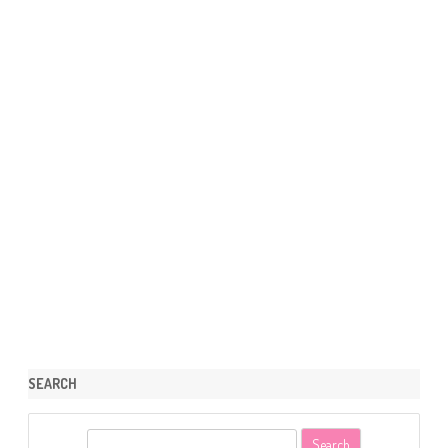
SEARCH
S