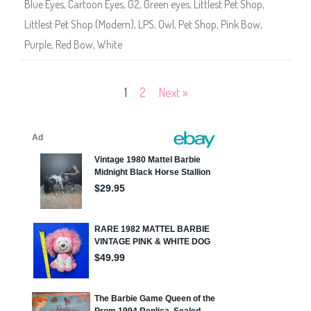
Blue Eyes
,
Cartoon Eyes
,
G2
,
Green eyes
,
Littlest Pet Shop
,
5
1
Littlest Pet Shop (Modern)
,
LPS
,
Owl
,
Pet Shop
,
Pink Bow
,
5
Purple
,
Red Bow
,
White
Posts
1
2
Next »
pagination