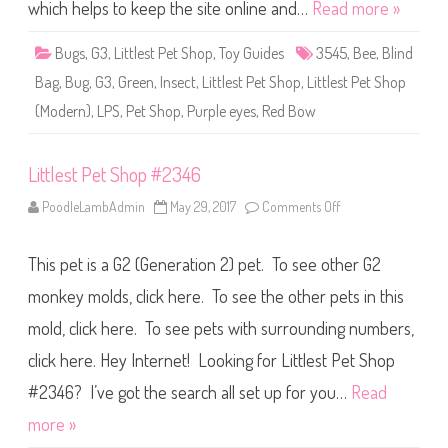
S
which helps to keep the site online and…
Read more »
h
o
p
Bugs
,
G3
,
Littlest Pet Shop
,
Toy Guides
3545
,
Bee
,
Blind
#
3
Bag
,
Bug
,
G3
,
Green
,
Insect
,
Littlest Pet Shop
,
Littlest Pet Shop
5
4
(Modern)
,
LPS
,
Pet Shop
,
Purple eyes
,
Red Bow
5
Littlest Pet Shop #2346
PoodleLambAdmin
May 29, 2017
Comments Off
o
n
L
i
This pet is a G2 (Generation 2) pet. To see other G2
t
t
l
monkey molds, click here. To see the other pets in this
e
s
mold, click here. To see pets with surrounding numbers,
t
P
click here. Hey Internet! Looking for Littlest Pet Shop
e
t
S
#2346? I’ve got the search all set up for you…
Read
h
o
more »
p
#