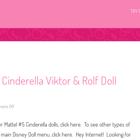
TOY 
Cinderella Viktor & Rolf Doll
nts Off
o
n
D
i
 Mattel #5 Cinderella dolls, click here. To see other types of
s
n
e
he main Disney Doll menu, click here. Hey Internet! Looking for
y