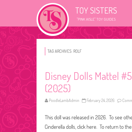
TOY SISTERS
"PINK AISLE" TOY GUIDES
TAG ARCHIVES:
ROLF
Disney Dolls Mattel #5 
(2025)
PoodleLambAdmin
February 24, 2026
Comme
This doll was released in 2026. To see other
Cinderella dolls, click here. To return to t