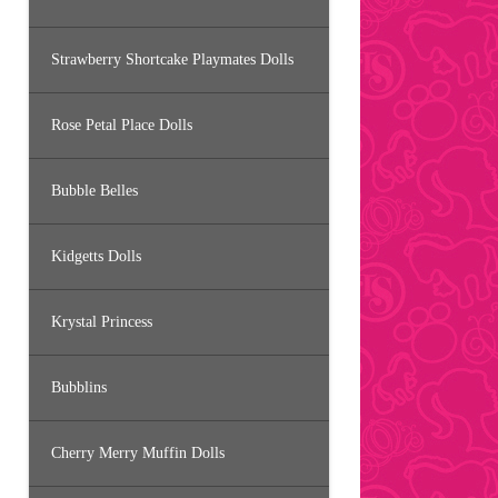
Strawberry Shortcake Playmates Dolls
Rose Petal Place Dolls
Bubble Belles
Kidgetts Dolls
Krystal Princess
Bubblins
Cherry Merry Muffin Dolls