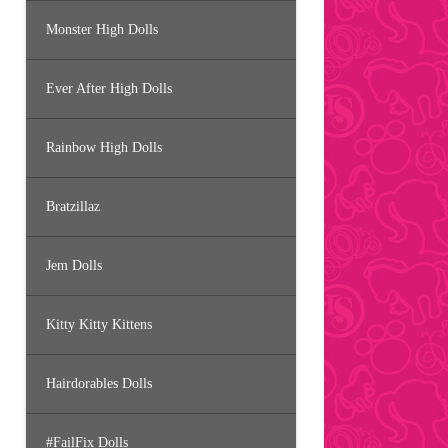
Monster High Dolls
Ever After High Dolls
Rainbow High Dolls
Bratzillaz
Jem Dolls
Kitty Kitty Kittens
Hairdorables Dolls
#FailFix Dolls