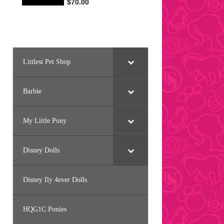
Littlest Pet Shop
Barbie
My Little Pony
Disney Dolls
Disney Ily 4ever Dolls
HQG1C Ponies