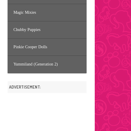
Magic Mixies
Chubby Puppies
Pinkie Cooper Dolls
Yummiland (Generation 2)
ADVERTISEMENT: