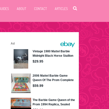
GUIDES
ABOUT
CONTACT
ARTICLES