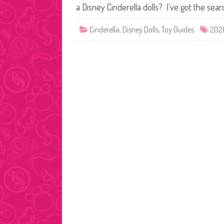
a Disney Cinderella dolls? I’ve got the sea
Cinderella
,
Disney Dolls
,
Toy Guides
202