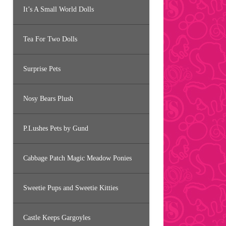
It’s A Small World Dolls
Tea For Two Dolls
Surprise Pets
Nosy Bears Plush
P.Lushes Pets by Gund
Cabbage Patch Magic Meadow Ponies
Sweetie Pups and Sweetie Kitties
Castle Keeps Gargoyles