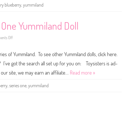
e
ory blueberry
,
yummiland
r
r
y
1
0
s One Yummiland Doll
″
Y
u
nts Off
m
o
m
n
i
R
l
o
ries of Yummiland. To see other Yummiland dolls, click here.
a
r
n
y
d
B
I’ve got the search all set up for you on: Toysisters is ad-
D
l
o
u
our site, we may earn an affiliate…
Read more »
l
e
l
b
e
berry
,
series one
,
yummiland
r
r
y
S
e
r
i
e
s
O
n