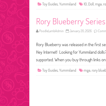
Toy Guides
,
Yummiland
10
,
Doll
,
mga
,
r
Rory Blueberry Serie
PoodleLambAdmin
January 20, 2026
Comme
Rory Blueberry was released in the first se
Hey Internet! Looking for Yummiland dolls? 
supported. When you buy through links on 
Toy Guides
,
Yummiland
mga
,
rory blue