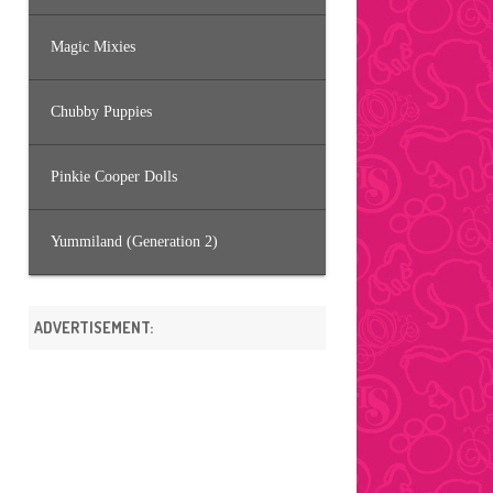
Magic Mixies
Chubby Puppies
Pinkie Cooper Dolls
Yummiland (Generation 2)
ADVERTISEMENT: