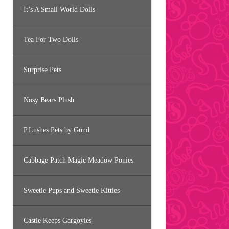
It’s A Small World Dolls
Tea For Two Dolls
Surprise Pets
Nosy Bears Plush
P.Lushes Pets by Gund
Cabbage Patch Magic Meadow Ponies
Sweetie Pups and Sweetie Kitties
Castle Keeps Gargoyles