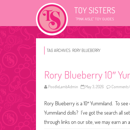
TOY SISTERS
"PINK AISLE" TOY GUIDES
TAG ARCHIVES:
RORY BLUEBERRY
Rory Blueberry 10″ Yu
PoodleLambAdmin
May 3, 2026
Comments 
Rory Blueberry is a 10″ Yummiland. To see o
Yummiland dolls? I’ve got the search all s
through links on our site, we may earn an a