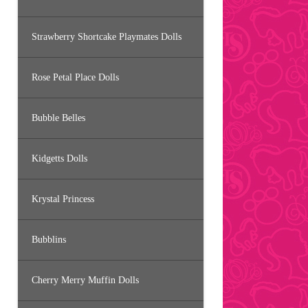
Strawberry Shortcake Playmates Dolls
Rose Petal Place Dolls
Bubble Belles
Kidgetts Dolls
Krystal Princess
Bubblins
Cherry Merry Muffin Dolls