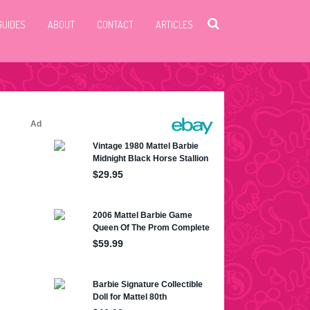
GUIDES
ABOUT
CONTACT
ARTICLES