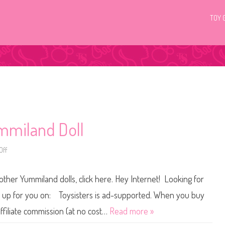
TOY 
mmiland Doll
Off
o
n
R
o
ther Yummiland dolls, click here. Hey Internet! Looking for
r
y
B
et up for you on: Toysisters is ad-supported. When you buy
l
u
ffiliate commission (at no cost…
Read more »
e
b