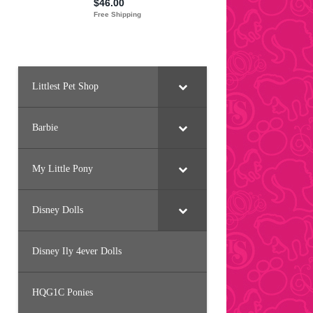
Littlest Pet Shop
Barbie
My Little Pony
Disney Dolls
Disney Ily 4ever Dolls
HQG1C Ponies