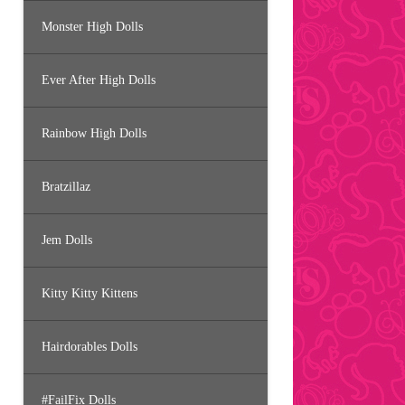
Monster High Dolls
Ever After High Dolls
Rainbow High Dolls
Bratzillaz
Jem Dolls
Kitty Kitty Kittens
Hairdorables Dolls
#FailFix Dolls