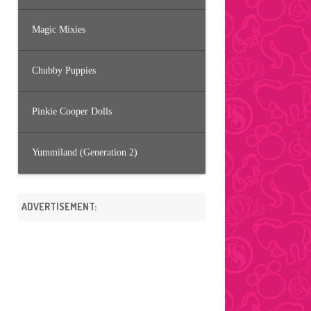
Magic Mixies
Chubby Puppies
Pinkie Cooper Dolls
Yummiland (Generation 2)
ADVERTISEMENT: