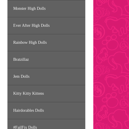
Monster High Dolls
Ever After High Dolls
Rainbow High Dolls
Bratzillaz
Jem Dolls
Kitty Kitty Kittens
Hairdorables Dolls
#FailFix Dolls