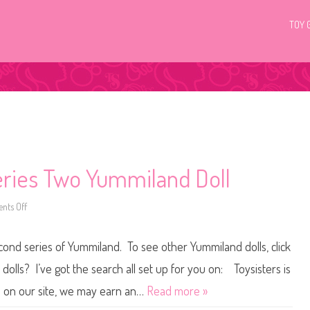
TOY 
eries Two Yummiland Doll
ts Off
o
n
R
o
cond series of Yummiland. To see other Yummiland dolls, click
x
i
e
olls? I’ve got the search all set up for you on: Toysisters is
C
r
 on our site, we may earn an…
Read more »
y
s