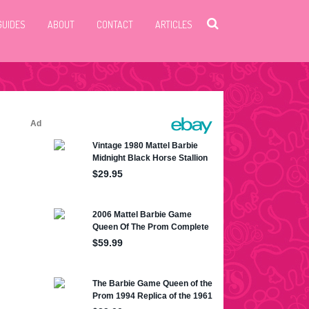
GUIDES
ABOUT
CONTACT
ARTICLES