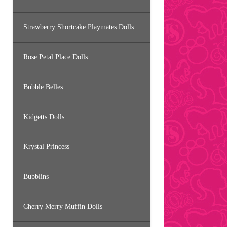
Strawberry Shortcake Playmates Dolls
Rose Petal Place Dolls
Bubble Belles
Kidgetts Dolls
Krystal Princess
Bubblins
Cherry Merry Muffin Dolls