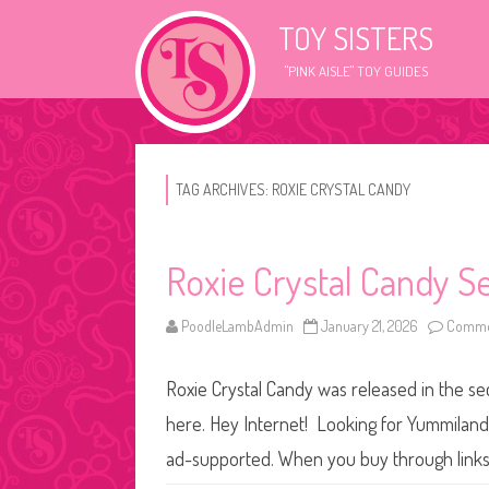
TOY SISTERS
"PINK AISLE" TOY GUIDES
TAG ARCHIVES:
ROXIE CRYSTAL CANDY
Roxie Crystal Candy S
PoodleLambAdmin
January 21, 2026
Commen
Roxie Crystal Candy was released in the se
here. Hey Internet! Looking for Yummiland d
ad-supported. When you buy through links