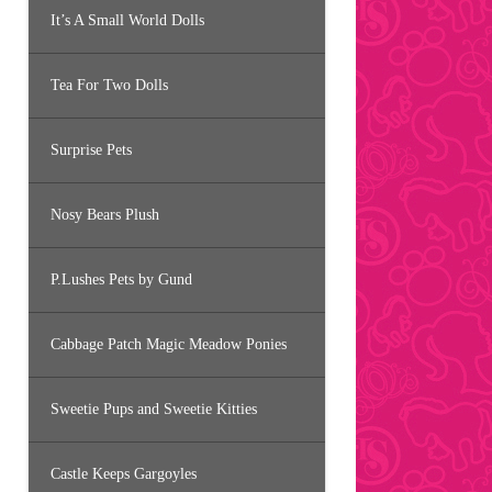
It’s A Small World Dolls
Tea For Two Dolls
Surprise Pets
Nosy Bears Plush
P.Lushes Pets by Gund
Cabbage Patch Magic Meadow Ponies
Sweetie Pups and Sweetie Kitties
Castle Keeps Gargoyles