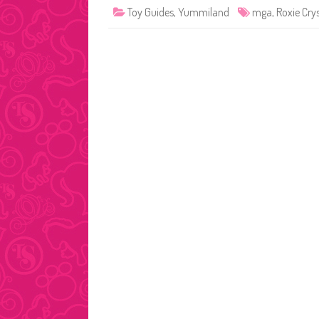
Toy Guides
,
Yummiland
mga
,
Roxie Cry