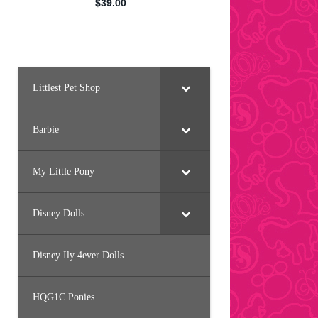
Littlest Pet Shop
Barbie
My Little Pony
Disney Dolls
Disney Ily 4ever Dolls
HQG1C Ponies