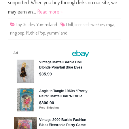
c
supported. When you buy through links on our site, we
e
n
may earn an…
Read more »
s
e
d
Toy Guides
,
Yummiland
Doll
,
licensed sweeties
,
mga
,
S
w
ring pop
,
Ruthie Pop
,
yummiland
e
e
t
i
e
s
Y
u
m
m
i
l
a
n
d
D
o
l
l