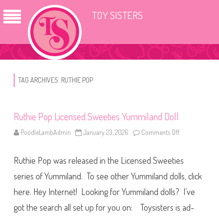
TOY SISTERS
TAG ARCHIVES:
RUTHIE POP
Ruthie Pop Licensed Sweeties Yummiland Doll
PoodleLambAdmin
January 23, 2026
Comments Off
o
n
R
u
Ruthie Pop was released in the Licensed Sweeties
t
h
i
series of Yummiland. To see other Yummiland dolls, click
e
P
here. Hey Internet! Looking for Yummiland dolls? I’ve
o
p
got the search all set up for you on: Toysisters is ad-
L
i