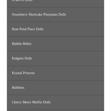
Strawberry Shortcake Playmates Dolls
Rose Petal Place Dolls
Bubble Belles
Kidgetts Dolls
Krystal Princess
Bubblins
Cherry Merry Muffin Dolls