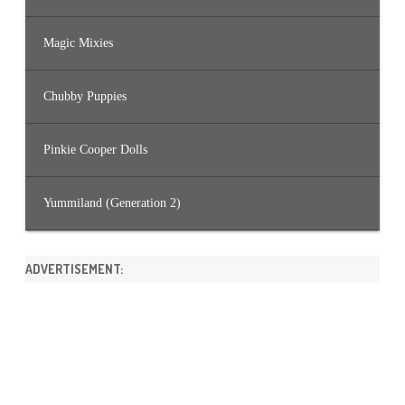
Magic Mixies
Chubby Puppies
Pinkie Cooper Dolls
Yummiland (Generation 2)
ADVERTISEMENT: