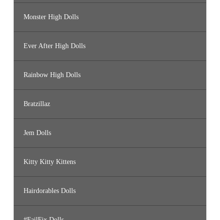
Monster High Dolls
Ever After High Dolls
Rainbow High Dolls
Bratzillaz
Jem Dolls
Kitty Kitty Kittens
Hairdorables Dolls
#FailFix Dolls