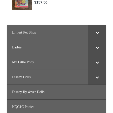
Littlest Pet Shop
Barbie
My Little Pony
Disney Dolls
Disney Ily 4ever Dolls
HQG1C Ponies