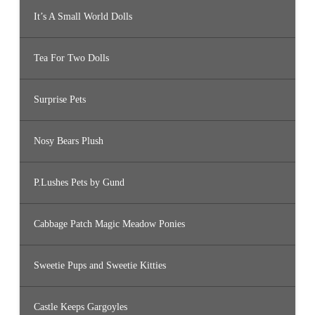
It’s A Small World Dolls
Tea For Two Dolls
Surprise Pets
Nosy Bears Plush
P.Lushes Pets by Gund
Cabbage Patch Magic Meadow Ponies
Sweetie Pups and Sweetie Kitties
Castle Keeps Gargoyles