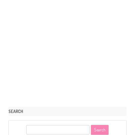
SEARCH
S