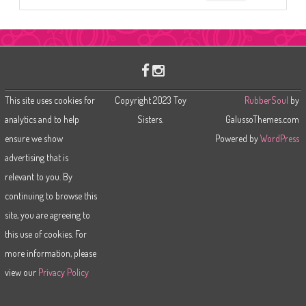
e
a
r
c
h
This site uses cookies for
Copyright 2023 Toy
RubberSoul
by
analytics and to help
Sisters.
GalussoThemes.com
ensure we show
Powered by
WordPress
advertising that is
relevant to you. By
continuing to browse this
site, you are agreeing to
this use of cookies. For
more information, please
view our
Privacy Policy