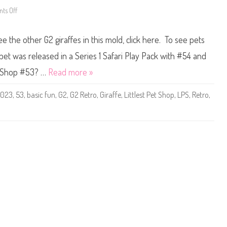
c
F
ts Off
o
u
n
n
L
(
i
ee the other G2 giraffes in this mold, click here. To see pets
R
t
e
t
t
l
pet was released in a Series 1 Safari Play Pack with #54 and
r
e
o
s
et Shop #53? …
Read more »
G
t
2
P
)
e
2023
,
53
,
basic fun
,
G2
,
G2 Retro
,
Giraffe
,
Littlest Pet Shop
,
LPS
,
Retro
,
#
t
5
S
4
h
o
p
B
a
s
i
c
F
u
n
(
R
e
t
r
o