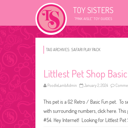
TOY SISTERS
"PINK AISLE" TOY GUIDES
TAG ARCHIVES:
SAFARI PLAY PACK
Littlest Pet Shop Basi
PoodleLambAdmin
January 2, 2024
Commen
This pet is a G2 Retro / Basic Fun pet. To s
with surrounding numbers, click here. This 
#54. Hey Internet! Looking for Littlest P