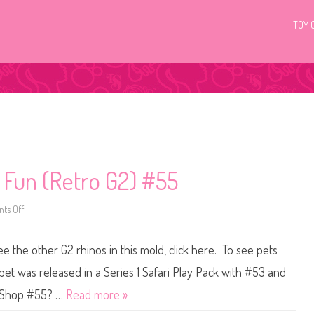
TOY 
c Fun (Retro G2) #55
ts Off
o
n
L
i
ee the other G2 rhinos in this mold, click here. To see pets
t
t
l
pet was released in a Series 1 Safari Play Pack with #53 and
e
s
et Shop #55? …
Read more »
t
P