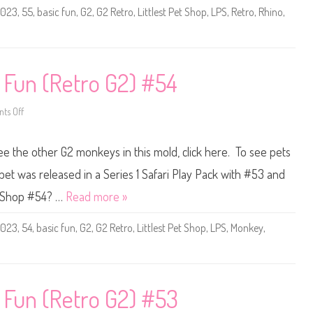
e
2023
,
55
,
basic fun
,
G2
,
G2 Retro
,
Littlest Pet Shop
,
LPS
,
Retro
,
Rhino
,
t
S
h
o
p
B
a
c Fun (Retro G2) #54
s
i
c
F
ts Off
o
u
n
n
L
(
i
see the other G2 monkeys in this mold, click here. To see pets
R
t
e
t
t
l
pet was released in a Series 1 Safari Play Pack with #53 and
r
e
o
s
et Shop #54? …
Read more »
G
t
2
P
)
e
2023
,
54
,
basic fun
,
G2
,
G2 Retro
,
Littlest Pet Shop
,
LPS
,
Monkey
,
#
t
5
S
5
h
o
p
B
a
c Fun (Retro G2) #53
s
i