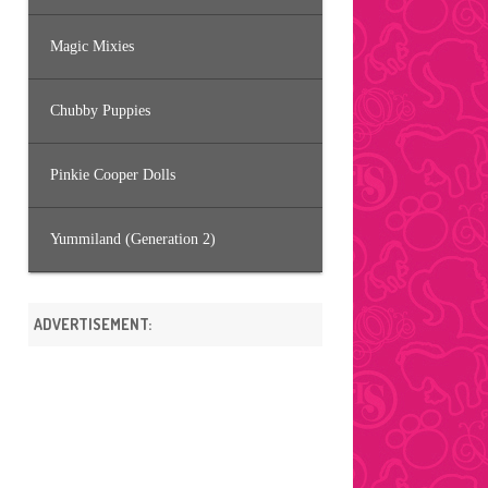
Magic Mixies
Chubby Puppies
Pinkie Cooper Dolls
Yummiland (Generation 2)
ADVERTISEMENT: