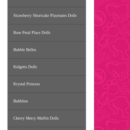
Strawberry Shortcake Playmates Dolls
Rose Petal Place Dolls
Bubble Belles
Kidgetts Dolls
Krystal Princess
Bubblins
Cherry Merry Muffin Dolls