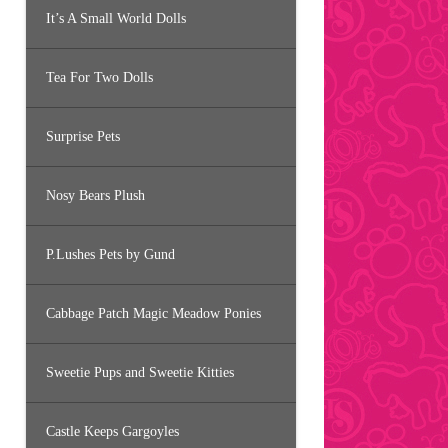
It’s A Small World Dolls
Tea For Two Dolls
Surprise Pets
Nosy Bears Plush
P.Lushes Pets by Gund
Cabbage Patch Magic Meadow Ponies
Sweetie Pups and Sweetie Kitties
Castle Keeps Gargoyles