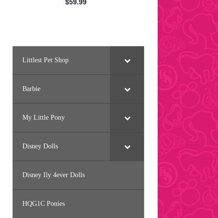
Littlest Pet Shop
Barbie
My Little Pony
Disney Dolls
Disney Ily 4ever Dolls
HQG1C Ponies