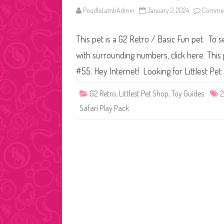
PoodleLambAdmin
January 2, 2024
Commen
This pet is a G2 Retro / Basic Fun pet. To s
with surrounding numbers, click here. This 
#55. Hey Internet! Looking for Littlest P
G2 Retro
,
Littlest Pet Shop
,
Toy Guides
Safari Play Pack