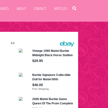
GUIDES
ABOUT
CONTACT
ARTICLES