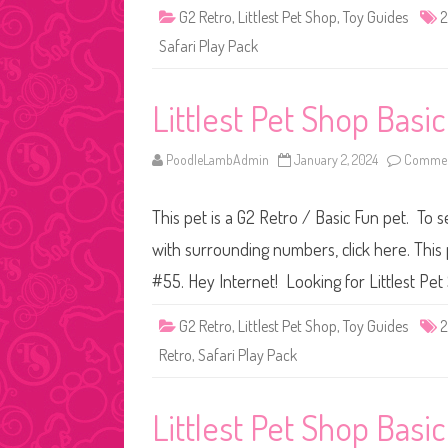
G2 Retro
,
Littlest Pet Shop
,
Toy Guides
Safari Play Pack
Littlest Pet Shop Basi
PoodleLambAdmin
January 2, 2024
Commen
This pet is a G2 Retro / Basic Fun pet. To 
with surrounding numbers, click here. This 
#55. Hey Internet! Looking for Littlest P
G2 Retro
,
Littlest Pet Shop
,
Toy Guides
Retro
,
Safari Play Pack
Littlest Pet Shop Basi