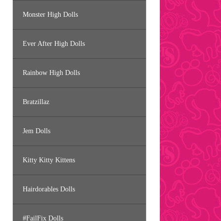
Monster High Dolls
Ever After High Dolls
Rainbow High Dolls
Bratzillaz
Jem Dolls
Kitty Kitty Kittens
Hairdorables Dolls
#FailFix Dolls