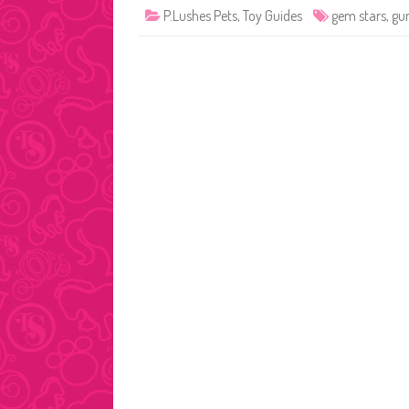
P.Lushes Pets
,
Toy Guides
gem stars
,
gu