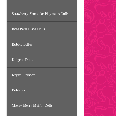
Strawberry Shortcake Playmates Dolls
Rose Petal Place Dolls
Bubble Belles
Kidgetts Dolls
Krystal Princess
Bubblins
Cherry Merry Muffin Dolls