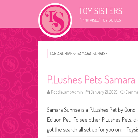
TOY SISTERS
"PINK AISLE" TOY GUIDES
TAG ARCHIVES:
SAMARA SUNRISE
P.Lushes Pets Samara
PoodleLambAdmin
January 21, 2025
Commen
Samara Sunrise is a P.Lushes Pet by Gund. 
Edition Pet. To see other P.Lushes Pets, cl
got the search all set up for you on: Toysi