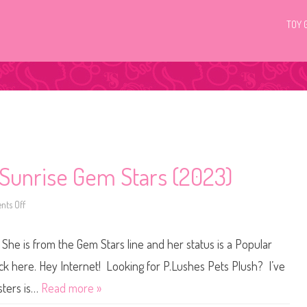
TOY 
 Sunrise Gem Stars (2023)
ts Off
o
n
P
.
She is from the Gem Stars line and her status is a Popular
L
u
s
ick here. Hey Internet! Looking for P.Lushes Pets Plush? I’ve
h
e
sters is…
Read more »
s
P