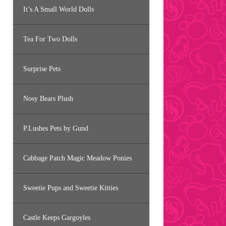
It’s A Small World Dolls
Tea For Two Dolls
Surprise Pets
Nosy Bears Plush
P.Lushes Pets by Gund
Cabbage Patch Magic Meadow Ponies
Sweetie Pups and Sweetie Kitties
Castle Keeps Gargoyles