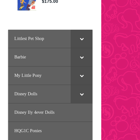
Littlest Pet Shop
Barbie
My Little Pony
Disney Dolls
Disney Ily 4ever Dolls
HQG1C Ponies