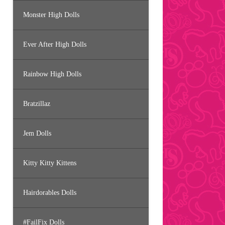
Monster High Dolls
Ever After High Dolls
Rainbow High Dolls
Bratzillaz
Jem Dolls
Kitty Kitty Kittens
Hairdorables Dolls
#FailFix Dolls