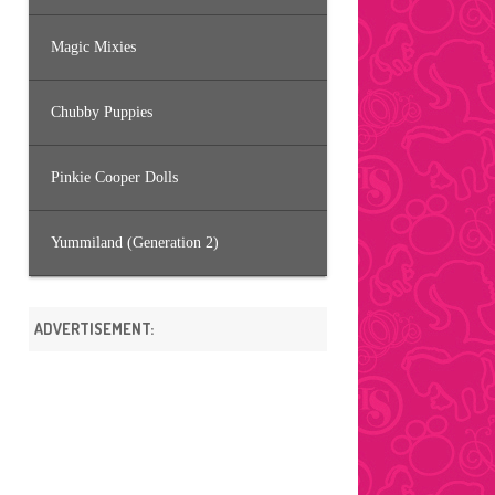
Magic Mixies
Chubby Puppies
Pinkie Cooper Dolls
Yummiland (Generation 2)
ADVERTISEMENT: