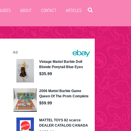
GUIDES
ABOUT
CONTACT
ARTICLES