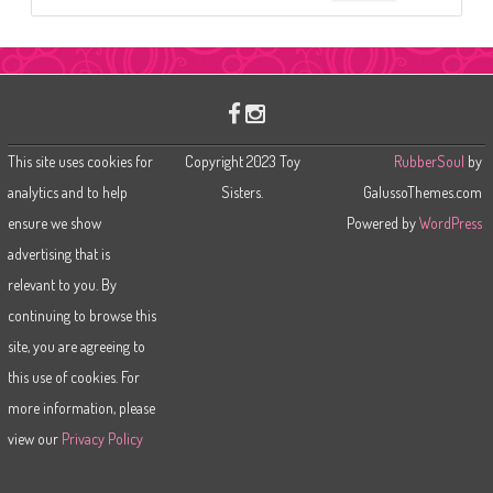
e
a
r
c
h
This site uses cookies for
Copyright 2023 Toy
RubberSoul
by
analytics and to help
Sisters.
GalussoThemes.com
ensure we show
Powered by
WordPress
advertising that is
relevant to you. By
continuing to browse this
site, you are agreeing to
this use of cookies. For
more information, please
view our
Privacy Policy