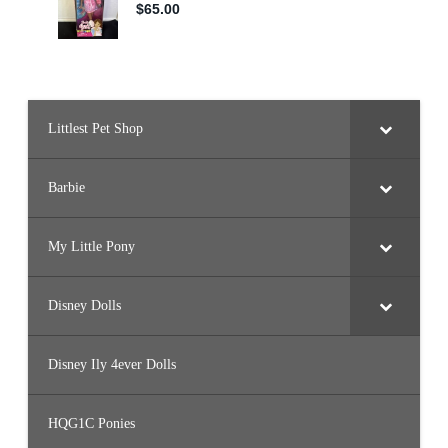
Littlest Pet Shop
Barbie
My Little Pony
Disney Dolls
Disney Ily 4ever Dolls
HQG1C Ponies