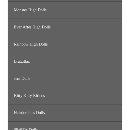
Monster High Dolls
Ever After High Dolls
Rainbow High Dolls
Bratzillaz
Jem Dolls
Kitty Kitty Kittens
Hairdorables Dolls
#FailFix Dolls