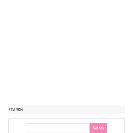
SEARCH
S