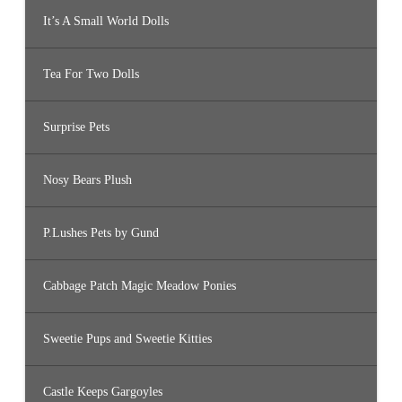
It’s A Small World Dolls
Tea For Two Dolls
Surprise Pets
Nosy Bears Plush
P.Lushes Pets by Gund
Cabbage Patch Magic Meadow Ponies
Sweetie Pups and Sweetie Kitties
Castle Keeps Gargoyles