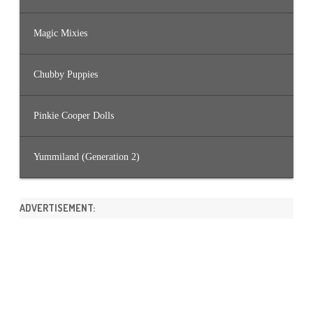
Magic Mixies
Chubby Puppies
Pinkie Cooper Dolls
Yummiland (Generation 2)
ADVERTISEMENT: