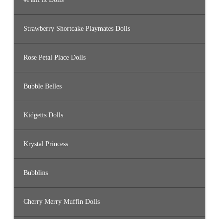
Strawberry Shortcake Playmates Dolls
Rose Petal Place Dolls
Bubble Belles
Kidgetts Dolls
Krystal Princess
Bubblins
Cherry Merry Muffin Dolls