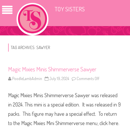
TOY SISTERS
TAG ARCHIVES:
SAWYER
Magic Mixies Minis Shimmerverse Sawyer
PoodleLambAdmin
July 19, 2024
Comments Off
o
n
M
a
Magic Mixies Minis Shimmerverse Sawyer was released
g
i
c
in 2024. This mini is a special edition. It was released in 9
M
i
packs. This figure may have a special effect. To return
x
i
to the Magic Mixies Mini Shimmerverse menu, click here.
e
s