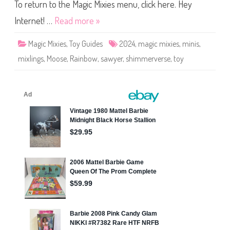
M
To return to the Magic Mixies menu, click here. Hey
i
n
Internet! …
Read more »
i
s
S
Magic Mixies
,
Toy Guides
2024
,
magic mixies
,
minis
,
h
i
mixlings
,
Moose
,
Rainbow
,
sawyer
,
shimmerverse
,
toy
m
m
e
r
v
e
r
s
e
S
a
w
y
e
r