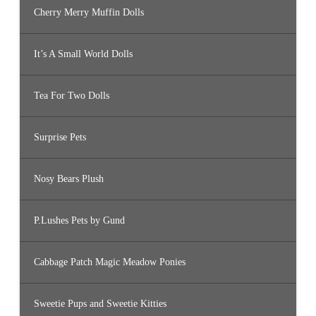
Cherry Merry Muffin Dolls
It’s A Small World Dolls
Tea For Two Dolls
Surprise Pets
Nosy Bears Plush
P.Lushes Pets by Gund
Cabbage Patch Magic Meadow Ponies
Sweetie Pups and Sweetie Kitties