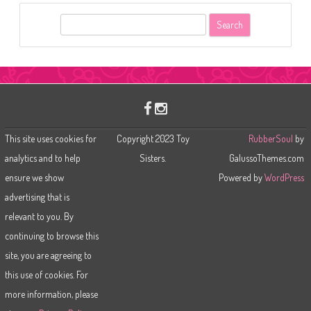
S
e
a
r
c
h
This site uses cookies for
Copyright 2023 Toy
RubberSoul
by
analytics and to help
Sisters.
GalussoThemes.com
ensure we show
Powered by
WordPress
advertising that is
relevant to you. By
continuing to browse this
site, you are agreeing to
this use of cookies. For
more information, please