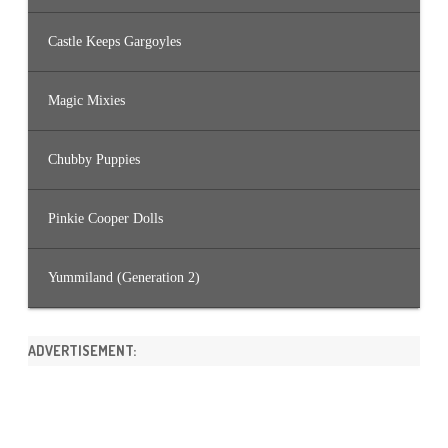
Castle Keeps Gargoyles
Magic Mixies
Chubby Puppies
Pinkie Cooper Dolls
Yummiland (Generation 2)
ADVERTISEMENT: