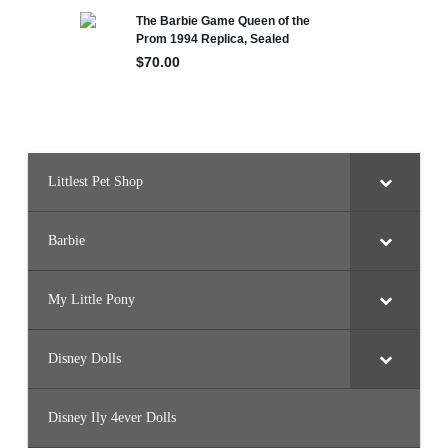
m
a
D
o
l
l
Littlest Pet Shop
Barbie
My Little Pony
Disney Dolls
Disney Ily 4ever Dolls