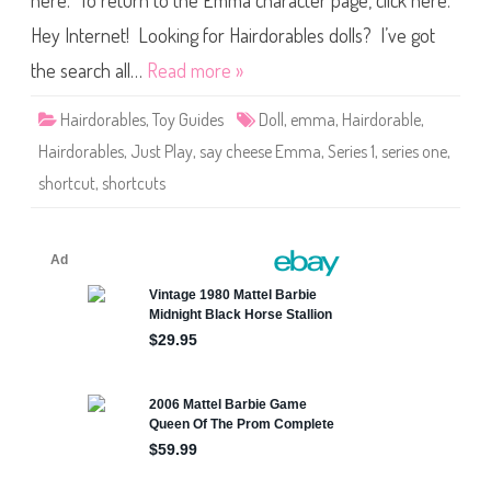
here. To return to the Emma character page, click here.
l
e
s
Hey Internet! Looking for Hairdorables dolls? I’ve got
S
h
the search all…
Read more »
o
r
t
Hairdorables
,
Toy Guides
Doll
,
emma
,
Hairdorable
,
c
u
Hairdorables
,
Just Play
,
say cheese Emma
,
Series 1
,
series one
,
t
s
shortcut
,
shortcuts
S
e
r
i
e
s
O
n
e
S
a
y
C
h
e
e
s
e
E
m