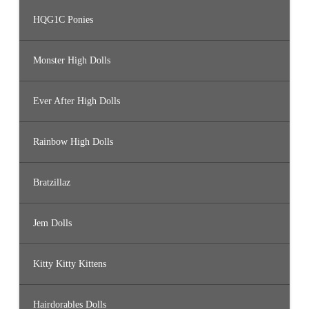
HQG1C Ponies
Monster High Dolls
Ever After High Dolls
Rainbow High Dolls
Bratzillaz
Jem Dolls
Kitty Kitty Kittens
Hairdorables Dolls