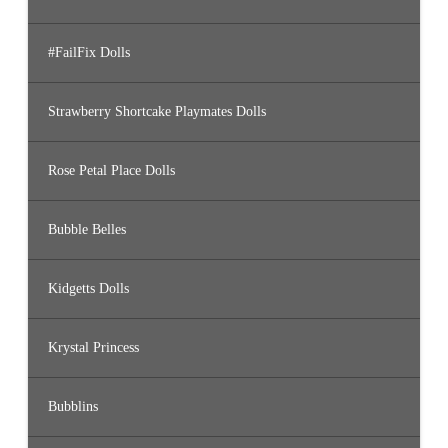
#FailFix Dolls
Strawberry Shortcake Playmates Dolls
Rose Petal Place Dolls
Bubble Belles
Kidgetts Dolls
Krystal Princess
Bubblins