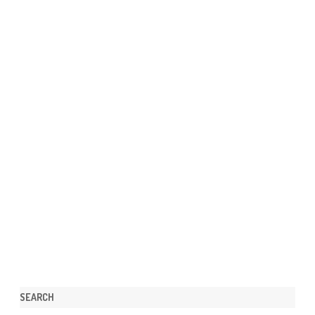
SEARCH