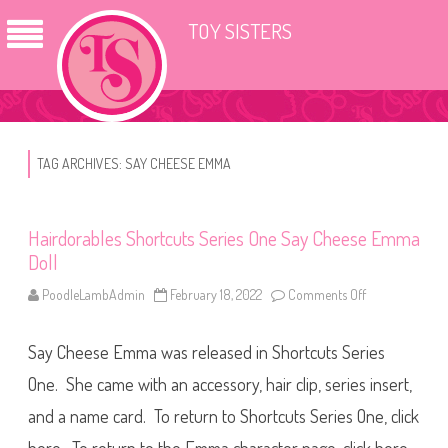
TOY SISTERS
TAG ARCHIVES:
SAY CHEESE EMMA
Hairdorables Shortcuts Series One Say Cheese Emma
Doll
PoodleLambAdmin
February 18, 2022
Comments Off
o
n
H
a
Say Cheese Emma was released in Shortcuts Series
i
r
d
One. She came with an accessory, hair clip, series insert,
o
r
and a name card. To return to Shortcuts Series One, click
a
b