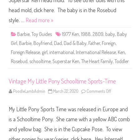
Superstar Ken head mold. To see other dolls with this
e
T
h
head mold, click here. The baby is in the Rosebud
e
H
style. …
Read more »
e
a
r
Barbie
,
Toy Guides
1977 Ken
,
1988
,
2809
,
baby
,
Baby
t
F
Girl
,
Barbie
,
Boyfriend
,
Dad
,
Dad & Baby
,
Father
,
Foreign
,
a
m
Foreign Release
,
girl
,
international
,
International Release
,
Ken
,
i
l
Rosebud
,
schooltime
,
Superstar Ken
,
The Heart Family
,
Toddler
y
S
c
h
o
Vintage My Little Pony Schooltime Sports-Time
o
l
PoodleLambAdmin
March 22, 2020
Comments Off
o
t
n
i
V
m
i
e
My Little Pony Sports Time was released in Europe and
n
F
t
u
a
is a Schooltime Pony. She came with a yellow ABC comb
n
g
D
e
a
and yellow bag. She is in the Cupcake Pose. To view
M
d
y
&
other ponies by year/series, click here. Hey Internet!
L