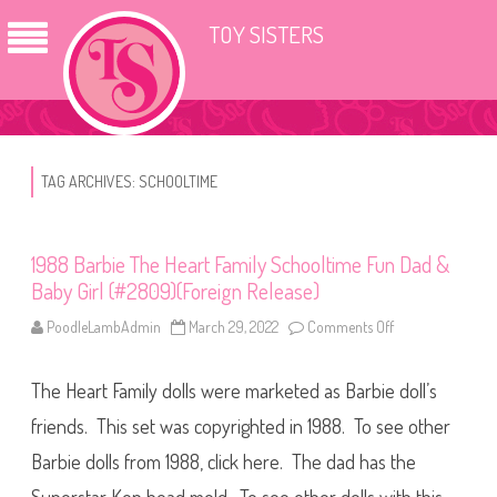
TOY SISTERS
TAG ARCHIVES:
SCHOOLTIME
1988 Barbie The Heart Family Schooltime Fun Dad &
Baby Girl (#2809)(Foreign Release)
PoodleLambAdmin
March 29, 2022
Comments Off
o
n
1
9
The Heart Family dolls were marketed as Barbie doll’s
8
8
B
friends. This set was copyrighted in 1988. To see other
a
r
Barbie dolls from 1988, click here. The dad has the
b
i