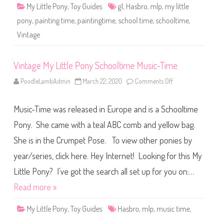
o
My Little Pony
,
Toy Guides
g1
,
Hasbro
,
mlp
,
my little
n
y
pony
,
painting time
,
paintingtime
,
school time
,
schooltime
,
S
c
Vintage
h
o
o
l
t
Vintage My Little Pony Schooltime Music-Time
i
m
PoodleLambAdmin
March 22, 2020
Comments Off
o
e
n
P
V
a
i
i
Music-Time was released in Europe and is a Schooltime
n
n
t
t
a
Pony. She came with a teal ABC comb and yellow bag.
i
g
n
e
g
She is in the Crumpet Pose. To view other ponies by
M
-
y
T
year/series, click here. Hey Internet! Looking for this My
L
i
i
m
t
Little Pony? I’ve got the search all set up for you on:…
e
t
l
Read more »
e
P
o
My Little Pony
,
Toy Guides
Hasbro
,
mlp
,
music time
,
n
y