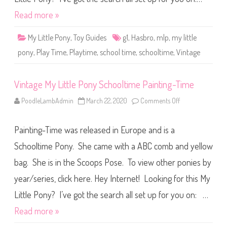
t
l
Read more »
e
P
o
My Little Pony
,
Toy Guides
g1
,
Hasbro
,
mlp
,
my little
n
y
pony
,
Play Time
,
Playtime
,
school time
,
schooltime
,
Vintage
S
c
h
o
Vintage My Little Pony Schooltime Painting-Time
o
l
t
PoodleLambAdmin
March 22, 2020
Comments Off
o
i
n
m
V
e
i
P
Painting-Time was released in Europe and is a
n
l
t
a
a
Schooltime Pony. She came with a ABC comb and yellow
y
g
-
e
T
bag. She is in the Scoops Pose. To view other ponies by
M
i
y
m
year/series, click here. Hey Internet! Looking for this My
L
e
i
t
Little Pony? I’ve got the search all set up for you on: …
t
l
Read more »
e
P