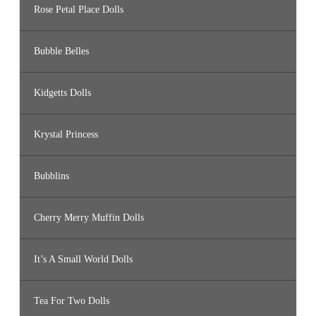
Rose Petal Place Dolls
Bubble Belles
Kidgetts Dolls
Krystal Princess
Bubblins
Cherry Merry Muffin Dolls
It’s A Small World Dolls
Tea For Two Dolls