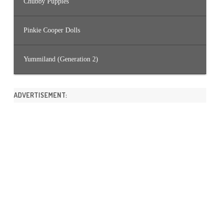
Chubby Puppies
Pinkie Cooper Dolls
Yummiland (Generation 2)
ADVERTISEMENT: