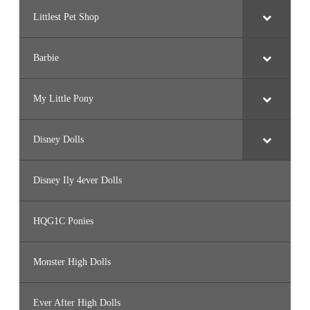
Littlest Pet Shop
Barbie
My Little Pony
Disney Dolls
Disney Ily 4ever Dolls
HQG1C Ponies
Monster High Dolls
Ever After High Dolls