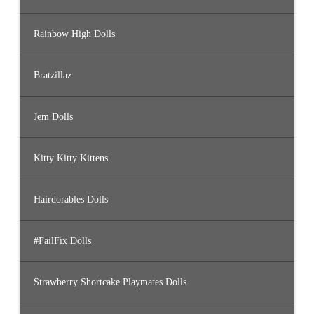
Rainbow High Dolls
Bratzillaz
Jem Dolls
Kitty Kitty Kittens
Hairdorables Dolls
#FailFix Dolls
Strawberry Shortcake Playmates Dolls