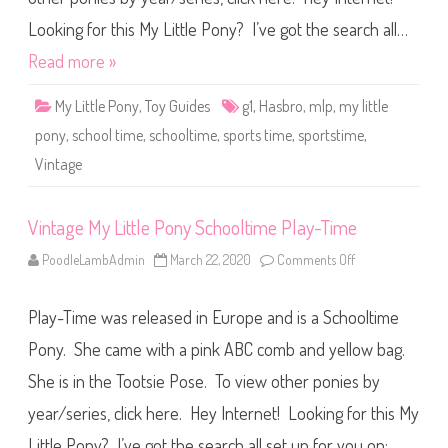
B
i
a
t
Looking for this My Little Pony? I’ve got the search all…
b
t
y
l
G
Read more »
e
i
P
r
o
l
My Little Pony
,
Toy Guides
g1
,
Hasbro
,
mlp
,
my little
n
(
y
#
pony
,
school time
,
schooltime
,
sports time
,
sportstime
,
S
2
c
8
Vintage
h
0
o
9
o
)
l
(
t
Vintage My Little Pony Schooltime Play-Time
F
i
o
m
r
PoodleLambAdmin
March 22, 2020
Comments Off
o
e
e
n
S
i
V
p
g
i
o
n
Play-Time was released in Europe and is a Schooltime
n
r
R
t
t
e
a
Pony. She came with a pink ABC comb and yellow bag.
s
l
g
-
e
e
T
She is in the Tootsie Pose. To view other ponies by
a
M
i
s
y
m
e
year/series, click here. Hey Internet! Looking for this My
L
e
)
i
t
Little Pony? I’ve got the search all set up for you on:…