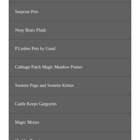
Surprise Pets
Nosy Bears Plush
P.Lushes Pets by Gund
Cabbage Patch Magic Meadow Ponies
Sweetie Pups and Sweetie Kitties
Castle Keeps Gargoyles
Magic Mixies