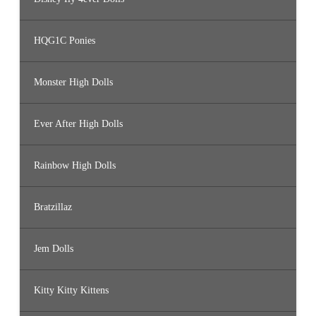
HQG1C Ponies
Monster High Dolls
Ever After High Dolls
Rainbow High Dolls
Bratzillaz
Jem Dolls
Kitty Kitty Kittens