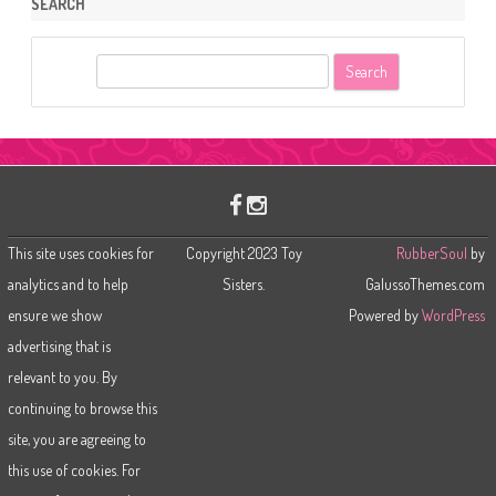
SEARCH
S
e
a
r
c
h
This site uses cookies for
Copyright 2023 Toy
RubberSoul
by
analytics and to help
Sisters.
GalussoThemes.com
ensure we show
Powered by
WordPress
advertising that is
relevant to you. By
continuing to browse this
site, you are agreeing to
this use of cookies. For