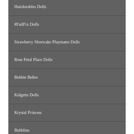
Hairdorables Dolls
#FailFix Dolls
Strawberry Shortcake Playmates Dolls
Rose Petal Place Dolls
Bubble Belles
Kidgetts Dolls
Krystal Princess
Bubblins