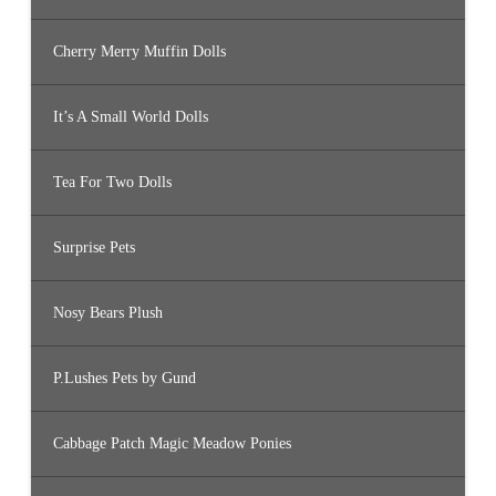
Cherry Merry Muffin Dolls
It’s A Small World Dolls
Tea For Two Dolls
Surprise Pets
Nosy Bears Plush
P.Lushes Pets by Gund
Cabbage Patch Magic Meadow Ponies