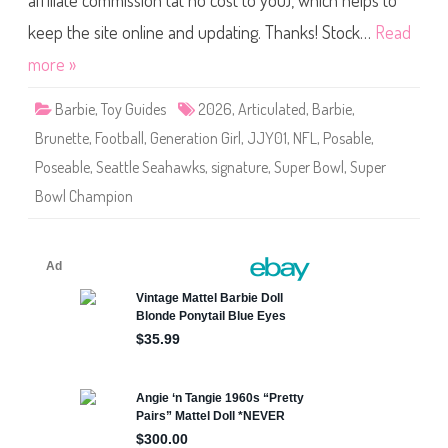
affiliate commission (at no cost to you), which helps to
e
S
i
keep the site online and updating. Thanks! Stock…
Read
g
n
more »
a
t
u
Barbie
,
Toy Guides
2026
,
Articulated
,
Barbie
,
r
e
Brunette
,
Football
,
Generation Girl
,
JJY01
,
NFL
,
Posable
,
N
F
Poseable
,
Seattle Seahawks
,
signature
,
Super Bowl
,
Super
L
S
Bowl Champion
u
p
e
r
B
o
w
l
C
h
a
m
p
i
o
n
S
e