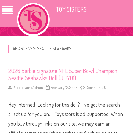
TOY SISTERS
TAG ARCHIVES:
SEATTLE SEAHAWKS
2026 Barbie Signature NFL Super Bowl Champion
Seattle Seahawks Doll (JJY01)
PoodleLambAdmin
February 12, 2026
Comments Off
o
n
2
0
Hey Internet! Looking for this doll? I’ve got the search
2
6
B
all set up for you on: Toysisters is ad-supported. When
a
r
you buy through links on our site, we may earn an
b
i