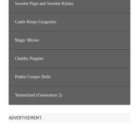
Sweetie Pups and Sweetie Kitties
Castle Keeps Gargoyles
Magic Mixies
Chubby Puppies
Pinkie Cooper Dolls
Yummiland (Generation 2)
ADVERTISEMENT: