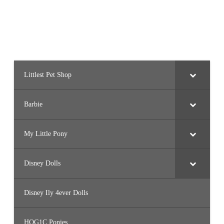
e
d
S
e
e
s
h
u
(
2
0
Littlest Pet Shop
2
2
)
Barbie
My Little Pony
Disney Dolls
Disney Ily 4ever Dolls
HQG1C Ponies