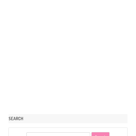
SEARCH
S