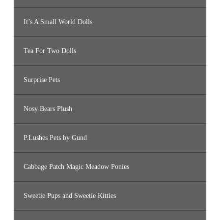
It’s A Small World Dolls
Tea For Two Dolls
Surprise Pets
Nosy Bears Plush
P.Lushes Pets by Gund
Cabbage Patch Magic Meadow Ponies
Sweetie Pups and Sweetie Kitties