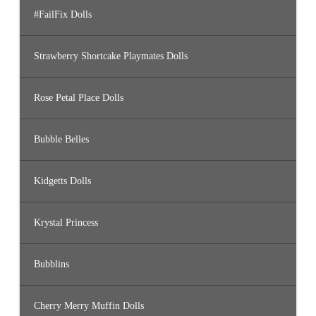
#FailFix Dolls
Strawberry Shortcake Playmates Dolls
Rose Petal Place Dolls
Bubble Belles
Kidgetts Dolls
Krystal Princess
Bubblins
Cherry Merry Muffin Dolls