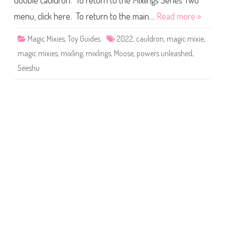
double cauldron. To return to the Mixlings Series Two
e
s
M
menu, click here. To return to the main…
Read more »
i
x
l
Magic Mixies
,
Toy Guides
2022
,
cauldron
,
magic mixie
,
i
n
magic mixies
,
mixling
,
mixlings
,
Moose
,
powers unleashed
,
g
s
Seeshu
S
e
r
i
e
s
T
w
o
P
o
w
e
r
s
U
n
l
e
a
s
h