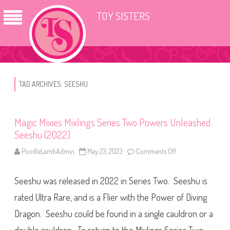
TOY SISTERS
TAG ARCHIVES:
SEESHU
Magic Mixies Mixlings Series Two Powers Unleashed
Seeshu (2022)
PoodleLambAdmin
May 23, 2023
Comments Off
o
n
M
a
Seeshu was released in 2022 in Series Two. Seeshu is
g
i
c
rated Ultra Rare, and is a Flier with the Power of Diving
M
i
Dragon. Seeshu could be found in a single cauldron or a
x
i