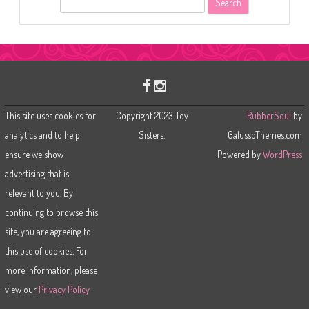
e
a
r
c
h
This site uses cookies for
Copyright 2023 Toy
RubberSoul
by
analytics and to help
Sisters.
GalussoThemes.com
ensure we show
Powered by
WordPress
advertising that is
relevant to you. By
continuing to browse this
site, you are agreeing to
this use of cookies. For
more information, please
view our
Privacy Policy