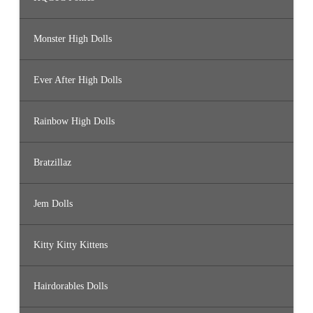
Monster High Dolls
Ever After High Dolls
Rainbow High Dolls
Bratzillaz
Jem Dolls
Kitty Kitty Kittens
Hairdorables Dolls