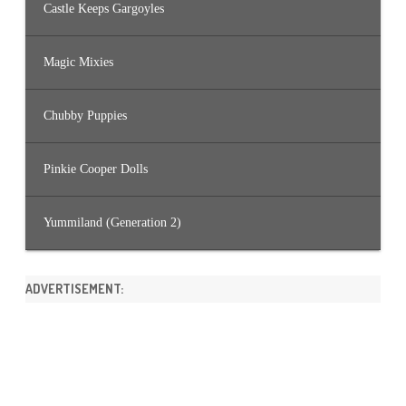
Castle Keeps Gargoyles
Magic Mixies
Chubby Puppies
Pinkie Cooper Dolls
Yummiland (Generation 2)
ADVERTISEMENT: