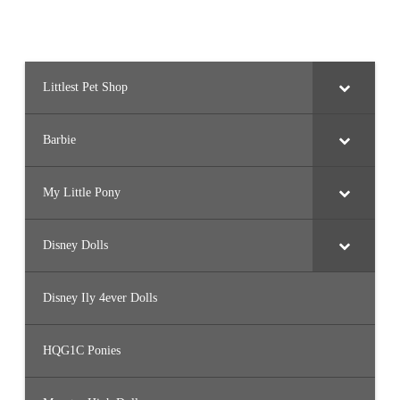
Littlest Pet Shop
Barbie
My Little Pony
Disney Dolls
Disney Ily 4ever Dolls
HQG1C Ponies