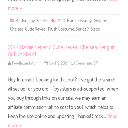
w
r
P
i
more »
u
e
p
s
p
7
Barbie
,
Toy Guides
2024
,
Barbie
,
Bunny Costume
y
,
C
D
u
o
Chelsea
,
Cutie Reveal
,
Plush Costume
,
Series 7
,
Sister
t
l
i
l
e
(
R
H
2024 Barbie Series 7 Cutie Reveal Chelsea Penguin
e
R
v
K
Doll (HRK42)
e
4
a
2
l
PoodleLambAdmin
April 12, 2024
Comments Off
o
)
C
n
h
2
e
0
l
Hey Internet! Looking for this doll? I’ve got the search
2
s
4
e
B
all set up for you on: Toysisters is ad-supported. When
a
a
R
r
you buy through links on our site, we may earn an
a
b
i
i
n
affiliate commission (at no cost to you), which helps to
e
b
S
o
e
keep the site online and updating. Thanks! Stock…
Read
w
r
B
i
more »
u
e