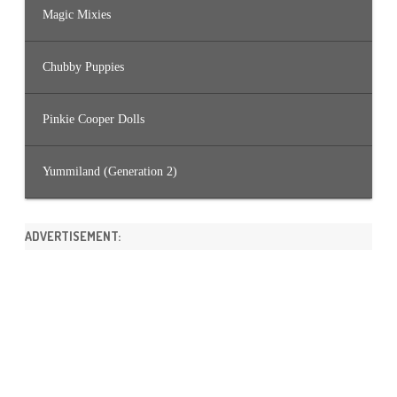
Magic Mixies
Chubby Puppies
Pinkie Cooper Dolls
Yummiland (Generation 2)
ADVERTISEMENT: