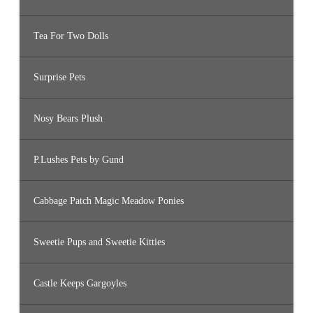
Tea For Two Dolls
Surprise Pets
Nosy Bears Plush
P.Lushes Pets by Gund
Cabbage Patch Magic Meadow Ponies
Sweetie Pups and Sweetie Kitties
Castle Keeps Gargoyles