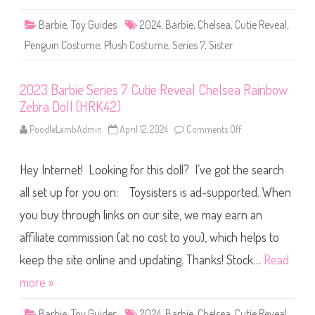
n
s
n
7
Barbie
,
Toy Guides
2024
,
Barbie
,
Chelsea
,
Cutie Reveal
y
,
C
D
u
o
Penguin Costume
,
Plush Costume
,
Series 7
,
Sister
t
l
i
l
e
(
R
H
2023 Barbie Series 7 Cutie Reveal Chelsea Rainbow
e
R
v
K
Zebra Doll (HRK42)
e
4
a
2
l
PoodleLambAdmin
April 12, 2024
Comments Off
o
)
C
n
h
2
e
0
l
Hey Internet! Looking for this doll? I’ve got the search
2
s
3
e
B
all set up for you on: Toysisters is ad-supported. When
a
a
P
r
you buy through links on our site, we may earn an
e
b
n
i
g
affiliate commission (at no cost to you), which helps to
e
u
S
i
e
keep the site online and updating. Thanks! Stock…
Read
n
r
D
i
more »
o
e
l
s
l
7
Barbie
,
Toy Guides
2024
,
Barbie
,
Chelsea
,
Cutie Reveal
(
,