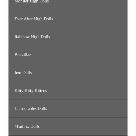
Monster High Dolls
Ever After High Dolls
Rainbow High Dolls
Bratzillaz
Jem Dolls
Kitty Kitty Kittens
Hairdorables Dolls
#FailFix Dolls