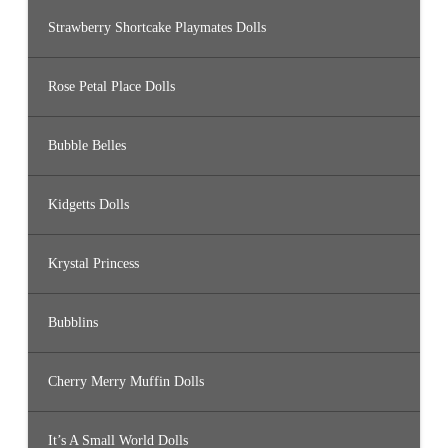
Strawberry Shortcake Playmates Dolls
Rose Petal Place Dolls
Bubble Belles
Kidgetts Dolls
Krystal Princess
Bubblins
Cherry Merry Muffin Dolls
It’s A Small World Dolls