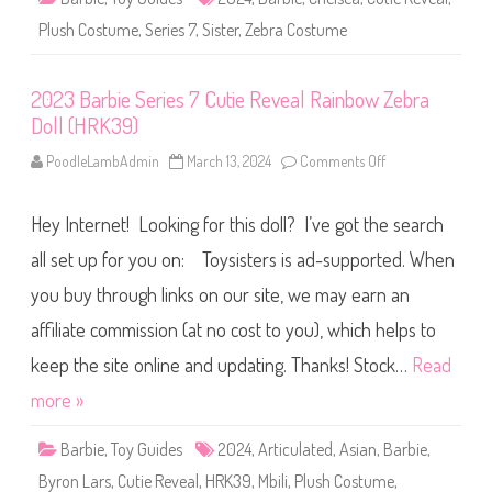
C
H
u
R
Plush Costume
,
Series 7
,
Sister
,
Zebra Costume
t
K
i
4
e
2
R
)
2023 Barbie Series 7 Cutie Reveal Rainbow Zebra
e
v
Doll (HRK39)
e
a
l
PoodleLambAdmin
March 13, 2024
Comments Off
o
C
n
h
2
e
0
l
Hey Internet! Looking for this doll? I’ve got the search
2
s
3
e
B
all set up for you on: Toysisters is ad-supported. When
a
a
R
r
you buy through links on our site, we may earn an
a
b
i
i
n
affiliate commission (at no cost to you), which helps to
e
b
S
o
e
keep the site online and updating. Thanks! Stock…
Read
w
r
Z
i
more »
e
e
b
s
r
7
Barbie
,
Toy Guides
2024
,
Articulated
,
Asian
a
,
Barbie
,
C
D
u
o
Byron Lars
,
Cutie Reveal
,
HRK39
,
Mbili
,
Plush Costume
,
t