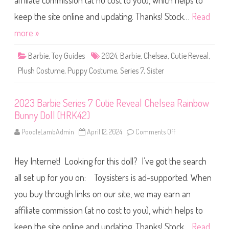
affiliate commission (at no cost to you), which helps to
e
S
e
keep the site online and updating. Thanks! Stock…
Read
r
i
more »
e
s
7
Barbie
,
Toy Guides
2024
,
Barbie
,
Chelsea
,
Cutie Reveal
,
C
u
Plush Costume
,
Puppy Costume
,
Series 7
,
Sister
t
i
e
R
2023 Barbie Series 7 Cutie Reveal Chelsea Rainbow
e
v
Bunny Doll (HRK42)
e
a
l
PoodleLambAdmin
April 12, 2024
Comments Off
o
C
n
h
2
e
0
l
Hey Internet! Looking for this doll? I’ve got the search
2
s
3
e
B
all set up for you on: Toysisters is ad-supported. When
a
a
R
r
you buy through links on our site, we may earn an
a
b
i
i
n
affiliate commission (at no cost to you), which helps to
e
b
S
o
e
keep the site online and updating. Thanks! Stock…
Read