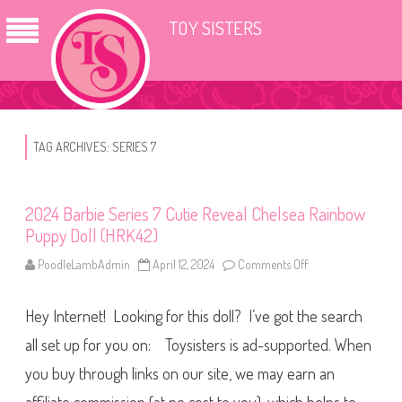
TOY SISTERS
TAG ARCHIVES:
SERIES 7
2024 Barbie Series 7 Cutie Reveal Chelsea Rainbow
Puppy Doll (HRK42)
PoodleLambAdmin
April 12, 2024
Comments Off
o
n
2
0
Hey Internet! Looking for this doll? I’ve got the search
2
4
B
all set up for you on: Toysisters is ad-supported. When
a
r
you buy through links on our site, we may earn an
b
i