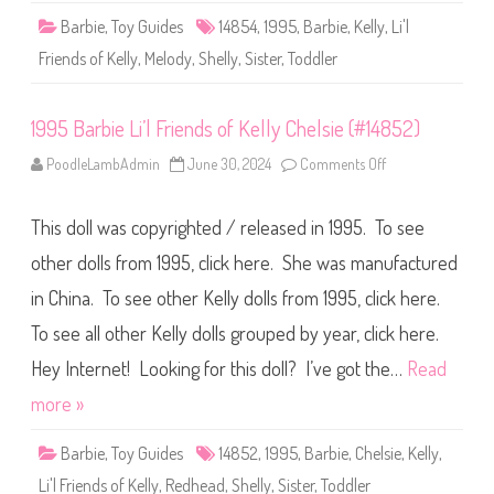
i
Barbie
,
Toy Guides
14854
,
1995
,
Barbie
,
Kelly
,
Li'l
e
n
Friends of Kelly
,
Melody
,
Shelly
,
Sister
,
Toddler
d
s
o
f
1995 Barbie Li’l Friends of Kelly Chelsie (#14852)
K
e
l
PoodleLambAdmin
June 30, 2024
Comments Off
o
l
n
y
1
M
9
e
This doll was copyrighted / released in 1995. To see
9
l
5
o
B
other dolls from 1995, click here. She was manufactured
d
a
y
r
(
in China. To see other Kelly dolls from 1995, click here.
b
#
i
1
To see all other Kelly dolls grouped by year, click here.
e
4
L
8
i
Hey Internet! Looking for this doll? I’ve got the…
Read
5
’
4
l
more »
)
F
r
i
Barbie
,
Toy Guides
14852
,
1995
,
Barbie
,
Chelsie
,
Kelly
,
e
n
Li'l Friends of Kelly
,
Redhead
,
Shelly
,
Sister
,
Toddler
d