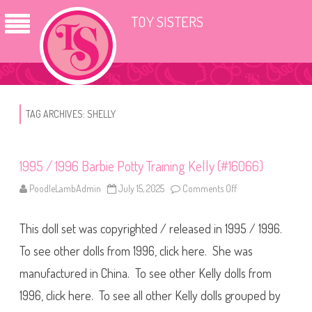
TOY SISTERS
TAG ARCHIVES:
SHELLY
1995 / 1996 Barbie Potty Training Kelly (#16066)
PoodleLambAdmin
July 15, 2025
Comments Off
o
n
1
9
This doll set was copyrighted / released in 1995 / 1996.
9
5
/
To see other dolls from 1996, click here. She was
1
9
manufactured in China. To see other Kelly dolls from
9
6
1996, click here. To see all other Kelly dolls grouped by
B
a