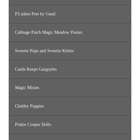
P.Lushes Pets by Gund
Cabbage Patch Magic Meadow Ponies
Sweetie Pups and Sweetie Kitties
Castle Keeps Gargoyles
Magic Mixies
Chubby Puppies
Pinkie Cooper Dolls