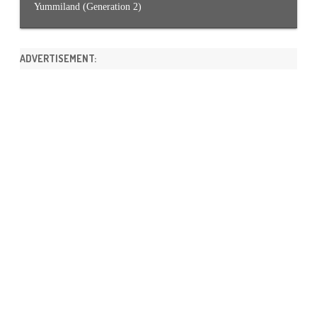
Yummiland (Generation 2)
ADVERTISEMENT: