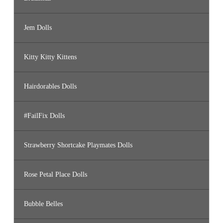
Jem Dolls
Kitty Kitty Kittens
Hairdorables Dolls
#FailFix Dolls
Strawberry Shortcake Playmates Dolls
Rose Petal Place Dolls
Bubble Belles