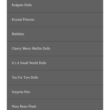
Kidgetts Dolls
Krystal Princess
Bubblins
Cherry Merry Muffin Dolls
It’s A Small World Dolls
Tea For Two Dolls
Surprise Pets
Nosy Bears Plush