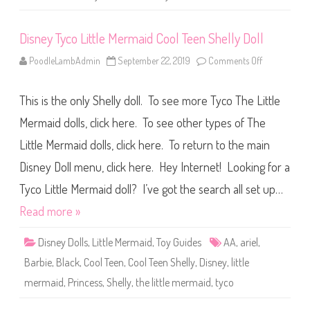
s
o
f
Disney Tyco Little Mermaid Cool Teen Shelly Doll
K
e
l
PoodleLambAdmin
September 22, 2019
Comments Off
o
l
n
y
D
C
i
h
This is the only Shelly doll. To see more Tyco The Little
s
e
n
l
e
Mermaid dolls, click here. To see other types of The
s
y
i
T
e
Little Mermaid dolls, click here. To return to the main
y
(
c
#
Disney Doll menu, click here. Hey Internet! Looking for a
o
1
L
4
i
Tyco Little Mermaid doll? I’ve got the search all set up…
8
t
5
t
Read more »
2
l
)
e
M
Disney Dolls
,
Little Mermaid
,
Toy Guides
AA
,
ariel
,
e
r
Barbie
,
Black
,
Cool Teen
,
Cool Teen Shelly
,
Disney
,
little
m
a
mermaid
,
Princess
,
Shelly
,
the little mermaid
,
tyco
i
d
C