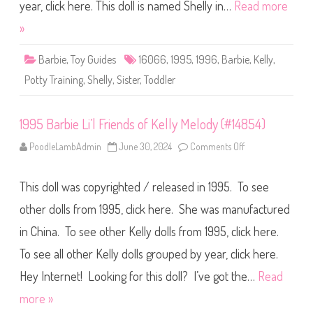
r
year, click here. This doll is named Shelly in…
Read more
b
i
»
e
P
o
Barbie
,
Toy Guides
16066
,
1995
,
1996
,
Barbie
,
Kelly
,
t
t
Potty Training
,
Shelly
,
Sister
,
Toddler
y
T
r
a
1995 Barbie Li’l Friends of Kelly Melody (#14854)
i
n
i
PoodleLambAdmin
June 30, 2024
Comments Off
o
n
n
g
1
K
9
e
This doll was copyrighted / released in 1995. To see
9
l
5
l
B
other dolls from 1995, click here. She was manufactured
y
a
(
r
#
in China. To see other Kelly dolls from 1995, click here.
b
1
i
6
To see all other Kelly dolls grouped by year, click here.
e
0
L
6
i
Hey Internet! Looking for this doll? I’ve got the…
Read
6
’
)
l
more »
F
r