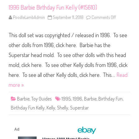
o
o
1996 Barbie Birthday Fun Kelly (#15610)
l
T
PoodleLambAdmin
September 11, 2018
Comments Off
o
e
n
e
1
n
9
S
This doll set was copyrighted / released in 1996. To see
9
h
6
e
B
other dolls from 1996, click here. Barbie has the
l
a
l
r
y
Superstar head mold. To see other dolls with this head
b
D
i
o
mold, click here. To see other Kelly dolls from 1996, click
e
l
B
l
i
here. To see all other Kelly dolls, click here. This…
Read
r
t
more »
h
d
a
Barbie
,
Toy Guides
1995
,
1996
,
Barbie
,
Birthday Fun
,
y
F
Birthday Fun Kelly
,
Kelly
,
Shelly
,
Superstar
u
n
K
e
l
l
y
(