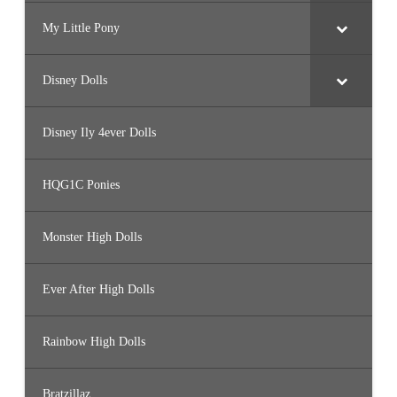
My Little Pony
Disney Dolls
Disney Ily 4ever Dolls
HQG1C Ponies
Monster High Dolls
Ever After High Dolls
Rainbow High Dolls
Bratzillaz