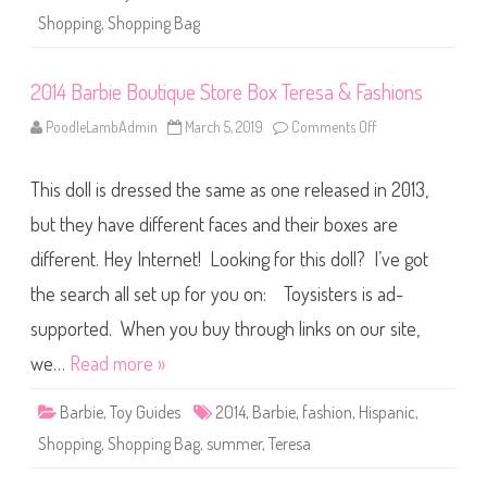
S
Shopping
,
Shopping Bag
t
o
r
e
2014 Barbie Boutique Store Box Teresa & Fashions
B
o
x
PoodleLambAdmin
March 5, 2019
Comments Off
o
N
n
i
2
k
0
k
This doll is dressed the same as one released in 2013,
1
i
4
&
B
but they have different faces and their boxes are
F
a
a
r
s
different. Hey Internet! Looking for this doll? I’ve got
b
h
i
i
the search all set up for you on: Toysisters is ad-
e
o
B
n
o
supported. When you buy through links on our site,
s
u
t
we…
Read more »
i
q
u
Barbie
,
Toy Guides
2014
,
Barbie
,
fashion
,
Hispanic
,
e
S
Shopping
,
Shopping Bag
,
summer
,
Teresa
t
o
r