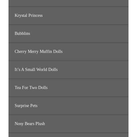
Krystal Princess
Bubblins
Cherry Merry Muffin Dolls
It’s A Small World Dolls
Tea For Two Dolls
Surprise Pets
Nosy Bears Plush