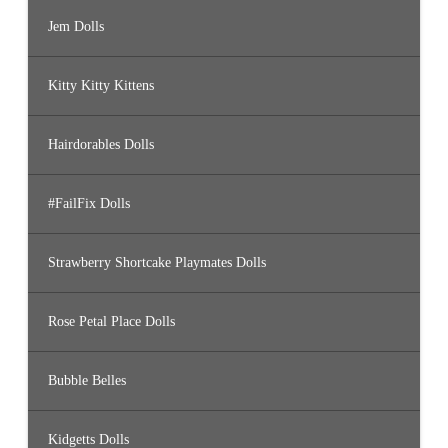
Jem Dolls
Kitty Kitty Kittens
Hairdorables Dolls
#FailFix Dolls
Strawberry Shortcake Playmates Dolls
Rose Petal Place Dolls
Bubble Belles
Kidgetts Dolls