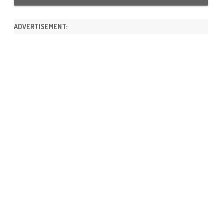
ADVERTISEMENT: