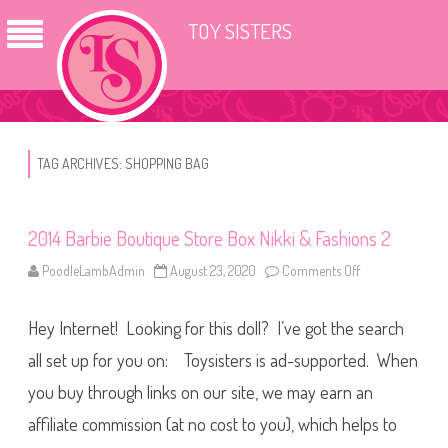
TOY SISTERS
TAG ARCHIVES:
SHOPPING BAG
2014 Barbie Boutique Store Box Nikki & Fashions 2
PoodleLambAdmin
August 23, 2020
Comments Off
o
n
2
0
Hey Internet! Looking for this doll? I’ve got the search
1
4
B
all set up for you on: Toysisters is ad-supported. When
a
r
you buy through links on our site, we may earn an
b
i
affiliate commission (at no cost to you), which helps to
e
B