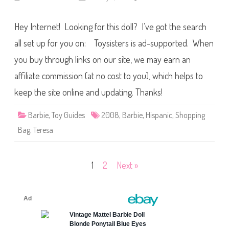
n
o
2
l
0
l
Hey Internet! Looking for this doll? I’ve got the search
0
&
8
F
B
all set up for you on: Toysisters is ad-supported. When
a
a
s
r
h
you buy through links on our site, we may earn an
b
i
i
o
affiliate commission (at no cost to you), which helps to
e
n
S
s
h
keep the site online and updating. Thanks!
o
p
p
Barbie
,
Toy Guides
2008
,
Barbie
,
Hispanic
,
Shopping
i
n
Bag
,
Teresa
g
B
a
g
S
Posts
1
2
Next »
t
a
pagination
r
S
h
i
r
t
T