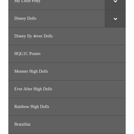
My Little Pony
Disney Dolls
Disney Ily 4ever Dolls
HQG1C Ponies
Monster High Dolls
Ever After High Dolls
Rainbow High Dolls
Bratzillaz