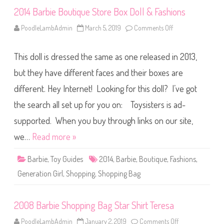
e
2014 Barbie Boutique Store Box Doll & Fashions
B
o
x
PoodleLambAdmin
March 5, 2019
Comments Off
o
T
n
e
2
r
0
e
This doll is dressed the same as one released in 2013,
1
s
4
a
B
but they have different faces and their boxes are
&
a
F
r
a
different. Hey Internet! Looking for this doll? I’ve got
b
s
i
h
the search all set up for you on: Toysisters is ad-
e
i
B
o
o
supported. When you buy through links on our site,
n
u
s
t
we…
Read more »
i
q
u
Barbie
,
Toy Guides
2014
,
Barbie
,
Boutique
,
Fashions
,
e
S
Generation Girl
,
Shopping
,
Shopping Bag
t
o
r
e
2008 Barbie Shopping Bag Star Shirt Teresa
B
o
x
PoodleLambAdmin
January 2, 2019
Comments Off
o
D