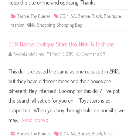
o
keep the site online and updating. Thanks!
u
t
i
Barbie
,
Toy Guides
2014
,
AA
,
Barbie
,
Black
,
Boutique
,
q
u
fashion
,
Nikki
,
Shopping
,
Shopping Bag
e
S
t
o
2014 Barbie Boutique Store Box Nikki & Fashions
r
e
B
PoodleLambAdmin
March 5, 2019
Comments Off
o
o
n
x
2
N
0
i
This doll is dressed the same as one released in 2013,
1
k
4
k
B
but they have different faces and their boxes are
i
a
&
r
different. Hey Internet! Looking for this doll? I’ve got
F
b
a
i
s
the search all set up for you on: Toysisters is ad-
e
h
B
i
o
supported. When you buy through links on our site, we
o
u
n
t
may…
Read more »
s
i
2
q
u
Barbie
,
Toy Guides
2014
,
AA
,
Barbie
,
Black
,
Nikki
,
e