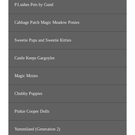
P.Lushes Pets by Gund
Cabbage Patch Magic Meadow Ponies
Sweetie Pups and Sweetie Kitties
Castle Keeps Gargoyles
Magic Mixies
Chubby Puppies
Pinkie Cooper Dolls
Yummiland (Generation 2)