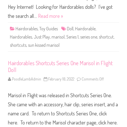
e
e
D
s
Hey Internet! Looking for Hairdorables dolls? I’ve got
o
S
l
h
the search all…
Read more »
l
o
r
t
Hairdorables
,
Toy Guides
Doll
,
Hairdorable
,
c
u
Hairdorables
,
Just Play
,
marisol
,
Series 1
,
series one
,
shortcut
,
t
s
shortcuts
,
sun kissed marisol
S
e
r
i
e
Hairdorables Shortcuts Series One Marisol in Flight
s
Doll
O
n
e
PoodleLambAdmin
February 18, 2022
Comments Off
o
S
n
u
H
n
a
K
Marisol in Flight was released in Shortcuts Series One.
i
i
r
s
d
She came with an accessory, hair clip, series insert, and a
s
o
e
r
name card. To return to Shortcuts Series One, click
d
a
M
b
a
here. To return to the Marisol character page, click here.
l
r
e