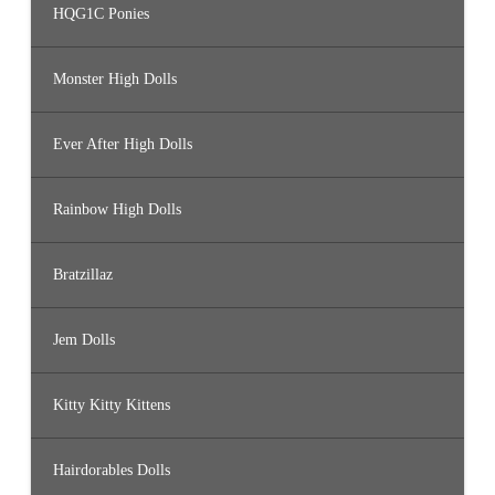
HQG1C Ponies
Monster High Dolls
Ever After High Dolls
Rainbow High Dolls
Bratzillaz
Jem Dolls
Kitty Kitty Kittens
Hairdorables Dolls