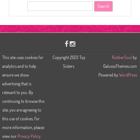
S
e
a
r
c
h
This site uses cookies for
Copyright 2023 Toy
RubberSoul
by
analytics and to help
Sisters.
GalussoThemes.com
ensure we show
Powered by
WordPress
advertising that is
relevant to you. By
continuing to browse this
site, you are agreeing to
this use of cookies. For
more information, please
view our
Privacy Policy