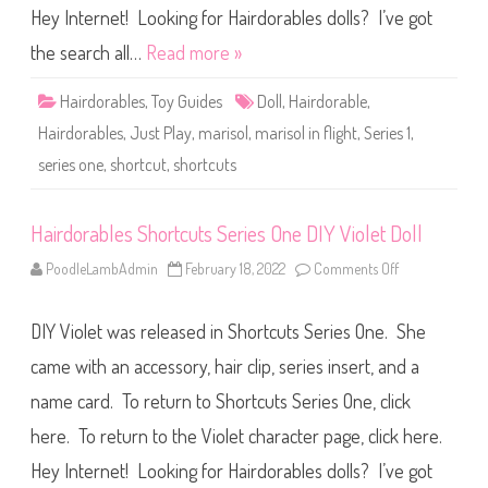
i
s
Hey Internet! Looking for Hairdorables dolls? I’ve got
s
S
o
h
the search all…
Read more »
l
o
D
r
o
t
l
Hairdorables
,
Toy Guides
Doll
,
Hairdorable
,
c
l
u
Hairdorables
,
Just Play
,
marisol
,
marisol in flight
,
Series 1
,
t
s
series one
,
shortcut
,
shortcuts
S
e
r
i
e
Hairdorables Shortcuts Series One DIY Violet Doll
s
O
PoodleLambAdmin
February 18, 2022
Comments Off
o
n
n
e
H
M
a
a
DIY Violet was released in Shortcuts Series One. She
i
r
r
i
d
came with an accessory, hair clip, series insert, and a
s
o
o
r
l
name card. To return to Shortcuts Series One, click
a
i
b
n
here. To return to the Violet character page, click here.
l
F
e
l
s
Hey Internet! Looking for Hairdorables dolls? I’ve got
i
S
g