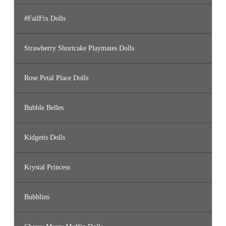
#FailFix Dolls
Strawberry Shortcake Playmates Dolls
Rose Petal Place Dolls
Bubble Belles
Kidgetts Dolls
Krystal Princess
Bubblins