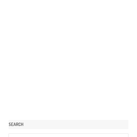
SEARCH