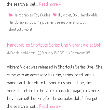
h
h
the search all set…
Read more »
o
t
r
D
t
o
Hairdorables
,
Toy Guides
diy violet
,
Doll
,
Hairdorable
,
c
l
u
l
Hairdorables
,
Just Play
,
Series 1
,
series one
,
shortcut
,
t
s
shortcuts
,
violet
S
e
r
i
e
Hairdorables Shortcuts Series One Vibrant Violet Doll
s
O
PoodleLambAdmin
February 18, 2022
Comments Off
o
n
n
e
H
D
a
I
Vibrant Violet was released in Shortcuts Series One. She
i
Y
r
V
d
came with an accessory, hair clip, series insert, and a
i
o
o
r
l
name card. To return to Shortcuts Series One, click
a
e
b
t
here. To return to the Violet character page, click here.
l
D
e
o
s
Hey Internet! Looking for Hairdorables dolls? I’ve got
l
S
l
h
the search all set…
Read more »
o