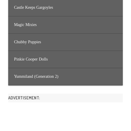
Castle Keeps Gargoyles
Magic Mixies
Chubby Puppies
Pinkie Cooper Dolls
Yummiland (Generation 2)
ADVERTISEMENT: