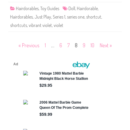
r
t
Hairdorables
,
Toy Guides
Doll
,
Hairdorable
,
c
u
Hairdorables
,
Just Play
,
Series 1
,
series one
,
shortcut
,
t
s
shortcuts
,
vibrant violet
,
violet
S
e
r
i
e
Posts
« Previous
1
…
6
7
8
9
10
Next »
s
O
n
pagination
e
V
i
b
r
a
n
t
V
i
o
l
e
t
D
o
l
l