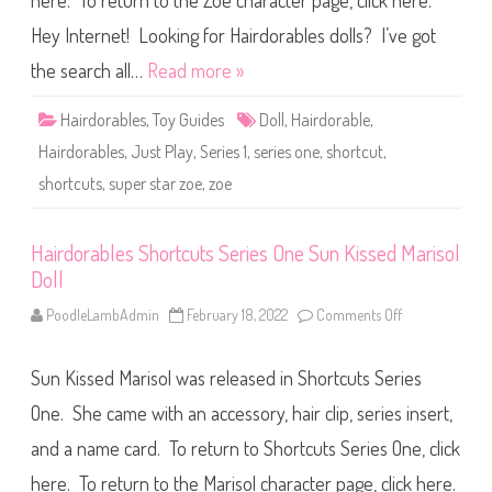
here. To return to the Zoe character page, click here.
l
e
s
Hey Internet! Looking for Hairdorables dolls? I’ve got
S
h
the search all…
Read more »
o
r
t
Hairdorables
,
Toy Guides
Doll
,
Hairdorable
,
c
u
Hairdorables
,
Just Play
,
Series 1
,
series one
,
shortcut
,
t
s
shortcuts
,
super star zoe
,
zoe
S
e
r
i
e
Hairdorables Shortcuts Series One Sun Kissed Marisol
s
Doll
O
n
e
PoodleLambAdmin
February 18, 2022
Comments Off
o
S
n
u
H
p
a
e
Sun Kissed Marisol was released in Shortcuts Series
i
r
r
S
d
One. She came with an accessory, hair clip, series insert,
t
o
a
r
and a name card. To return to Shortcuts Series One, click
r
a
Z
b
o
here. To return to the Marisol character page, click here.
l