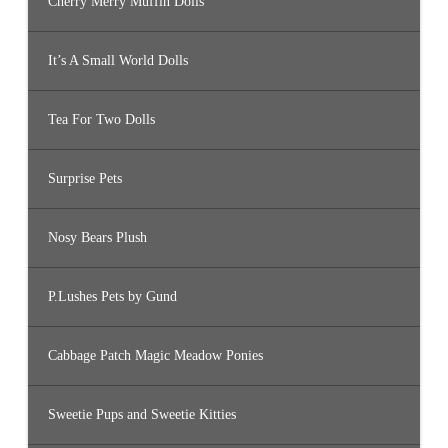
Cherry Merry Muffin Dolls
It’s A Small World Dolls
Tea For Two Dolls
Surprise Pets
Nosy Bears Plush
P.Lushes Pets by Gund
Cabbage Patch Magic Meadow Ponies
Sweetie Pups and Sweetie Kitties