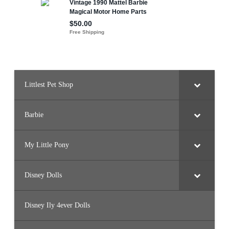
Littlest Pet Shop
Barbie
My Little Pony
Disney Dolls
Disney Ily 4ever Dolls