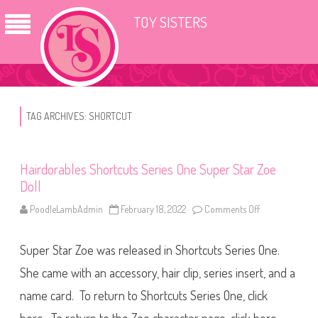
TOY SISTERS
TAG ARCHIVES:
SHORTCUT
Hairdorables Shortcuts Series One Super Star Zoe
Doll
PoodleLambAdmin
February 18, 2022
Comments Off
o
n
H
a
Super Star Zoe was released in Shortcuts Series One.
i
r
d
She came with an accessory, hair clip, series insert, and a
o
r
name card. To return to Shortcuts Series One, click
a
b