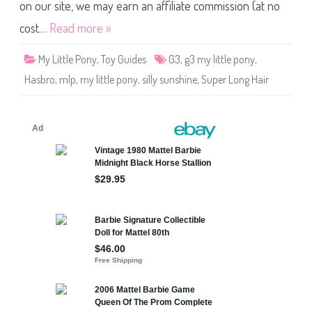
o
on our site, we may earn an affiliate commission (at no
n
y
cost…
Read more »
S
i
l
My Little Pony
,
Toy Guides
G3
,
g3 my little pony
,
l
y
Hasbro
,
mlp
,
my little pony
,
silly sunshine
,
Super Long Hair
S
u
n
s
h
i
n
e
(
S
u
p
e
r
L
o
n
g
H
a
i
r
)