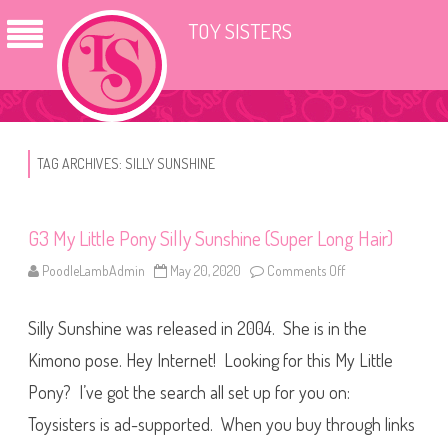
TOY SISTERS
TAG ARCHIVES:
SILLY SUNSHINE
G3 My Little Pony Silly Sunshine (Super Long Hair)
PoodleLambAdmin
May 20, 2020
Comments Off
o
n
G
3
Silly Sunshine was released in 2004. She is in the
M
y
L
Kimono pose. Hey Internet! Looking for this My Little
i
t
Pony? I’ve got the search all set up for you on:
t
l
Toysisters is ad-supported. When you buy through links
e
P