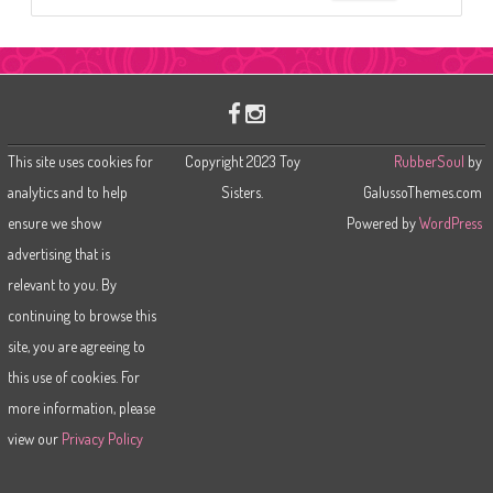
e
a
r
c
h
This site uses cookies for
Copyright 2023 Toy
RubberSoul
by
analytics and to help
Sisters.
GalussoThemes.com
ensure we show
Powered by
WordPress
advertising that is
relevant to you. By
continuing to browse this
site, you are agreeing to
this use of cookies. For
more information, please
view our
Privacy Policy