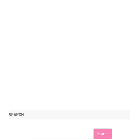
SEARCH
S