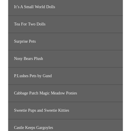
It’s A Small World Dolls
Tea For Two Dolls
Surprise Pets
Nosy Bears Plush
P.Lushes Pets by Gund
Cabbage Patch Magic Meadow Ponies
Sweetie Pups and Sweetie Kitties
Castle Keeps Gargoyles