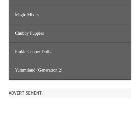
Magic Mixies
Chubby Puppies
Pinkie Cooper Dolls
Yummiland (Generation 2)
ADVERTISEMENT: