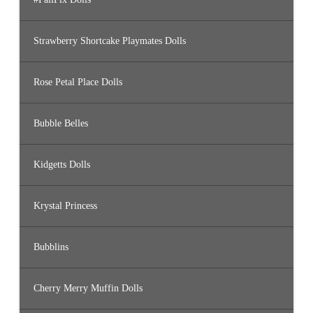
Strawberry Shortcake Playmates Dolls
Rose Petal Place Dolls
Bubble Belles
Kidgetts Dolls
Krystal Princess
Bubblins
Cherry Merry Muffin Dolls