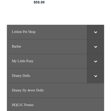
Littlest Pet Shop
Barbie
My Little Pony
Disney Dolls
Disney Ily 4ever Dolls
HQG1C Ponies