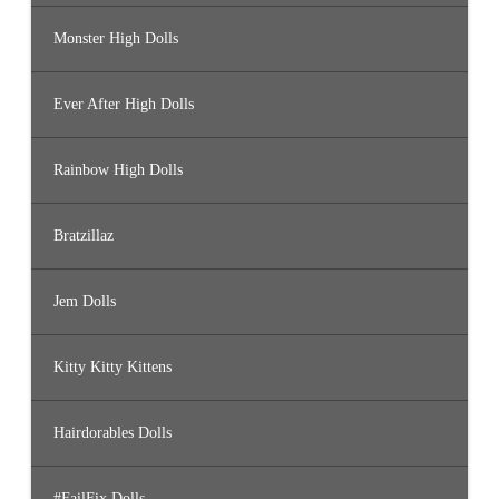
Monster High Dolls
Ever After High Dolls
Rainbow High Dolls
Bratzillaz
Jem Dolls
Kitty Kitty Kittens
Hairdorables Dolls
#FailFix Dolls