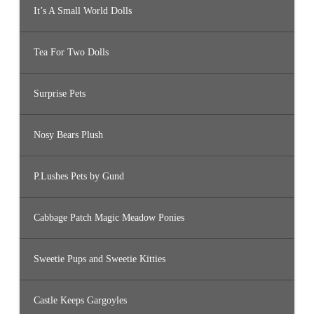
It’s A Small World Dolls
Tea For Two Dolls
Surprise Pets
Nosy Bears Plush
P.Lushes Pets by Gund
Cabbage Patch Magic Meadow Ponies
Sweetie Pups and Sweetie Kitties
Castle Keeps Gargoyles