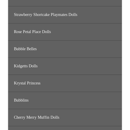
Strawberry Shortcake Playmates Dolls
Rose Petal Place Dolls
Bubble Belles
Kidgetts Dolls
Krystal Princess
Bubblins
Cherry Merry Muffin Dolls