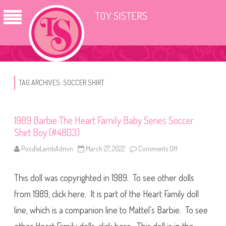
TOY SISTERS
TAG ARCHIVES:
SOCCER SHIRT
1989 Barbie The Heart Family Baby Series Soccer
Shirt Boy (#4803)
PoodleLambAdmin
March 27, 2022
Comments Off
o
n
1
9
This doll was copyrighted in 1989. To see other dolls
8
9
B
from 1989, click here. It is part of the Heart Family doll
a
r
line, which is a companion line to Mattel’s Barbie. To see
b
i