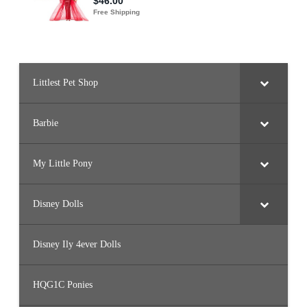
h
i
r
t
B
o
y
(
#
Littlest Pet Shop
4
8
0
3
Barbie
)
My Little Pony
Disney Dolls
Disney Ily 4ever Dolls
HQG1C Ponies