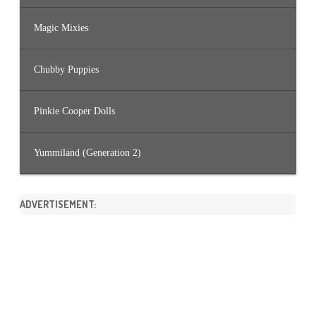
Magic Mixies
Chubby Puppies
Pinkie Cooper Dolls
Yummiland (Generation 2)
ADVERTISEMENT: