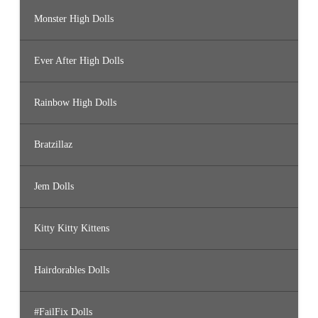
Monster High Dolls
Ever After High Dolls
Rainbow High Dolls
Bratzillaz
Jem Dolls
Kitty Kitty Kittens
Hairdorables Dolls
#FailFix Dolls