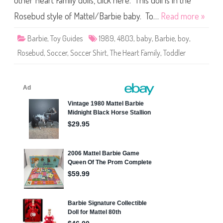
other Heart Family dolls, click here. This doll is in the
e
T
h
Rosebud style of Mattel/Barbie baby. To…
Read more »
e
H
e
Barbie
,
Toy Guides
1989
,
4803
,
baby
,
Barbie
,
boy
,
a
r
Rosebud
,
Soccer
,
Soccer Shirt
,
The Heart Family
,
Toddler
t
F
a
m
i
l
y
B
a
b
y
S
e
r
i
e
s
S
o
c
c
e
r
S