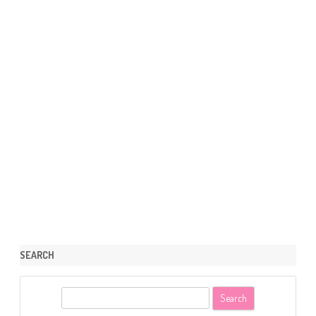
SEARCH
S
e