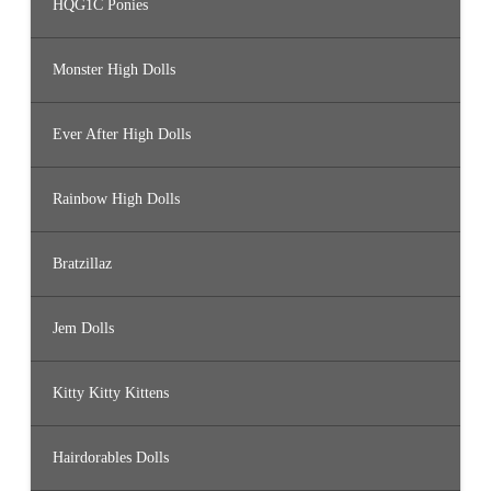
HQG1C Ponies
Monster High Dolls
Ever After High Dolls
Rainbow High Dolls
Bratzillaz
Jem Dolls
Kitty Kitty Kittens
Hairdorables Dolls