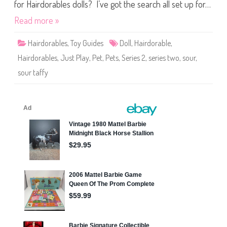
s
for Hairdorables dolls? I’ve got the search all set up for…
P
e
Read more »
t
s
S
Hairdorables
,
Toy Guides
Doll
,
Hairdorable
,
e
r
Hairdorables
,
Just Play
,
Pet
,
Pets
,
Series 2
,
series two
,
sour
,
i
e
sour taffy
s
T
w
o
S
o
u
r
T
a
f
f
y