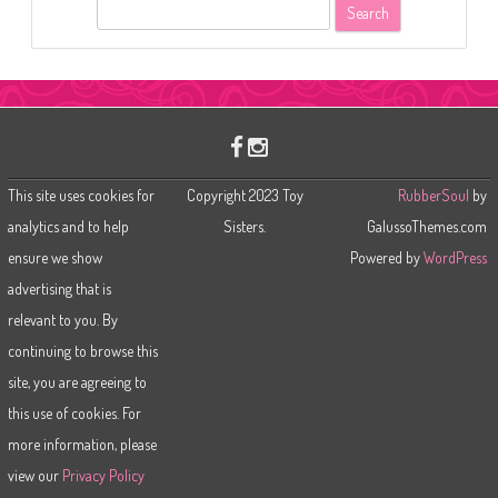
S
e
a
r
c
h
This site uses cookies for
Copyright 2023 Toy
RubberSoul
by
analytics and to help
Sisters.
GalussoThemes.com
ensure we show
Powered by
WordPress
advertising that is
relevant to you. By
continuing to browse this
site, you are agreeing to
this use of cookies. For
more information, please
view our
Privacy Policy