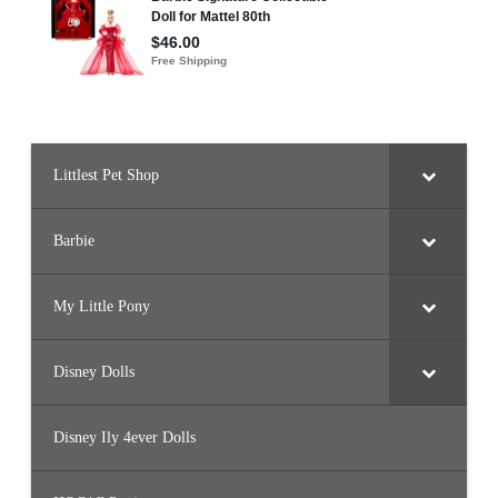
Littlest Pet Shop
Barbie
My Little Pony
Disney Dolls
Disney Ily 4ever Dolls