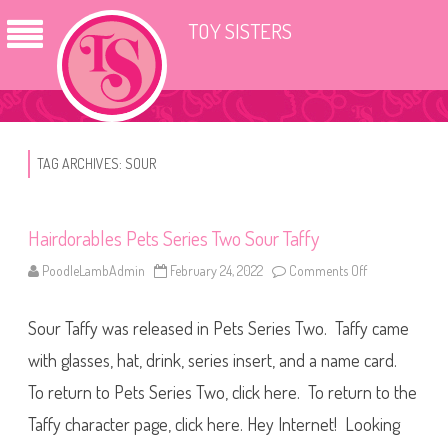
TOY SISTERS
TAG ARCHIVES:
SOUR
Hairdorables Pets Series Two Sour Taffy
PoodleLambAdmin
February 24, 2022
Comments Off
o
n
H
a
Sour Taffy was released in Pets Series Two. Taffy came
i
r
d
with glasses, hat, drink, series insert, and a name card.
o
r
To return to Pets Series Two, click here. To return to the
a
b
Taffy character page, click here. Hey Internet! Looking
l
e