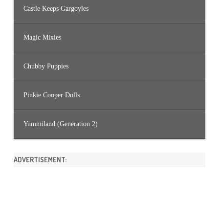
Castle Keeps Gargoyles
Magic Mixies
Chubby Puppies
Pinkie Cooper Dolls
Yummiland (Generation 2)
ADVERTISEMENT: