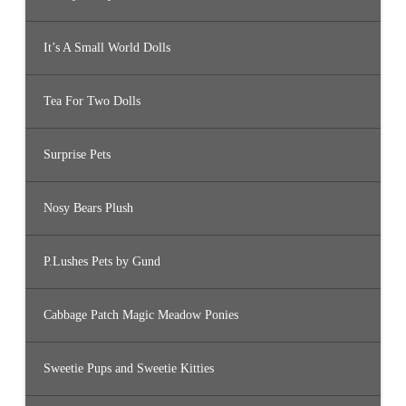
It’s A Small World Dolls
Tea For Two Dolls
Surprise Pets
Nosy Bears Plush
P.Lushes Pets by Gund
Cabbage Patch Magic Meadow Ponies
Sweetie Pups and Sweetie Kitties