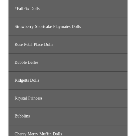
#FailFix Dolls
Strawberry Shortcake Playmates Dolls
Rose Petal Place Dolls
Bubble Belles
Kidgetts Dolls
Krystal Princess
Bubblins
Cherry Merry Muffin Dolls