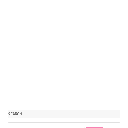
SEARCH