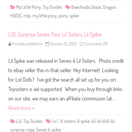
a
My Little Pony
,
Toy Guides
Beachside
,
blaze
,
Dragon
,
z
e
HQG1C
,
mlp
,
my little pony
,
pony
,
spike
D
r
a
g
LOL Surprise Series Four Lil Sisters Lil Spike
o
n
(
PoodleLambAdmin
October 25, 2020
Comments Off
o
2
n
0
L
2
O
5
Lil Spike was released in Series 4 Lil Sisters. Photo credit
L
)
S
u
to ebay seller this-n-that-seller. Hey Internet! Looking
r
p
for Lol Dolls? I’ve got the search all set up for you on:
r
i
Toysisters is ad-supported. When you buy through links
s
e
S
on our site, we may earn an affiliate commission (at…
e
r
Read more »
i
e
s
Lol
,
Toy Guides
l.o.l.
,
lil sisters
,
lil spike
,
lol
,
lol doll
,
lol
F
o
surprise
,
mga
,
Series 4
,
spike
u