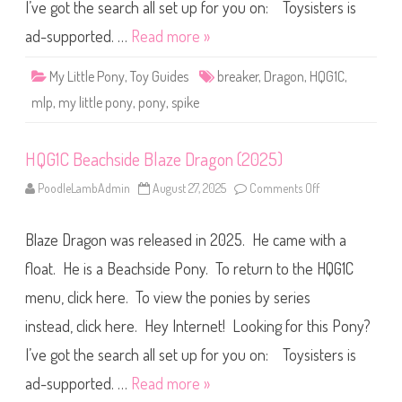
i
I’ve got the search all set up for you on: Toysisters is
d
e
ad-supported. …
Read more »
B
r
e
My Little Pony
,
Toy Guides
breaker
,
Dragon
,
HQG1C
,
a
k
mlp
,
my little pony
,
pony
,
spike
e
r
D
r
HQG1C Beachside Blaze Dragon (2025)
a
g
o
PoodleLambAdmin
August 27, 2025
Comments Off
o
n
n
(
H
2
Q
0
Blaze Dragon was released in 2025. He came with a
G
2
1
5
C
float. He is a Beachside Pony. To return to the HQG1C
)
B
e
menu, click here. To view the ponies by series
a
c
instead, click here. Hey Internet! Looking for this Pony?
h
s
i
I’ve got the search all set up for you on: Toysisters is
d
e
ad-supported. …
Read more »
B
l