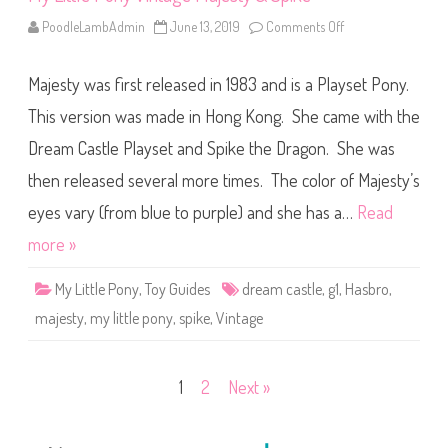
PoodleLambAdmin
June 13, 2019
Comments Off
o
n
M
y
Majesty was first released in 1983 and is a Playset Pony.
L
i
t
This version was made in Hong Kong. She came with the
t
l
Dream Castle Playset and Spike the Dragon. She was
e
P
then released several more times. The color of Majesty’s
o
n
y
eyes vary (from blue to purple) and she has a…
Read
V
i
more »
n
t
a
My Little Pony
,
Toy Guides
dream castle
,
g1
,
Hasbro
,
g
e
majesty
,
my little pony
,
spike
,
Vintage
M
a
j
e
s
Posts
1
2
Next »
t
y
&
pagination
S
p