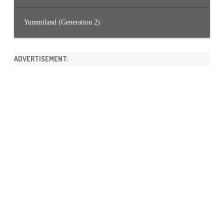
Yummiland (Generation 2)
ADVERTISEMENT: