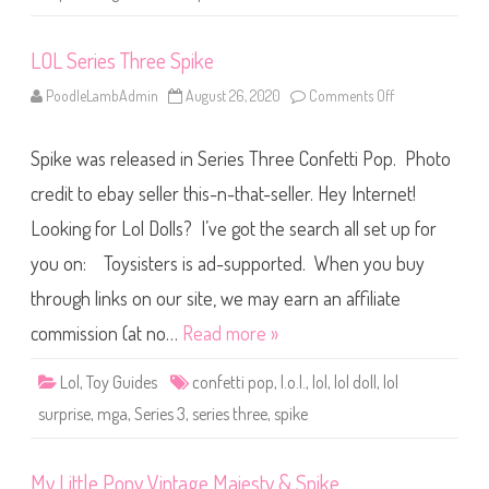
r
L
i
LOL Series Three Spike
l
S
i
PoodleLambAdmin
August 26, 2020
Comments Off
o
s
n
t
L
e
O
r
Spike was released in Series Three Confetti Pop. Photo
L
s
S
L
e
credit to ebay seller this-n-that-seller. Hey Internet!
i
r
l
i
S
Looking for Lol Dolls? I’ve got the search all set up for
e
p
s
i
you on: Toysisters is ad-supported. When you buy
T
k
h
e
r
through links on our site, we may earn an affiliate
e
e
commission (at no…
Read more »
S
p
i
Lol
,
Toy Guides
confetti pop
,
l.o.l.
,
lol
,
lol doll
,
lol
k
e
surprise
,
mga
,
Series 3
,
series three
,
spike
My Little Pony Vintage Majesty & Spike