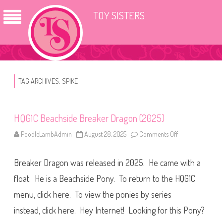
TOY SISTERS
TAG ARCHIVES:
SPIKE
HQG1C Beachside Breaker Dragon (2025)
PoodleLambAdmin
August 28, 2025
Comments Off
o
n
H
Q
Breaker Dragon was released in 2025. He came with a
G
1
C
float. He is a Beachside Pony. To return to the HQG1C
B
e
menu, click here. To view the ponies by series
a
c
instead, click here. Hey Internet! Looking for this Pony?
h
s