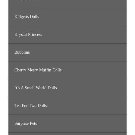
Kidgetts Dolls
Krystal Princess
Bubblins
Cherry Merry Muffin Dolls
It’s A Small World Dolls
Tea For Two Dolls
Surprise Pets