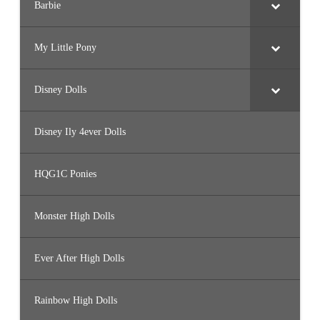
Barbie
My Little Pony
Disney Dolls
Disney Ily 4ever Dolls
HQG1C Ponies
Monster High Dolls
Ever After High Dolls
Rainbow High Dolls