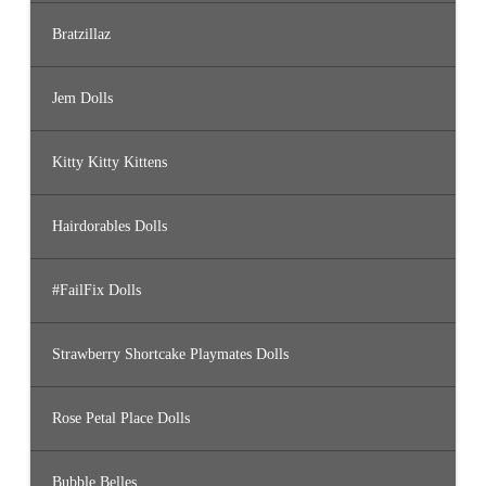
Bratzillaz
Jem Dolls
Kitty Kitty Kittens
Hairdorables Dolls
#FailFix Dolls
Strawberry Shortcake Playmates Dolls
Rose Petal Place Dolls
Bubble Belles