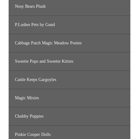
Nosy Bears Plush
P.Lushes Pets by Gund
Cabbage Patch Magic Meadow Ponies
Sweetie Pups and Sweetie Kitties
Castle Keeps Gargoyles
Magic Mixies
Chubby Puppies
Pinkie Cooper Dolls