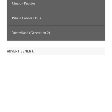
Chubby Puppies
Pinkie Cooper Dolls
Yummiland (Generation 2)
ADVERTISEMENT: