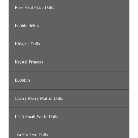
Rose Petal Place Dolls
Bubble Belles
Kidgetts Dolls
Krystal Princess
Bubblins
Cherry Merry Muffin Dolls
It’s A Small World Dolls
Tea For Two Dolls