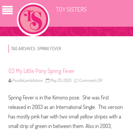
TOY SISTERS
TAG ARCHIVES:
SPRING FEVER
G3 My Little Pony Spring Fever
PoodleLambAdmin
May 20, 2020
Comments Off
o
n
G
3
Spring Fever is in the Kimono pose. She was first
M
y
L
released in 2003 as an International Single. This version
i
t
has mostly pink hair with two small yellow stripes with a
t
l
small strip of green in between them. Also in 2003,
e
P