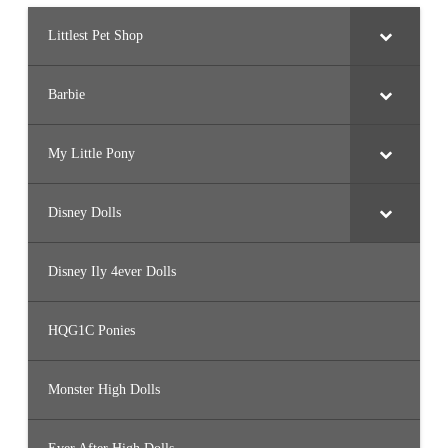
Littlest Pet Shop
Barbie
My Little Pony
Disney Dolls
Disney Ily 4ever Dolls
HQG1C Ponies
Monster High Dolls