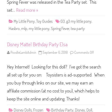
o
Spring Fever was released in the Tea Party set. This
n
y
set…
Read more »
S
p
r
My Little Pony
,
Toy Guides
G3
,
g3 my little pony
,
i
n
Hasbro
,
mlp
,
my little pony
,
Spring Fever
,
tea party
g
F
e
v
Disney Mattel Birthday Party Elsa
e
r
PoodleLambAdmin
September 6, 2018
Comments Off
o
n
D
i
Hey Internet! Looking for this doll? I’ve got the search
s
n
e
all set up for you on: Toysisters is ad-supported. When
y
M
you buy through links on our site, we may earn an
a
t
affiliate commission (at no cost to you), which helps to
t
e
l
keep the site online and updating. Thanks!
B
i
r
Disney Dolls
,
Frozen
Birthday Party
,
Disney
,
Doll
,
t