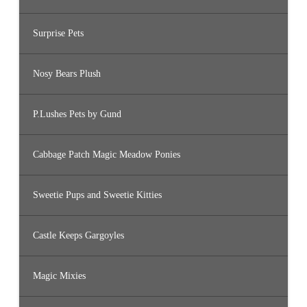
Surprise Pets
Nosy Bears Plush
P.Lushes Pets by Gund
Cabbage Patch Magic Meadow Ponies
Sweetie Pups and Sweetie Kitties
Castle Keeps Gargoyles
Magic Mixies