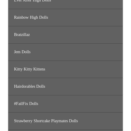
Ever After High Dolls
Rainbow High Dolls
Bratzillaz
Jem Dolls
Kitty Kitty Kittens
Hairdorables Dolls
#FailFix Dolls
Strawberry Shortcake Playmates Dolls