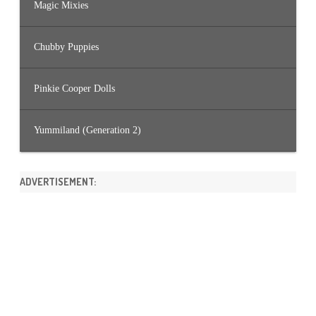
Magic Mixies
Chubby Puppies
Pinkie Cooper Dolls
Yummiland (Generation 2)
ADVERTISEMENT: