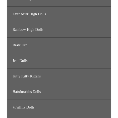
Ever After High Dolls
Rainbow High Dolls
Bratzillaz
Jem Dolls
Kitty Kitty Kittens
Hairdorables Dolls
#FailFix Dolls