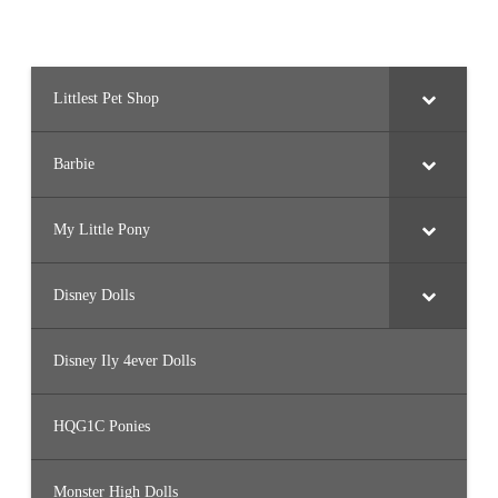
G
i
f
t
S
e
t
Littlest Pet Shop
Barbie
My Little Pony
Disney Dolls
Disney Ily 4ever Dolls
HQG1C Ponies
Monster High Dolls