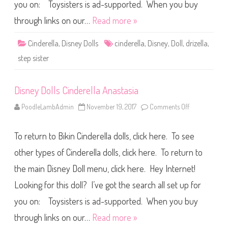
C
you on: Toysisters is ad-supported. When you buy
i
n
through links on our…
Read more »
d
e
r
Cinderella
,
Disney Dolls
cinderella
,
Disney
,
Doll
,
drizella
,
e
l
step sister
l
a
D
r
Disney Dolls Cinderella Anastasia
i
z
e
PoodleLambAdmin
November 19, 2017
Comments Off
o
l
n
l
D
a
i
To return to Bikin Cinderella dolls, click here. To see
s
n
e
other types of Cinderella dolls, click here. To return to
y
D
the main Disney Doll menu, click here. Hey Internet!
o
l
Looking for this doll? I’ve got the search all set up for
l
s
C
you on: Toysisters is ad-supported. When you buy
i
n
through links on our…
Read more »
d
e