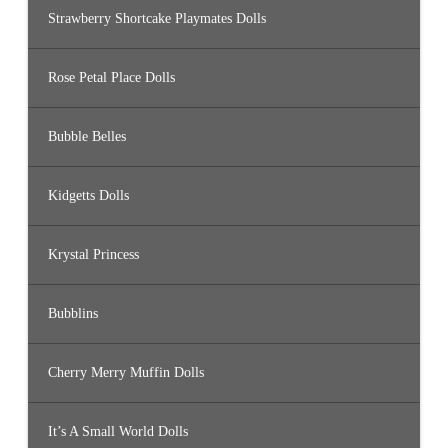
Strawberry Shortcake Playmates Dolls
Rose Petal Place Dolls
Bubble Belles
Kidgetts Dolls
Krystal Princess
Bubblins
Cherry Merry Muffin Dolls
It’s A Small World Dolls