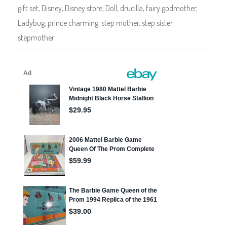
l
gift set
,
Disney
,
Disney store
,
Doll
,
drucilla
,
fairy godmother
,
a
D
Ladybug
,
prince charming
,
step mother
,
step sister
,
i
s
stepmother
n
e
y
S
t
o
r
e
M
u
l
t
i
P
a
c
k
D
e
l
u
x
e
D
o
l
l