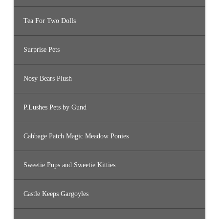
Tea For Two Dolls
Surprise Pets
Nosy Bears Plush
P.Lushes Pets by Gund
Cabbage Patch Magic Meadow Ponies
Sweetie Pups and Sweetie Kitties
Castle Keeps Gargoyles