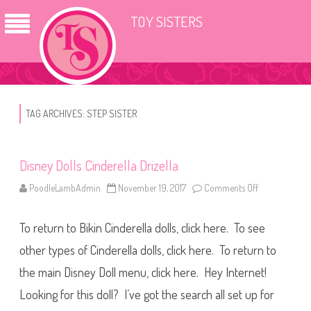
TOY SISTERS
TAG ARCHIVES:
STEP SISTER
Disney Dolls Cinderella Drizella
PoodleLambAdmin
November 19, 2017
Comments Off
o
n
D
i
To return to Bikin Cinderella dolls, click here. To see
s
n
e
other types of Cinderella dolls, click here. To return to
y
D
the main Disney Doll menu, click here. Hey Internet!
o
l
Looking for this doll? I’ve got the search all set up for
l
s