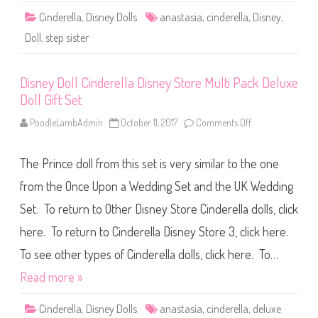
r
Cinderella
,
Disney Dolls
anastasia
,
cinderella
,
Disney
,
e
l
Doll
,
step sister
l
a
A
n
Disney Doll Cinderella Disney Store Multi Pack Deluxe
a
s
Doll Gift Set
t
a
s
PoodleLambAdmin
October 11, 2017
Comments Off
o
i
n
a
D
i
The Prince doll from this set is very similar to the one
s
n
e
from the Once Upon a Wedding Set and the UK Wedding
y
D
Set. To return to Other Disney Store Cinderella dolls, click
o
l
here. To return to Cinderella Disney Store 3, click here.
l
C
i
To see other types of Cinderella dolls, click here. To…
n
d
Read more »
e
r
e
Cinderella
,
Disney Dolls
anastasia
,
cinderella
,
deluxe
l