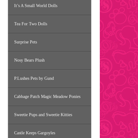
It’s A Small World Dolls
Tea For Two Dolls
Surprise Pets
Nosy Bears Plush
P.Lushes Pets by Gund
Cabbage Patch Magic Meadow Ponies
Sweetie Pups and Sweetie Kitties
Castle Keeps Gargoyles