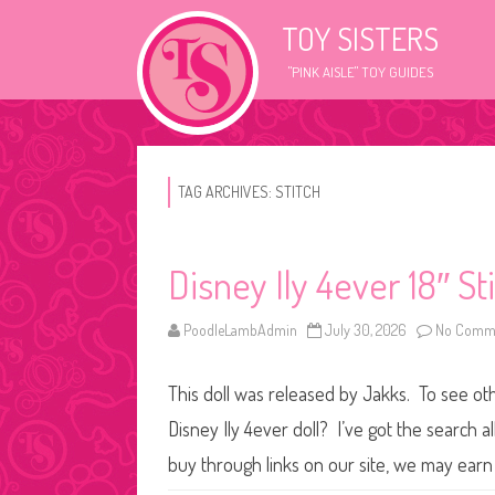
TOY SISTERS
"PINK AISLE" TOY GUIDES
TAG ARCHIVES:
STITCH
Disney Ily 4ever 18″ St
PoodleLambAdmin
July 30, 2026
No Comm
This doll was released by Jakks. To see othe
Disney Ily 4ever doll? I’ve got the search
buy through links on our site, we may earn 