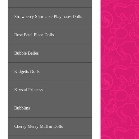
Strawberry Shortcake Playmates Dolls
Rose Petal Place Dolls
Bubble Belles
Kidgetts Dolls
Krystal Princess
Bubblins
Cherry Merry Muffin Dolls