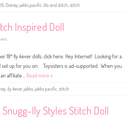
4
26
,
Disney
,
jakks pacific
,
lilo and stitch
,
stitch
e
v
e
r
1
itch Inspired Doll
8
″
S
ents
t
o
i
n
t
D
c
i
r 18″ Ily 4ever dolls, click here. Hey Internet! Looking for a
h
s
T
n
r
e
 all set up for you on: Toysisters is ad-supported. When you
a
y
v
I
an affiliate…
Read more »
e
l
l
y
I
4
ney
,
ily 4ever
,
jakks
,
jakks pacific
,
stitch
n
e
s
v
p
e
i
r
r
1
 Snugg-Ily Styles Stitch Doll
e
8
d
″
D
S
o
t
l
i
l
t