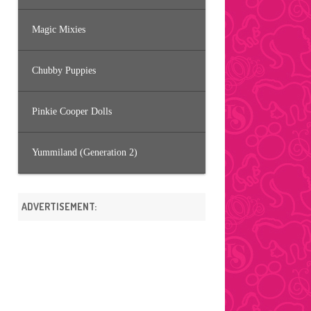
Magic Mixies
Chubby Puppies
Pinkie Cooper Dolls
Yummiland (Generation 2)
ADVERTISEMENT: