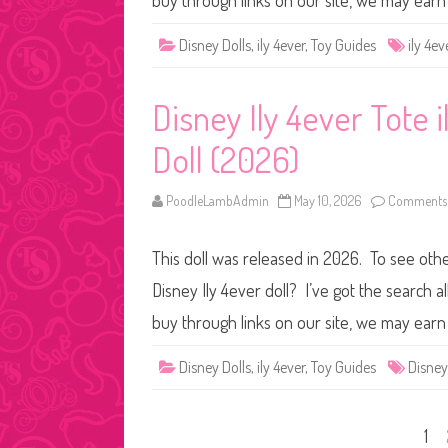
buy through links on our site, we may ear
Disney Dolls
,
ily 4ever
,
Toy Guides
ily 4ev
Disney Ily 4ever Tote i
Doll (2026)
PoodleLambAdmin
May 10, 2026
Comments 
This doll was released in 2026. To see other
Disney Ily 4ever doll? I’ve got the search
buy through links on our site, we may ear
Disney Dolls
,
ily 4ever
,
Toy Guides
Disney
Posts
1