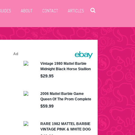
GUIDES
ABOUT
CONTACT
ARTICLES