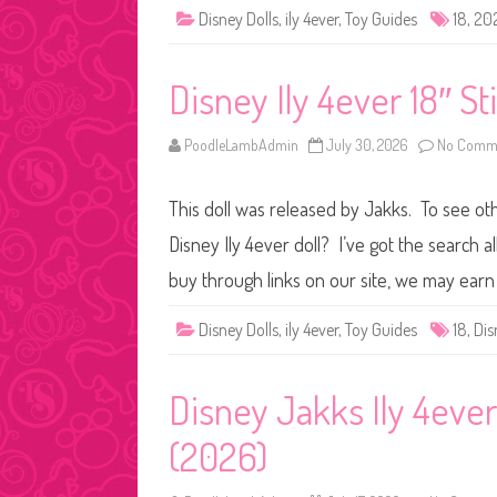
Disney Dolls
,
ily 4ever
,
Toy Guides
18
,
20
Disney Ily 4ever 18″ St
PoodleLambAdmin
July 30, 2026
No Comm
This doll was released by Jakks. To see othe
Disney Ily 4ever doll? I’ve got the search
buy through links on our site, we may earn 
Disney Dolls
,
ily 4ever
,
Toy Guides
18
,
Dis
Disney Jakks Ily 4ever
(2026)