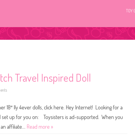
TOY 
itch Travel Inspired Doll
ents
o
n
D
i
r 18″ Ily 4ever dolls, click here. Hey Internet! Looking for a
s
n
e
 all set up for you on: Toysisters is ad-supported. When you
y
I
an affiliate…
Read more »
l
y