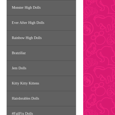
Monster High Dolls
Ever After High Dolls
Rainbow High Dolls
Bratzillaz
Jem Dolls
Kitty Kitty Kittens
Hairdorables Dolls
#FailFix Dolls