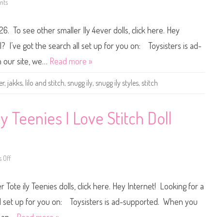
nts
o
c
n
h
D
I
i
n
26. To see other smaller Ily 4ever dolls, click here. Hey
s
s
n
p
e
i
l? I’ve got the search all set up for you on: Toysisters is ad-
y
r
J
e
 our site, we…
Read more »
a
d
k
D
k
o
er
,
jakks
,
lilo and stitch
,
snugg ily
,
snugg ily styles
,
stitch
s
l
I
l
l
y
4
ly Teenies I Love Stitch Doll
e
v
e
r
S
n
 Off
u
o
g
n
g
D
-
i
 Tote ily Teenies dolls, click here. Hey Internet! Looking for a
I
s
l
n
y
e
 all set up for you on: Toysisters is ad-supported. When you
S
y
t
I