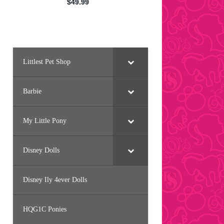
Littlest Pet Shop
Barbie
My Little Pony
Disney Dolls
Disney Ily 4ever Dolls
HQG1C Ponies