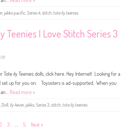
n an…
Read more »
y
l
l
y
e
4
er
,
jakks pacific
,
Series 4
,
stitch
,
tote ily teenies
s
e
S
v
t
e
i
r
t
T
ly Teenies I Love Stitch Series 3
c
o
h
t
D
e
o
i
l
l
l
y
Off
(
o
T
2
n
e
0
D
e
2
i
n
 Tote ily Teenies dolls, click here. Hey Internet! Looking for a
6
s
i
)
n
e
e
s
 all set up for you on: Toysisters is ad-supported. When you
y
I
I
L
n an…
Read more »
l
o
y
v
4
e
,
Doll
,
ily 4ever
,
jakks
,
Series 3
,
stitch
,
tote ily teenies
e
S
v
t
e
i
r
t
T
c
2
3
…
5
Next »
o
h