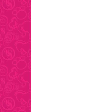
pagination