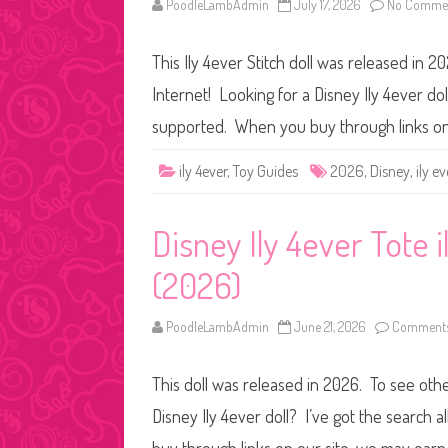
PoodleLambAdmin
July 17, 2026
No Comme
This Ily 4ever Stitch doll was released in 20
Internet! Looking for a Disney Ily 4ever dol
supported. When you buy through links on
ily 4ever
,
Toy Guides
2026
,
Disney
,
ily ev
Disney Ily 4ever Tote i
(2026)
PoodleLambAdmin
June 21, 2026
Comments
This doll was released in 2026. To see other
Disney Ily 4ever doll? I’ve got the search