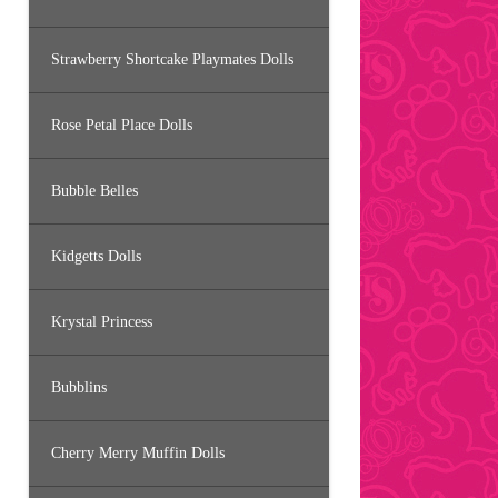
Strawberry Shortcake Playmates Dolls
Rose Petal Place Dolls
Bubble Belles
Kidgetts Dolls
Krystal Princess
Bubblins
Cherry Merry Muffin Dolls