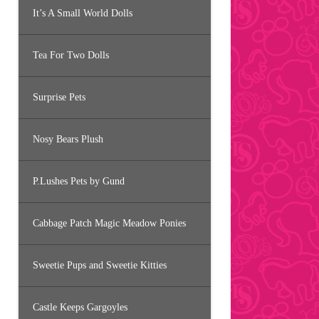
It’s A Small World Dolls
Tea For Two Dolls
Surprise Pets
Nosy Bears Plush
P.Lushes Pets by Gund
Cabbage Patch Magic Meadow Ponies
Sweetie Pups and Sweetie Kitties
Castle Keeps Gargoyles