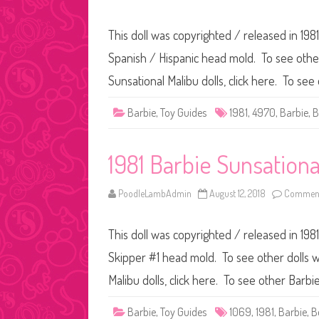
This doll was copyrighted / released in 1981
Spanish / Hispanic head mold. To see other 
Sunsational Malibu dolls, click here. To see
Barbie
,
Toy Guides
1981
,
4970
,
Barbie
,
B
1981 Barbie Sunsationa
PoodleLambAdmin
August 12, 2018
Comment
This doll was copyrighted / released in 1981
Skipper #1 head mold. To see other dolls wi
Malibu dolls, click here. To see other Barbie
Barbie
,
Toy Guides
1069
,
1981
,
Barbie
,
B