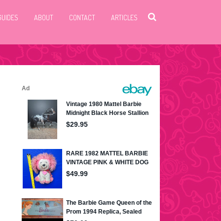
GUIDES
ABOUT
CONTACT
ARTICLES