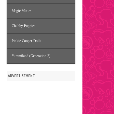
Magic Mixies
Chubby Puppies
Pinkie Cooper Dolls
Yummiland (Generation 2)
ADVERTISEMENT: