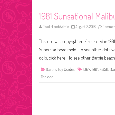
1981 Sunsational Malib
PoodleLambAdmin
August 12, 2018
Comment
This doll was copyrighted / released in 1981
Superstar head mold. To see other dolls wi
dolls, click here. To see other Barbie beach
Barbie
,
Toy Guides
1067
,
1981
,
4858
,
Bar
Trinidad
Posts
pagination