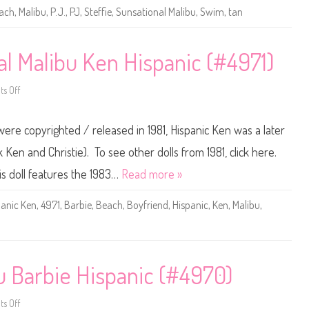
e
ach
,
Malibu
,
P.J.
,
PJ
,
Steffie
,
Sunsational Malibu
,
Swim
,
tan
S
u
n
s
a
al Malibu Ken Hispanic (#4971)
t
i
o
s Off
n
o
a
n
l
1
M
9
were copyrighted / released in 1981, Hispanic Ken was a later
a
8
l
3
i
B
 Ken and Christie). To see other dolls from 1981, click here.
b
a
u
r
his doll features the 1983…
Read more »
P
b
.
i
J
e
panic Ken
,
4971
,
Barbie
,
Beach
,
Boyfriend
,
Hispanic
,
Ken
,
Malibu
,
.
S
(
u
#
n
1
s
1
a
8
t
7
i
bu Barbie Hispanic (#4970)
)
o
n
a
l
s Off
o