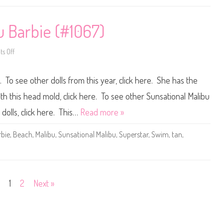
a
u
n
n
i
s
c
a
u Barbie (#1067)
(
t
#
i
4
o
s Off
9
n
o
7
a
n
0
l
1
)
M
9
. To see other dolls from this year, click here. She has the
a
8
l
1
i
S
th this head mold, click here. To see other Sunsational Malibu
b
u
u
n
 dolls, click here. This…
Read more »
S
s
k
a
i
t
bie
,
Beach
,
Malibu
,
Sunsational Malibu
,
Superstar
,
Swim
,
tan
,
p
i
p
o
e
n
r
a
(
l
#
M
1
a
1
2
Next »
0
l
6
i
9
b
)
u
B
a