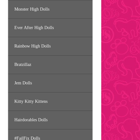
Monster High Dolls
Ever After High Dolls
Rainbow High Dolls
Bratzillaz
Jem Dolls
Kitty Kitty Kittens
Hairdorables Dolls
#FailFix Dolls