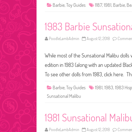
Barbie
,
Toy Guides
1187
,
1981
,
Barbie
,
Be
1983 Barbie Sunsation
PoodleLambAdmin
August 12, 2018
Comment
While most of the Sunsational Malibu dolls 
edition in 1983 (along with an updated Black
To see other dolls from 1983, click here. T
Barbie
,
Toy Guides
1981
,
1983
,
1983 His
Sunsational Malibu
1981 Sunsational Mali
PoodleLambAdmin
August 12, 2018
Comment