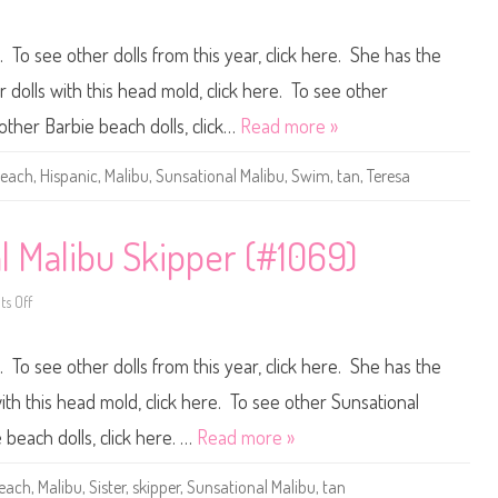
M
n
a
1
l
9
. To see other dolls from this year, click here. She has the
i
8
b
1
u
S
dolls with this head mold, click here. To see other
K
u
e
n
 other Barbie beach dolls, click…
Read more »
n
s
H
a
i
t
each
,
Hispanic
,
Malibu
,
Sunsational Malibu
,
Swim
,
tan
,
Teresa
s
i
p
o
a
n
n
a
i
l
l Malibu Skipper (#1069)
c
M
(
a
#
l
4
s Off
i
o
9
b
n
7
u
1
1
B
9
. To see other dolls from this year, click here. She has the
)
a
8
r
1
b
B
th this head mold, click here. To see other Sunsational
i
a
e
r
 beach dolls, click here. …
Read more »
H
b
i
i
s
e
each
,
Malibu
,
Sister
,
skipper
,
Sunsational Malibu
,
tan
p
S