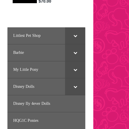
Littlest Pet Shop
Barbie
My Little Pony
Disney Dolls
Disney Ily 4ever Dolls
HQG1C Ponies