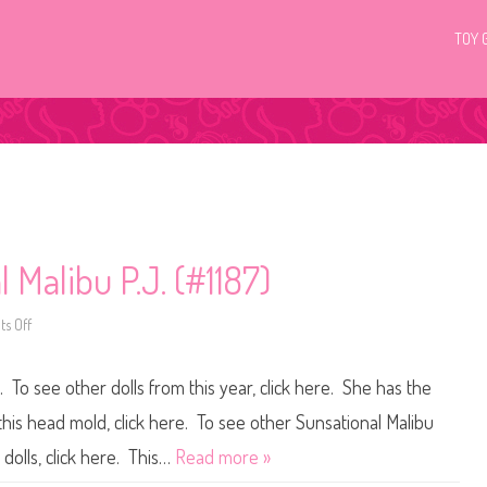
TOY 
 Malibu P.J. (#1187)
s Off
o
n
1
9
. To see other dolls from this year, click here. She has the
8
1
B
this head mold, click here. To see other Sunsational Malibu
a
r
 dolls, click here. This…
Read more »
b
i