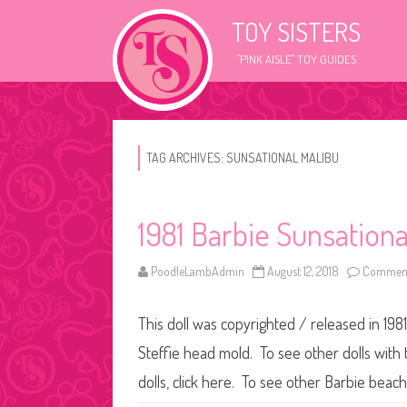
TOY SISTERS
"PINK AISLE" TOY GUIDES
TAG ARCHIVES:
SUNSATIONAL MALIBU
1981 Barbie Sunsational
PoodleLambAdmin
August 12, 2018
Comment
This doll was copyrighted / released in 1981
Steffie head mold. To see other dolls with 
dolls, click here. To see other Barbie beach