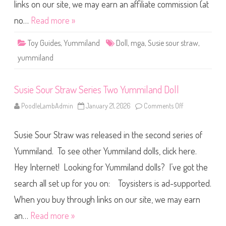
r
links on our site, we may earn an affiliate commission (at
a
w
no…
Read more »
1
0
″
Toy Guides
,
Yummiland
Doll
,
mga
,
Susie sour straw
,
Y
u
yummiland
m
m
i
l
Susie Sour Straw Series Two Yummiland Doll
a
n
d
PoodleLambAdmin
January 21, 2026
Comments Off
o
D
n
o
S
l
u
l
Susie Sour Straw was released in the second series of
s
i
e
Yummiland. To see other Yummiland dolls, click here.
S
o
Hey Internet! Looking for Yummiland dolls? I’ve got the
u
r
search all set up for you on: Toysisters is ad-supported.
S
t
r
When you buy through links on our site, we may earn
a
w
an…
Read more »
S
e