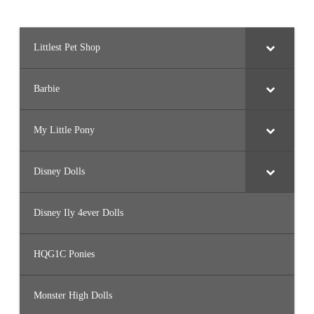
Littlest Pet Shop
Barbie
My Little Pony
Disney Dolls
Disney Ily 4ever Dolls
HQG1C Ponies
Monster High Dolls