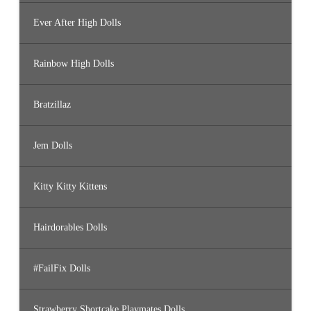
Ever After High Dolls
Rainbow High Dolls
Bratzillaz
Jem Dolls
Kitty Kitty Kittens
Hairdorables Dolls
#FailFix Dolls
Strawberry Shortcake Playmates Dolls