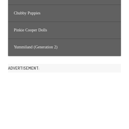
Chubby Puppies
Pinkie Cooper Dolls
Yummiland (Generation 2)
ADVERTISEMENT: