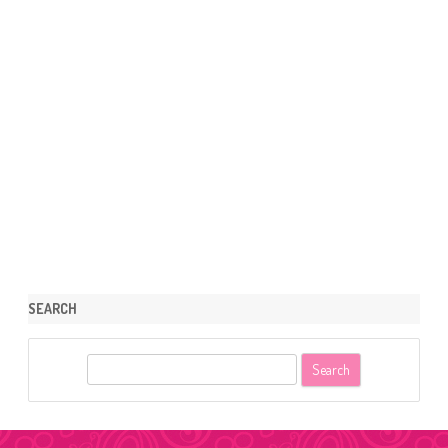
SEARCH
S
e
a
r