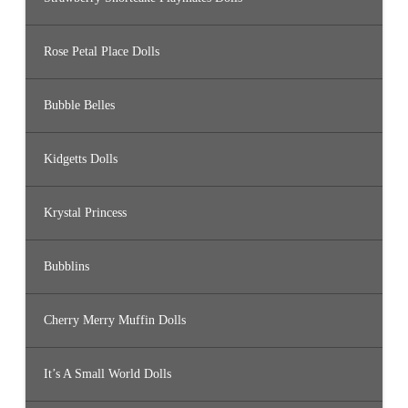
Rose Petal Place Dolls
Bubble Belles
Kidgetts Dolls
Krystal Princess
Bubblins
Cherry Merry Muffin Dolls
It’s A Small World Dolls