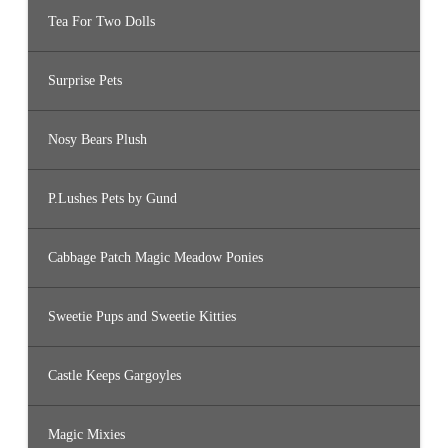
Tea For Two Dolls
Surprise Pets
Nosy Bears Plush
P.Lushes Pets by Gund
Cabbage Patch Magic Meadow Ponies
Sweetie Pups and Sweetie Kitties
Castle Keeps Gargoyles
Magic Mixies