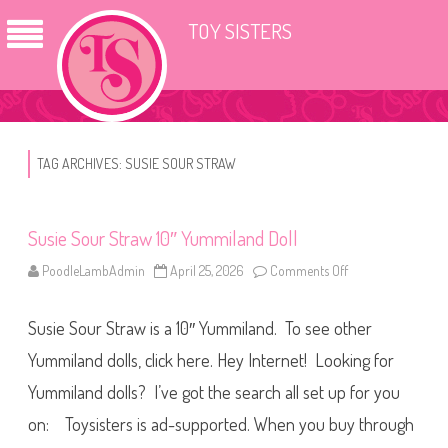
TOY SISTERS
TAG ARCHIVES:
SUSIE SOUR STRAW
Susie Sour Straw 10″ Yummiland Doll
PoodleLambAdmin
April 25, 2026
Comments Off
o
n
S
u
Susie Sour Straw is a 10″ Yummiland. To see other
s
i
e
Yummiland dolls, click here. Hey Internet! Looking for
S
o
Yummiland dolls? I’ve got the search all set up for you
u
r
on: Toysisters is ad-supported. When you buy through
S
t