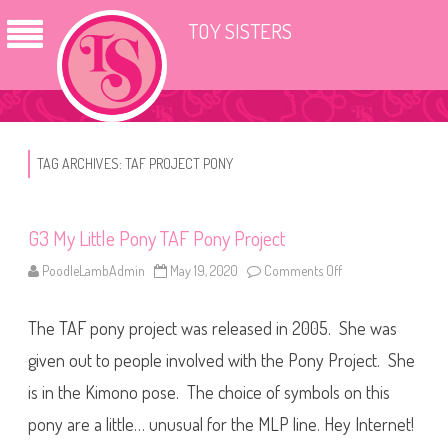
TOY SISTERS
TAG ARCHIVES:
TAF PROJECT PONY
G3 My Little Pony TAF Pony Project
PoodleLambAdmin
May 19, 2020
Comments Off
o
n
G
3
The TAF pony project was released in 2005. She was
M
y
L
given out to people involved with the Pony Project. She
i
t
is in the Kimono pose. The choice of symbols on this
t
l
pony are a little… unusual for the MLP line. Hey Internet!
e
P