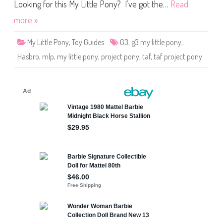
o
Looking for this My Little Pony? I’ve got the…
Read
n
y
more »
T
A
F
My Little Pony
,
Toy Guides
G3
,
g3 my little pony
,
P
o
Hasbro
,
mlp
,
my little pony
,
project pony
,
taf
,
taf project pony
n
y
P
r
o
j
e
c
t