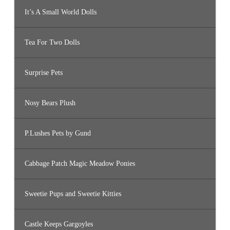
It’s A Small World Dolls
Tea For Two Dolls
Surprise Pets
Nosy Bears Plush
P.Lushes Pets by Gund
Cabbage Patch Magic Meadow Ponies
Sweetie Pups and Sweetie Kitties
Castle Keeps Gargoyles