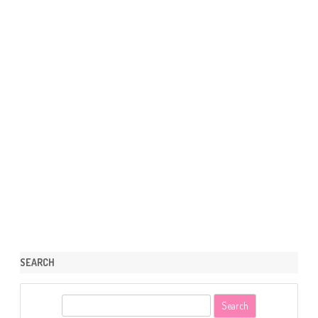
SEARCH
S