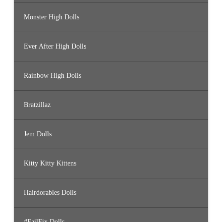
Monster High Dolls
Ever After High Dolls
Rainbow High Dolls
Bratzillaz
Jem Dolls
Kitty Kitty Kittens
Hairdorables Dolls
#FailFix Dolls