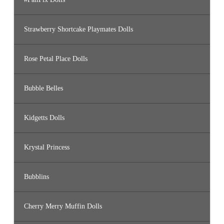
Strawberry Shortcake Playmates Dolls
Rose Petal Place Dolls
Bubble Belles
Kidgetts Dolls
Krystal Princess
Bubblins
Cherry Merry Muffin Dolls