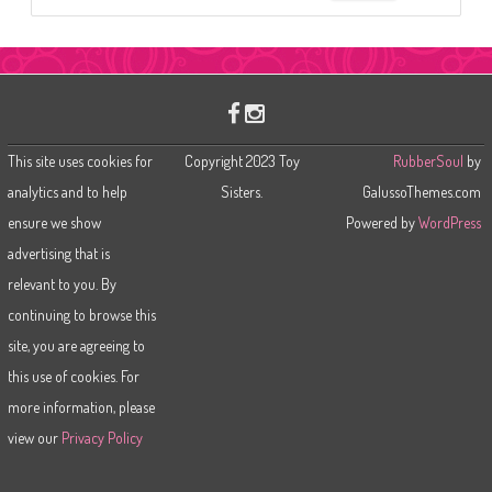
e
a
r
c
h
This site uses cookies for
Copyright 2023 Toy
RubberSoul
by
analytics and to help
Sisters.
GalussoThemes.com
ensure we show
Powered by
WordPress
advertising that is
relevant to you. By
continuing to browse this
site, you are agreeing to
this use of cookies. For
more information, please
view our
Privacy Policy