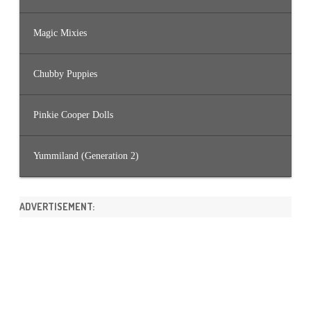
Magic Mixies
Chubby Puppies
Pinkie Cooper Dolls
Yummiland (Generation 2)
ADVERTISEMENT: