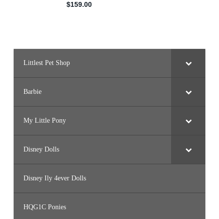
Littlest Pet Shop
Barbie
My Little Pony
Disney Dolls
Disney Ily 4ever Dolls
HQG1C Ponies