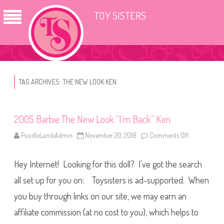
TOY SISTERS
TAG ARCHIVES:
THE NEW LOOK KEN
2005 Barbie The New Look “I’m Back” Ken
PoodleLambAdmin
November 20, 2018
Comments Off
o
n
2
0
Hey Internet! Looking for this doll? I’ve got the search
0
5
B
all set up for you on: Toysisters is ad-supported. When
a
r
you buy through links on our site, we may earn an
b
i
affiliate commission (at no cost to you), which helps to
e
T