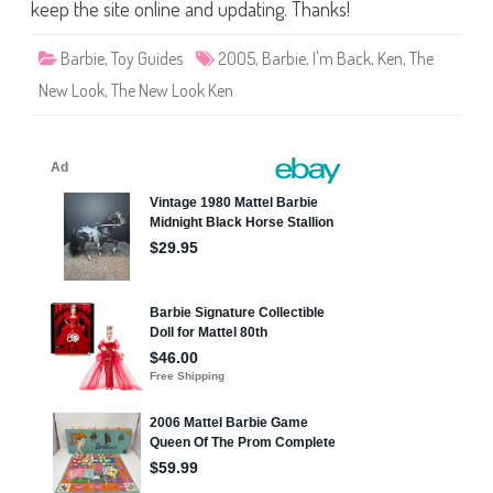
h
keep the site online and updating. Thanks!
e
N
e
Barbie
,
Toy Guides
2005
,
Barbie
,
I'm Back
,
Ken
,
The
w
L
New Look
,
The New Look Ken
o
o
k
“
I
’
m
B
a
c
k
”
K
e
n