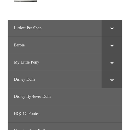
Littlest Pet Shop
Barbie
My Little Pony
Disney Dolls
Disney Ily 4ever Dolls
HQG1C Ponies