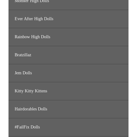
Monster High Dolls
Ever After High Dolls
Rainbow High Dolls
Bratzillaz
Jem Dolls
Kitty Kitty Kittens
Hairdorables Dolls
#FailFix Dolls