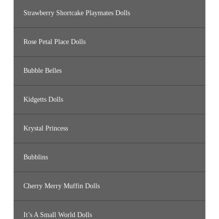
Strawberry Shortcake Playmates Dolls
Rose Petal Place Dolls
Bubble Belles
Kidgetts Dolls
Krystal Princess
Bubblins
Cherry Merry Muffin Dolls
It’s A Small World Dolls