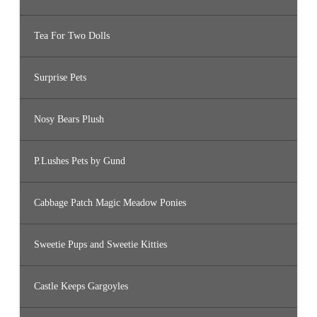
Tea For Two Dolls
Surprise Pets
Nosy Bears Plush
P.Lushes Pets by Gund
Cabbage Patch Magic Meadow Ponies
Sweetie Pups and Sweetie Kitties
Castle Keeps Gargoyles