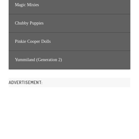
Magic Mixies
Chubby Puppies
Pinkie Cooper Dolls
Yummiland (Generation 2)
ADVERTISEMENT: