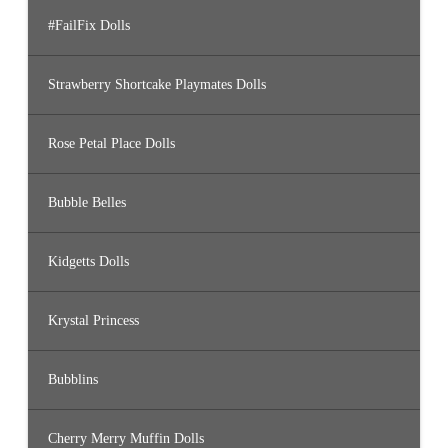
#FailFix Dolls
Strawberry Shortcake Playmates Dolls
Rose Petal Place Dolls
Bubble Belles
Kidgetts Dolls
Krystal Princess
Bubblins
Cherry Merry Muffin Dolls