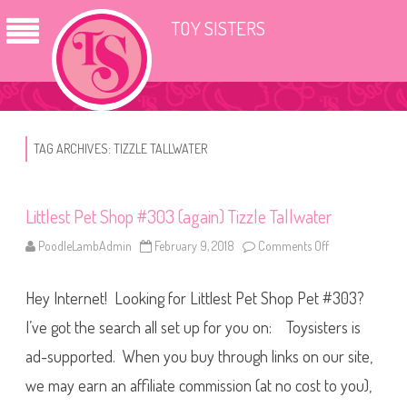
TOY SISTERS
TAG ARCHIVES:
TIZZLE TALLWATER
Littlest Pet Shop #303 (again) Tizzle Tallwater
PoodleLambAdmin
February 9, 2018
Comments Off
o
n
L
i
Hey Internet! Looking for Littlest Pet Shop Pet #303?
t
t
l
I’ve got the search all set up for you on: Toysisters is
e
s
ad-supported. When you buy through links on our site,
t
P
we may earn an affiliate commission (at no cost to you),
e
t