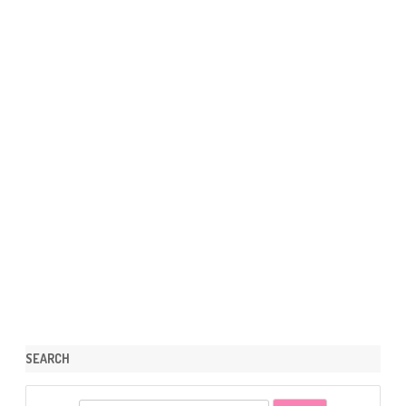
SEARCH