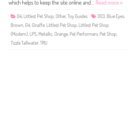
S
which helps to keep the site online and…
Read more »
h
o
p
G4
,
Littlest Pet Shop
,
Other
,
Toy Guides
303
,
Blue Eyes
,
#
3
Brown
,
G4
,
Giraffe
,
Littlest Pet Shop
,
Littlest Pet Shop
0
3
(Modern)
,
LPS
,
Metallic
,
Orange
,
Pet Performers
,
Pet Shop
,
(
a
Tizzle Tallwater
,
TRU
g
a
i
n
)
T
i
z
z
l
e
T
a
l
l
w
a
t
e
r