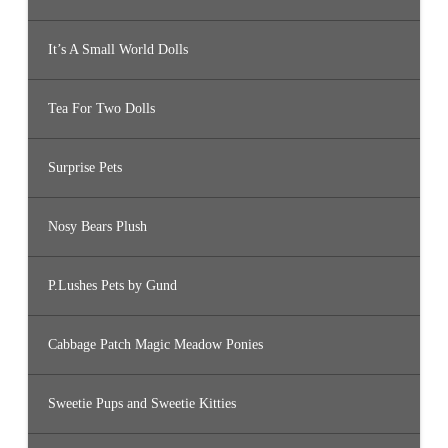
It’s A Small World Dolls
Tea For Two Dolls
Surprise Pets
Nosy Bears Plush
P.Lushes Pets by Gund
Cabbage Patch Magic Meadow Ponies
Sweetie Pups and Sweetie Kitties