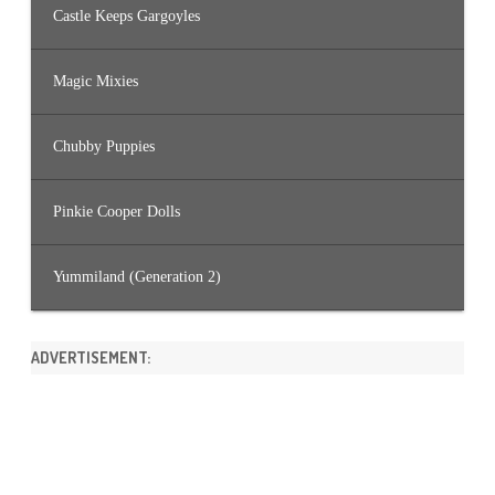
Castle Keeps Gargoyles
Magic Mixies
Chubby Puppies
Pinkie Cooper Dolls
Yummiland (Generation 2)
ADVERTISEMENT: