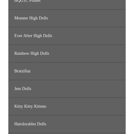
HQG1C Ponies
Monster High Dolls
Ever After High Dolls
Rainbow High Dolls
Bratzillaz
Jem Dolls
Kitty Kitty Kittens
Hairdorables Dolls