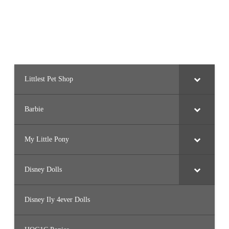
Littlest Pet Shop
Barbie
My Little Pony
Disney Dolls
Disney Ily 4ever Dolls