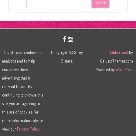
S
e
a
r
c
h
This site uses cookies for
Copyright 2023 Toy
RubberSoul
by
analytics and to help
Sisters.
GalussoThemes.com
ensure we show
Powered by
WordPress
advertising that is
relevant to you. By
continuing to browse this
site, you are agreeing to
this use of cookies. For
more information, please
view our
Privacy Policy