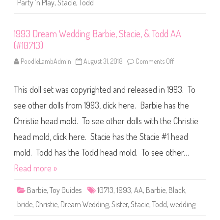
T
Party 'n Play
,
Stacie
,
Todd
r
o
t
d
y
d
‘
(
1993 Dream Wedding Barbie, Stacie, & Todd AA
n
#
P
1
(#10713)
l
1
a
5
y
PoodleLambAdmin
August 31, 2018
Comments Off
o
8
T
n
9
o
1
)
d
9
This doll set was copyrighted and released in 1993. To
d
9
(
3
#
D
see other dolls from 1993, click here. Barbie has the
7
r
9
e
Christie head mold. To see other dolls with the Christie
0
a
3
m
head mold, click here. Stacie has the Stacie #1 head
)
W
e
d
mold. Todd has the Todd head mold. To see other…
d
i
Read more »
n
g
B
Barbie
,
Toy Guides
10713
,
1993
,
AA
,
Barbie
,
Black
,
a
r
bride
,
Christie
,
Dream Wedding
,
Sister
,
Stacie
,
Todd
,
wedding
b
i
e