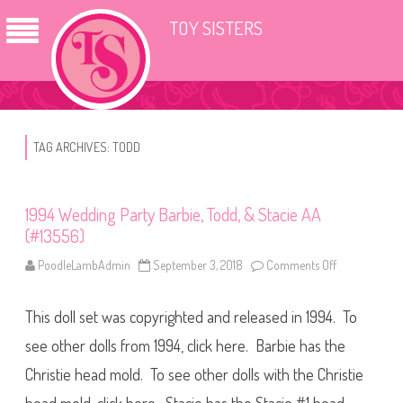
TOY SISTERS
TAG ARCHIVES:
TODD
1994 Wedding Party Barbie, Todd, & Stacie AA
(#13556)
PoodleLambAdmin
September 3, 2018
Comments Off
o
n
1
9
This doll set was copyrighted and released in 1994. To
9
4
W
see other dolls from 1994, click here. Barbie has the
e
d
Christie head mold. To see other dolls with the Christie
d
i