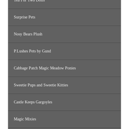
Tea For Two Dolls
Surprise Pets
Nosy Bears Plush
P.Lushes Pets by Gund
Cabbage Patch Magic Meadow Ponies
Sweetie Pups and Sweetie Kitties
Castle Keeps Gargoyles
Magic Mixies