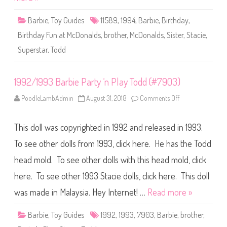
d
a
y
Barbie
,
Toy Guides
11589
,
1994
,
Barbie
,
Birthday
,
F
u
Birthday Fun at McDonalds
,
brother
,
McDonalds
,
Sister
,
Stacie
,
n
a
Superstar
,
Todd
t
M
c
D
o
1992/1993 Barbie Party ‘n Play Todd (#7903)
n
a
PoodleLambAdmin
August 31, 2018
Comments Off
o
l
n
d
1
s
9
B
This doll was copyrighted in 1992 and released in 1993.
9
a
2
r
/
To see other dolls from 1993, click here. He has the Todd
b
1
i
9
e
head mold. To see other dolls with this head mold, click
9
,
3
S
here. To see other 1993 Stacie dolls, click here. This doll
B
t
a
a
r
was made in Malaysia. Hey Internet! …
Read more »
c
b
i
i
e
e
,
Barbie
,
Toy Guides
1992
,
1993
,
7903
,
Barbie
,
brother
,
P
&
a