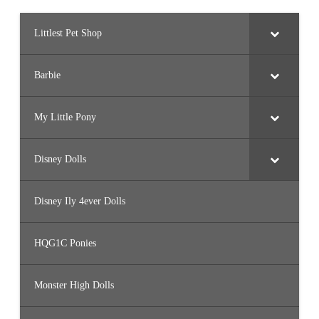
Littlest Pet Shop
Barbie
My Little Pony
Disney Dolls
Disney Ily 4ever Dolls
HQG1C Ponies
Monster High Dolls