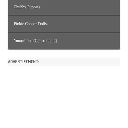
Chubby Puppies
Pinkie Cooper Dolls
Yummiland (Generation 2)
ADVERTISEMENT: