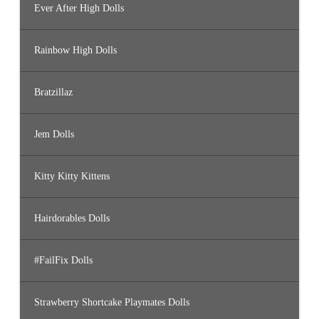
Ever After High Dolls
Rainbow High Dolls
Bratzillaz
Jem Dolls
Kitty Kitty Kittens
Hairdorables Dolls
#FailFix Dolls
Strawberry Shortcake Playmates Dolls