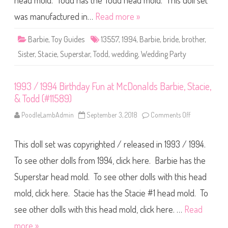
head mold. Todd has the Todd head mold. This doll set
5
a
5
r
6
was manufactured in…
Read more »
t
)
y
B
Barbie
,
Toy Guides
13557
,
1994
,
Barbie
,
bride
,
brother
,
a
r
Sister
,
Stacie
,
Superstar
,
Todd
,
wedding
,
Wedding Party
b
i
e
,
1993 / 1994 Birthday Fun at McDonalds Barbie, Stacie,
S
t
& Todd (#11589)
a
c
i
PoodleLambAdmin
September 3, 2018
Comments Off
o
e
n
,
1
&
9
T
This doll set was copyrighted / released in 1993 / 1994.
9
o
3
d
/
To see other dolls from 1994, click here. Barbie has the
d
1
(
9
Superstar head mold. To see other dolls with this head
#
9
1
4
3
mold, click here. Stacie has the Stacie #1 head mold. To
B
5
i
5
r
see other dolls with this head mold, click here. …
Read
7
t
)
h
more »