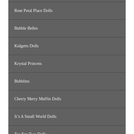
Rose Petal Place Dolls
Bubble Belles
Kidgetts Dolls
Krystal Princess
Bubblins
Cherry Merry Muffin Dolls
It’s A Small World Dolls