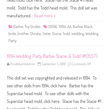
head mold, click here. Stacie has the Stacie #1 head
n
g
P
mold. Todd has the Todd head mold. This doll set was
a
r
manufactured…
Read more »
t
y
B
Barbie
,
Toy Guides
13556
,
1994
,
AA
,
Barbie
,
Black
,
a
r
bride
,
brother
,
Christie
,
Sister
,
Stacie
,
Todd
,
wedding
,
Wedding
b
i
Party
e
,
T
o
d
1994 Wedding Party Barbie, Stacie, & Todd (#13557)
d
,
PoodleLambAdmin
September 3, 2018
Comments Off
o
&
n
S
1
t
9
a
This doll set was copyrighted and released in 1994. To
9
c
4
i
W
see other dolls from 1994, click here. Barbie has the
e
e
A
d
A
Superstar head mold. To see other dolls with the
d
(
i
#
Superstar head mold, click here. Stacie has the Stacie #1
n
1
g
3
P