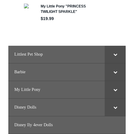
r
y
s
t
a
l
P
r
i
n
c
e
s
Littlest Pet Shop
s
)
Barbie
My Little Pony
Disney Dolls
Disney Ily 4ever Dolls