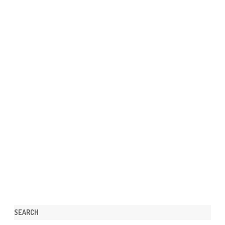
SEARCH