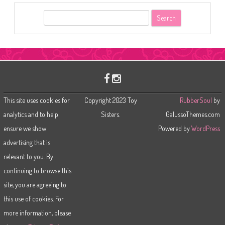
S
e
a
r
c
h
This site uses cookies for
Copyright 2023 Toy
RubberSoul
by
analytics and to help
Sisters.
GalussoThemes.com
ensure we show
Powered by
WordPress
advertising that is
relevant to you. By
continuing to browse this
site, you are agreeing to
this use of cookies. For
more information, please