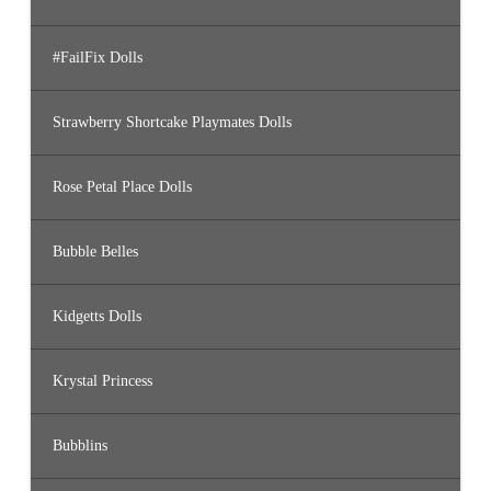
#FailFix Dolls
Strawberry Shortcake Playmates Dolls
Rose Petal Place Dolls
Bubble Belles
Kidgetts Dolls
Krystal Princess
Bubblins