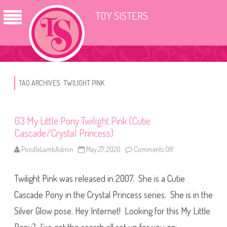
TOY SISTERS
TAG ARCHIVES:
TWILIGHT PINK
G3 My Little Pony Twilight Pink (Cutie
Cascade/Crystal Princess)
PoodleLambAdmin
May 27, 2020
Comments Off
o
n
G
3
Twilight Pink was released in 2007. She is a Cutie
M
y
L
Cascade Pony in the Crystal Princess series. She is in the
i
t
Silver Glow pose. Hey Internet! Looking for this My Little
t
l