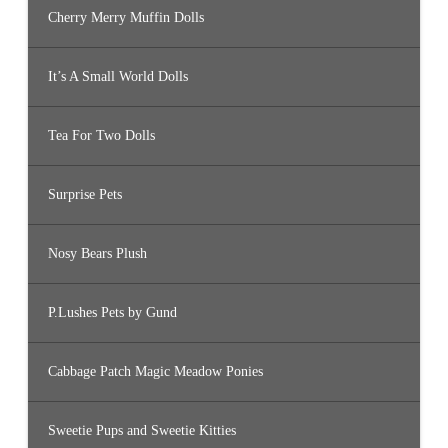
Cherry Merry Muffin Dolls
It’s A Small World Dolls
Tea For Two Dolls
Surprise Pets
Nosy Bears Plush
P.Lushes Pets by Gund
Cabbage Patch Magic Meadow Ponies
Sweetie Pups and Sweetie Kitties