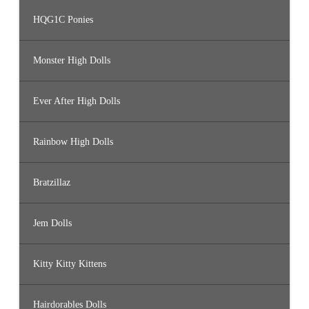
HQG1C Ponies
Monster High Dolls
Ever After High Dolls
Rainbow High Dolls
Bratzillaz
Jem Dolls
Kitty Kitty Kittens
Hairdorables Dolls