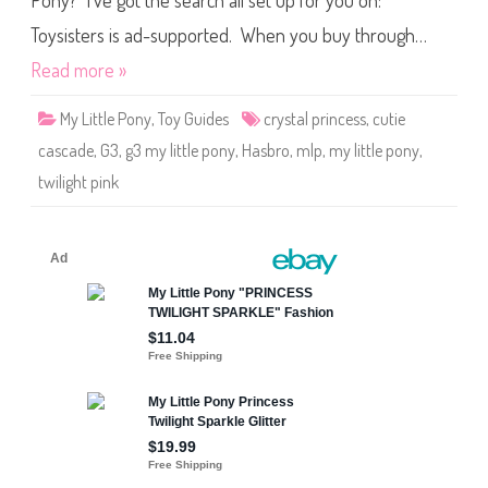
Pony? I’ve got the search all set up for you on:
e
P
o
Toysisters is ad-supported. When you buy through…
n
y
Read more »
T
w
i
My Little Pony
,
Toy Guides
crystal princess
,
cutie
l
i
cascade
,
G3
,
g3 my little pony
,
Hasbro
,
mlp
,
my little pony
,
g
h
twilight pink
t
P
i
n
k
(
C
u
t
i
e
C
a
s
c
a
d
e
/
C