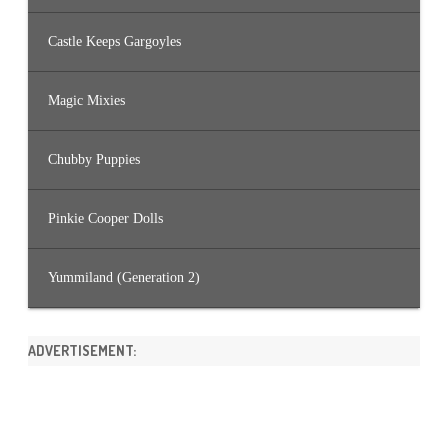
Castle Keeps Gargoyles
Magic Mixies
Chubby Puppies
Pinkie Cooper Dolls
Yummiland (Generation 2)
ADVERTISEMENT: