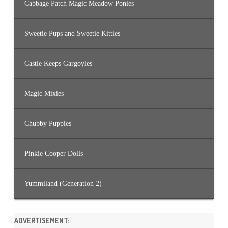
Cabbage Patch Magic Meadow Ponies
Sweetie Pups and Sweetie Kitties
Castle Keeps Gargoyles
Magic Mixies
Chubby Puppies
Pinkie Cooper Dolls
Yummiland (Generation 2)
ADVERTISEMENT: