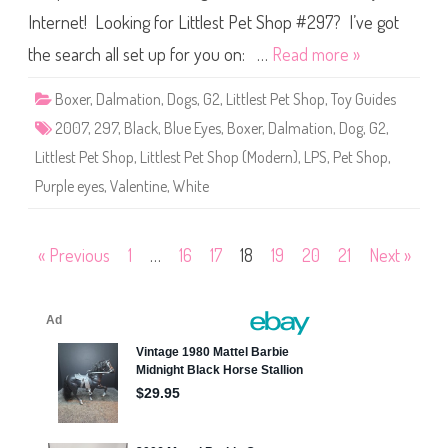
P
Internet! Looking for Littlest Pet Shop #297? I’ve got
e
t
S
the search all set up for you on: …
Read more »
h
o
p
Boxer
,
Dalmation
,
Dogs
,
G2
,
Littlest Pet Shop
,
Toy Guides
#
2
2007
,
297
,
Black
,
Blue Eyes
,
Boxer
,
Dalmation
,
Dog
,
G2
,
9
7
Littlest Pet Shop
,
Littlest Pet Shop (Modern)
,
LPS
,
Pet Shop
,
Purple eyes
,
Valentine
,
White
Posts
« Previous
1
…
16
17
18
19
20
21
Next »
pagination