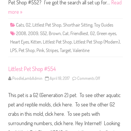
S
Pet Shop #552? I’ve got the search all set up for…
Read
h
o
more »
p
#
5
Cats
,
G2
,
Littlest Pet Shop
,
Shorthair Sitting
,
Toy Guides
5
2
2008
,
2009
,
552
,
Brown
,
Cat
,
Friendliest
,
G2
,
Green eyes
,
Heart Eyes
,
Kitten
,
Littlest Pet Shop
,
Littlest Pet Shop (Modern)
,
LPS
,
Pet Shop
,
Pink
,
Stripes
,
Target
,
Valentine
Littlest Pet Shop #554
PoodleLambAdmin
April 18, 2017
Comments Off
o
n
L
i
This pet is a G2 (Generation 2) pet. To see other aquatic
t
t
l
pet and reptile molds, click here. To see the other G2
e
s
crabs in this mold, click here. To see pets with
t
P
surrounding numbers, click here. Hey Internet! Looking
e
t