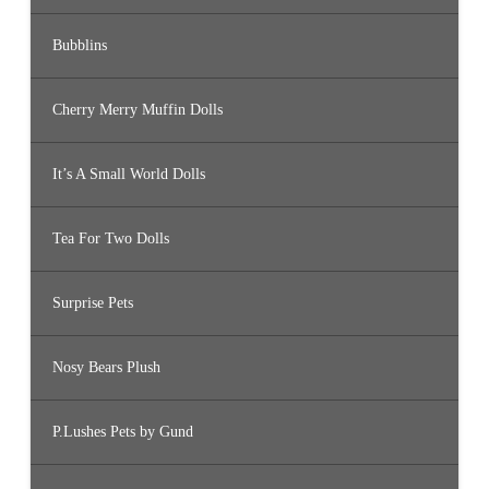
Bubblins
Cherry Merry Muffin Dolls
It’s A Small World Dolls
Tea For Two Dolls
Surprise Pets
Nosy Bears Plush
P.Lushes Pets by Gund