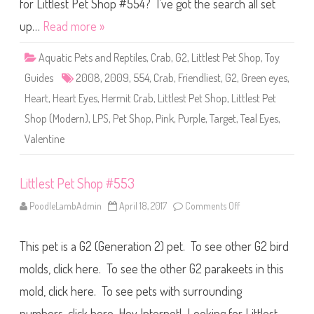
S
for Littlest Pet Shop #554? I’ve got the search all set
h
o
up…
Read more »
p
#
5
Aquatic Pets and Reptiles
,
Crab
,
G2
,
Littlest Pet Shop
,
Toy
5
4
Guides
2008
,
2009
,
554
,
Crab
,
Friendliest
,
G2
,
Green eyes
,
Heart
,
Heart Eyes
,
Hermit Crab
,
Littlest Pet Shop
,
Littlest Pet
Shop (Modern)
,
LPS
,
Pet Shop
,
Pink
,
Purple
,
Target
,
Teal Eyes
,
Valentine
Littlest Pet Shop #553
PoodleLambAdmin
April 18, 2017
Comments Off
o
n
L
i
This pet is a G2 (Generation 2) pet. To see other G2 bird
t
t
l
molds, click here. To see the other G2 parakeets in this
e
s
mold, click here. To see pets with surrounding
t
P
numbers, click here. Hey Internet! Looking for Littlest
e