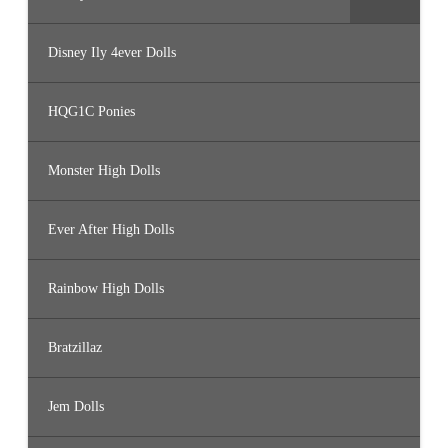
Disney Ily 4ever Dolls
HQG1C Ponies
Monster High Dolls
Ever After High Dolls
Rainbow High Dolls
Bratzillaz
Jem Dolls