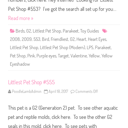
t
S
Pet Shop #553? I’ve got the search all set up for you…
h
o
Read more »
p
#
5
Birds
,
G2
,
Littlest Pet Shop
,
Parakeet
,
Toy Guides
5
3
2008
,
2009
,
553
,
Bird
,
Friendliest
,
G2
,
Heart
,
Heart Eyes
,
Littlest Pet Shop
,
Littlest Pet Shop (Modern)
,
LPS
,
Parakeet
,
Pet Shop
,
Pink
,
Purple eyes
,
Target
,
Valentine
,
Yellow
,
Yellow
Eyeshadow
Littlest Pet Shop #555
PoodleLambAdmin
April 18, 2017
Comments Off
o
n
L
i
This pet is a G2 (Generation 2) pet. To see other aquatic
t
t
l
pet and reptile molds, click here. To see the other G2
e
s
seals in this mold, click here. To see pets with
t