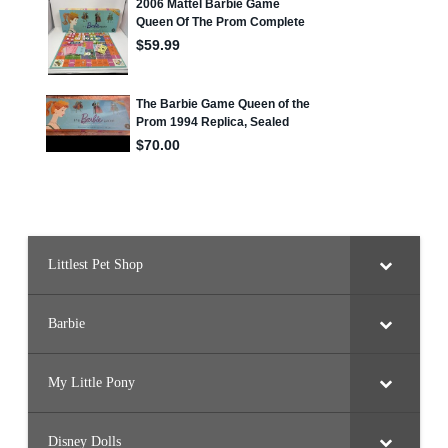
Littlest Pet Shop
Barbie
My Little Pony
Disney Dolls