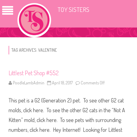
TOY SISTERS
TAG ARCHIVES:
VALENTINE
Littlest Pet Shop #552
PoodleLambAdmin
April 18, 2017
Comments Off
o
n
L
i
This pet is a G2 (Generation 2) pet. To see other G2 cat
t
t
l
molds, click here. To see the other G2 cats in the “Not A
e
s
Kitten” mold, click here. To see pets with surrounding
t
P
numbers, click here. Hey Internet! Looking for Littlest
e
t