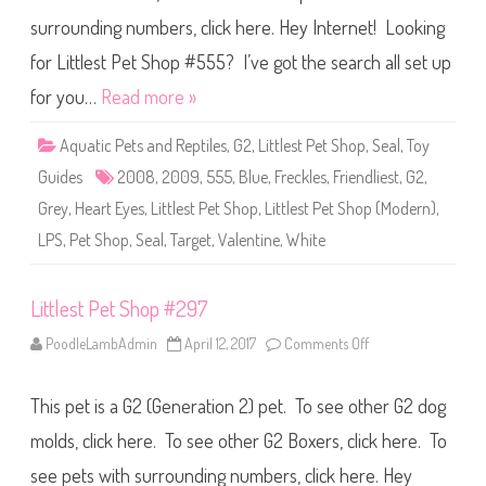
P
surrounding numbers, click here. Hey Internet! Looking
e
t
S
for Littlest Pet Shop #555? I’ve got the search all set up
h
o
for you…
Read more »
p
#
5
Aquatic Pets and Reptiles
,
G2
,
Littlest Pet Shop
,
Seal
,
Toy
5
5
Guides
2008
,
2009
,
555
,
Blue
,
Freckles
,
Friendliest
,
G2
,
Grey
,
Heart Eyes
,
Littlest Pet Shop
,
Littlest Pet Shop (Modern)
,
LPS
,
Pet Shop
,
Seal
,
Target
,
Valentine
,
White
Littlest Pet Shop #297
PoodleLambAdmin
April 12, 2017
Comments Off
o
n
L
i
This pet is a G2 (Generation 2) pet. To see other G2 dog
t
t
l
molds, click here. To see other G2 Boxers, click here. To
e
s
see pets with surrounding numbers, click here. Hey
t