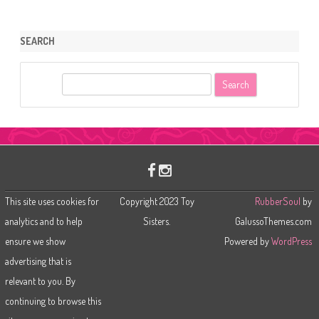
SEARCH
S
e
a
r
c
h
This site uses cookies for
Copyright 2023 Toy
RubberSoul
by
analytics and to help
Sisters.
GalussoThemes.com
ensure we show
Powered by
WordPress
advertising that is
relevant to you. By
continuing to browse this