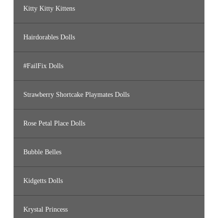
Kitty Kitty Kittens
Hairdorables Dolls
#FailFix Dolls
Strawberry Shortcake Playmates Dolls
Rose Petal Place Dolls
Bubble Belles
Kidgetts Dolls
Krystal Princess