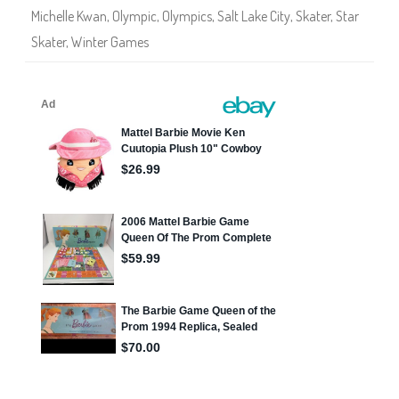
r
Michelle Kwan
,
Olympic
,
Olympics
,
Salt Lake City
,
Skater
,
Star
b
i
Skater
,
Winter Games
e
A
s
i
a
n