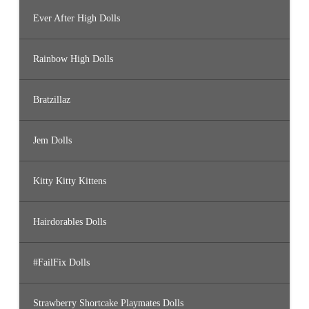
Ever After High Dolls
Rainbow High Dolls
Bratzillaz
Jem Dolls
Kitty Kitty Kittens
Hairdorables Dolls
#FailFix Dolls
Strawberry Shortcake Playmates Dolls