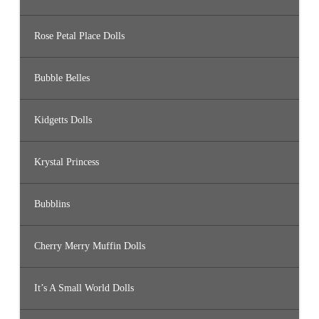
Rose Petal Place Dolls
Bubble Belles
Kidgetts Dolls
Krystal Princess
Bubblins
Cherry Merry Muffin Dolls
It’s A Small World Dolls