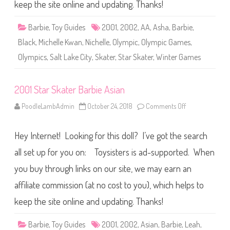
t
keep the site online and updating. Thanks!
e
r
B
Barbie
,
Toy Guides
2001
,
2002
,
AA
,
Asha
,
Barbie
,
a
r
Black
,
Michelle Kwan
,
Nichelle
,
Olympic
,
Olympic Games
,
b
i
Olympics
,
Salt Lake City
,
Skater
,
Star Skater
,
Winter Games
e
A
A
2001 Star Skater Barbie Asian
PoodleLambAdmin
October 24, 2018
Comments Off
o
n
2
0
Hey Internet! Looking for this doll? I’ve got the search
0
1
S
all set up for you on: Toysisters is ad-supported. When
t
a
you buy through links on our site, we may earn an
r
S
affiliate commission (at no cost to you), which helps to
k
a
t
keep the site online and updating. Thanks!
e
r
B
Barbie
,
Toy Guides
2001
,
2002
,
Asian
,
Barbie
,
Leah
,
a