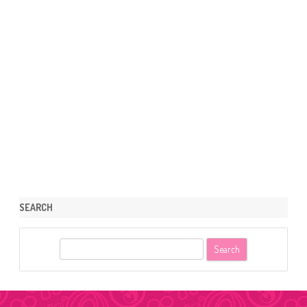
SEARCH
S
e
a
r