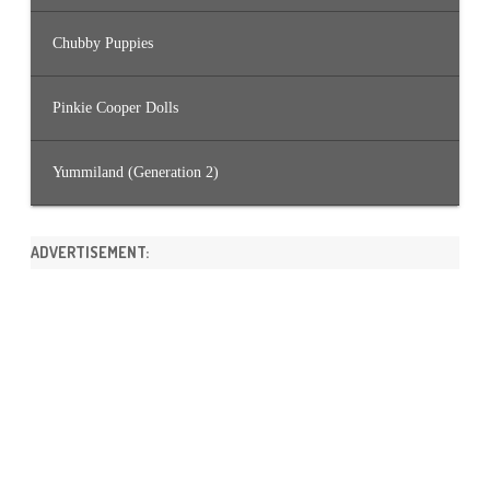
Chubby Puppies
Pinkie Cooper Dolls
Yummiland (Generation 2)
ADVERTISEMENT: