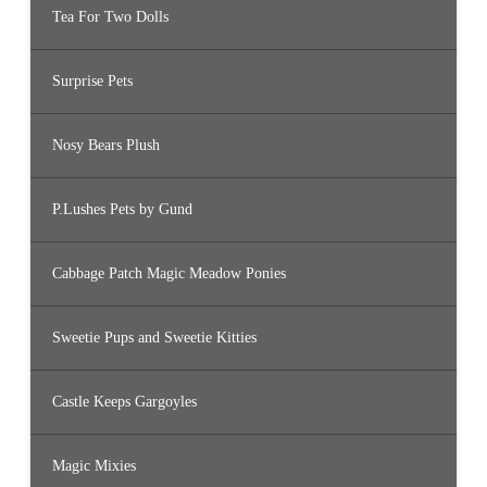
Tea For Two Dolls
Surprise Pets
Nosy Bears Plush
P.Lushes Pets by Gund
Cabbage Patch Magic Meadow Ponies
Sweetie Pups and Sweetie Kitties
Castle Keeps Gargoyles
Magic Mixies