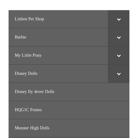
Littlest Pet Shop
Barbie
My Little Pony
Disney Dolls
Disney Ily 4ever Dolls
HQG1C Ponies
Monster High Dolls