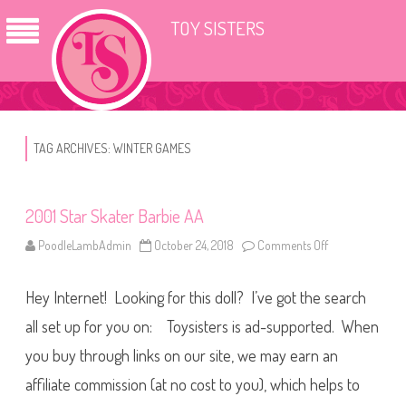
TOY SISTERS
TAG ARCHIVES:
WINTER GAMES
2001 Star Skater Barbie AA
PoodleLambAdmin
October 24, 2018
Comments Off
o
n
2
0
Hey Internet! Looking for this doll? I’ve got the search
0
1
S
all set up for you on: Toysisters is ad-supported. When
t
a
you buy through links on our site, we may earn an
r
S
affiliate commission (at no cost to you), which helps to
k
a