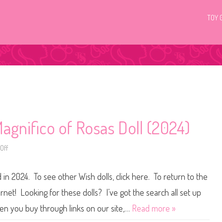
TOY 
Magnifico of Rosas Doll (2024)
Off
o
n
M
a
 in 2024. To see other Wish dolls, click here. To return to the
t
t
e
rnet! Looking for these dolls? I’ve got the search all set up
l
W
en you buy through links on our site,…
Read more »
i
s