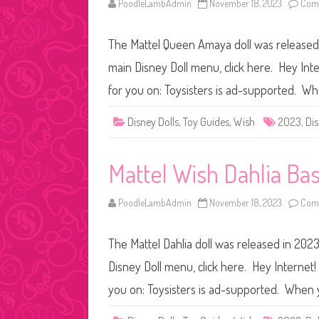
PoodleLambAdmin
November 18, 2023
Comm
The Mattel Queen Amaya doll was released i
main Disney Doll menu, click here. Hey Inte
for you on: Toysisters is ad-supported. Wh
Disney Dolls
,
Toy Guides
,
Wish
2023
,
Di
Mattel Wish Dahlia Bas
PoodleLambAdmin
November 18, 2023
Comm
The Mattel Dahlia doll was released in 2023
Disney Doll menu, click here. Hey Internet! 
you on: Toysisters is ad-supported. When 