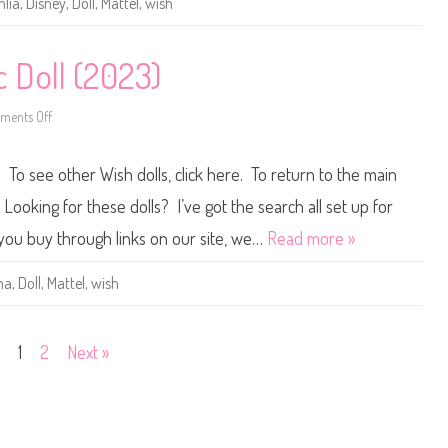
hlia
,
Disney
,
Doll
,
Mattel
,
wish
D
a
h
l
i
 Doll (2023)
a
B
a
ents Off
s
o
i
n
c
M
D
a
To see other Wish dolls, click here. To return to the main
o
t
l
t
l
e
Looking for these dolls? I’ve got the search all set up for
(
l
2
W
you buy through links on our site, we…
Read more »
0
i
2
s
3
h
ha
,
Doll
,
Mattel
,
wish
)
A
s
h
a
B
1
2
Next »
a
s
i
c
D
o
l