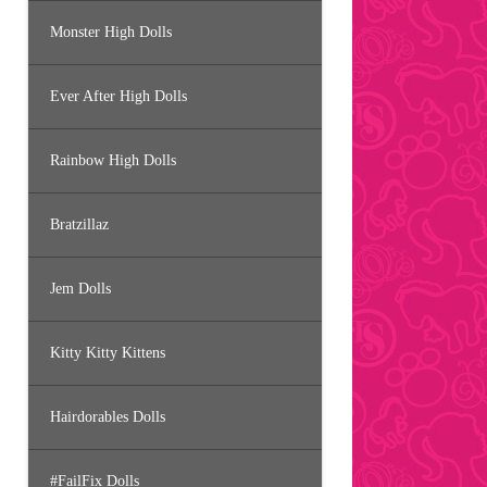
Monster High Dolls
Ever After High Dolls
Rainbow High Dolls
Bratzillaz
Jem Dolls
Kitty Kitty Kittens
Hairdorables Dolls
#FailFix Dolls