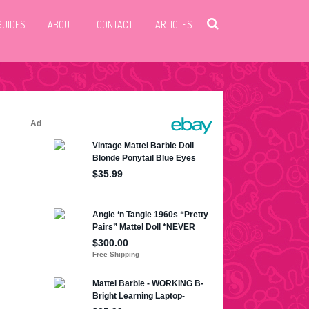
GUIDES
ABOUT
CONTACT
ARTICLES