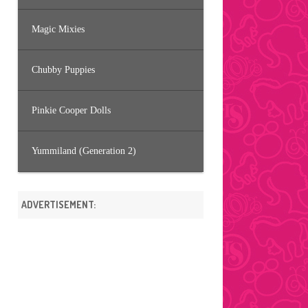
Magic Mixies
Chubby Puppies
Pinkie Cooper Dolls
Yummiland (Generation 2)
ADVERTISEMENT: