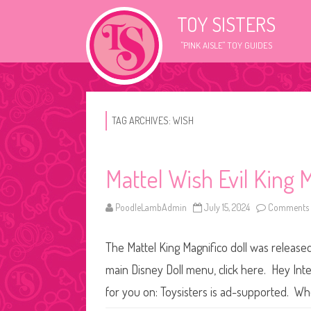
TOY SISTERS
"PINK AISLE" TOY GUIDES
TAG ARCHIVES:
WISH
Mattel Wish Evil King 
PoodleLambAdmin
July 15, 2024
Comments 
The Mattel King Magnifico doll was released
main Disney Doll menu, click here. Hey Inte
for you on: Toysisters is ad-supported. Wh