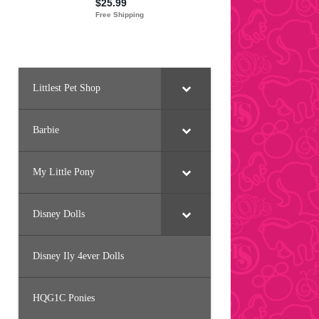
Littlest Pet Shop
Barbie
My Little Pony
Disney Dolls
Disney Ily 4ever Dolls
HQG1C Ponies