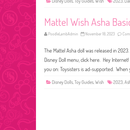
Disney Dolls
,
Toy Guides
,
Wish
2023
,
Da
Mattel Wish Asha Basic
PoodleLambAdmin
November 18, 2023
Comm
The Mattel Asha doll was released in 2023. 
Disney Doll menu, click here. Hey Internet! 
you on: Toysisters is ad-supported. When 
Disney Dolls
,
Toy Guides
,
Wish
2023
,
As
Posts
pagination