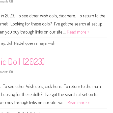
ents Off
2
y
o
4
a
n
)
a
M
n
a
n 2023. To see other Wish dolls, click here. To return to the
d
t
K
t
i
e
rnet! Looking for these dolls? I’ve got the search all set up
n
l
g
W
en you buy through links on our site,…
Read more »
M
i
a
s
g
h
sney
,
Doll
,
Mattel
,
queen amaya
,
wish
n
Q
i
u
f
e
i
e
c
n
ic Doll (2023)
o
A
D
m
o
a
ents Off
l
y
o
l
a
n
(
D
M
2
o
a
. To see other Wish dolls, click here. To return to the main
0
l
t
2
l
t
3
(
e
Looking for these dolls? I’ve got the search all set up for
)
2
l
0
W
you buy through links on our site, we…
Read more »
2
i
3
s
)
h