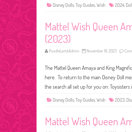
Disney Dolls
,
Toy Guides
,
Wish
2024
,
Dol
Mattel Wish Queen Am
(2023)
PoodleLambAdmin
November 18, 2023
Comm
The Mattel Queen Amaya and King Magnifico 
here. To return to the main Disney Doll men
the search all set up for you on: Toysist
Disney Dolls
,
Toy Guides
,
Wish
2023
,
Di
Mattel Wish Queen Am