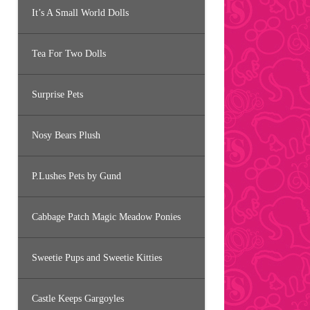
It’s A Small World Dolls
Tea For Two Dolls
Surprise Pets
Nosy Bears Plush
P.Lushes Pets by Gund
Cabbage Patch Magic Meadow Ponies
Sweetie Pups and Sweetie Kitties
Castle Keeps Gargoyles