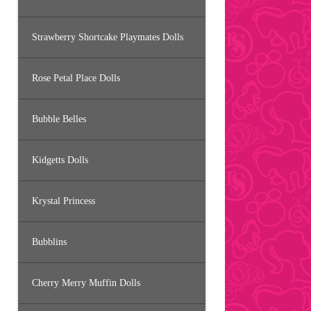
Strawberry Shortcake Playmates Dolls
Rose Petal Place Dolls
Bubble Belles
Kidgetts Dolls
Krystal Princess
Bubblins
Cherry Merry Muffin Dolls