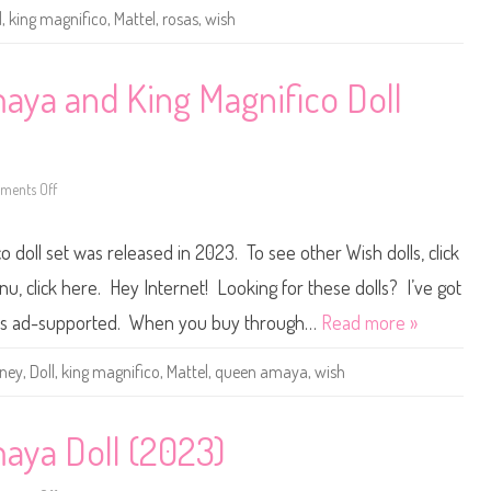
h
l
,
king magnifico
,
Mattel
,
rosas
,
wish
E
v
i
l
K
aya and King Magnifico Doll
i
n
g
M
a
g
ents Off
n
o
i
n
f
M
i
a
doll set was released in 2023. To see other Wish dolls, click
c
t
o
t
o
e
u, click here. Hey Internet! Looking for these dolls? I’ve got
f
l
R
W
ers is ad-supported. When you buy through…
Read more »
o
i
s
s
a
h
sney
,
Doll
,
king magnifico
,
Mattel
,
queen amaya
,
wish
s
Q
D
u
o
e
l
e
l
n
aya Doll (2023)
(
A
2
m
0
a