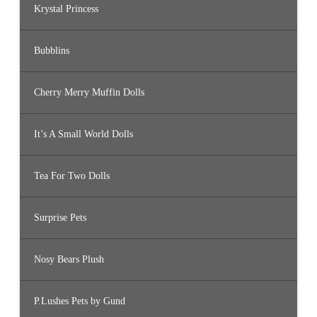
Krystal Princess
Bubblins
Cherry Merry Muffin Dolls
It’s A Small World Dolls
Tea For Two Dolls
Surprise Pets
Nosy Bears Plush
P.Lushes Pets by Gund