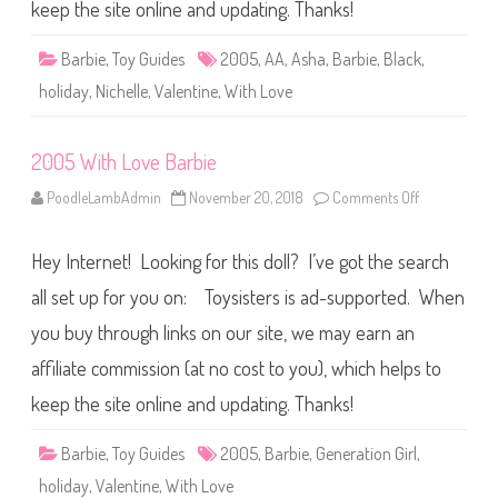
e
keep the site online and updating. Thanks!
B
a
r
Barbie
,
Toy Guides
2005
,
AA
,
Asha
,
Barbie
,
Black
,
b
i
holiday
,
Nichelle
,
Valentine
,
With Love
e
A
A
2005 With Love Barbie
PoodleLambAdmin
November 20, 2018
Comments Off
o
n
2
0
Hey Internet! Looking for this doll? I’ve got the search
0
5
W
all set up for you on: Toysisters is ad-supported. When
i
t
you buy through links on our site, we may earn an
h
L
affiliate commission (at no cost to you), which helps to
o
v
e
keep the site online and updating. Thanks!
B
a
r
Barbie
,
Toy Guides
2005
,
Barbie
,
Generation Girl
,
b
i
holiday
,
Valentine
,
With Love
e