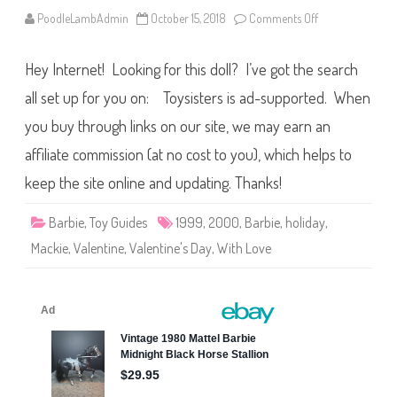
A
A
PoodleLambAdmin
October 15, 2018
Comments Off
o
n
1
9
Hey Internet! Looking for this doll? I’ve got the search
9
9
/
all set up for you on: Toysisters is ad-supported. When
2
0
you buy through links on our site, we may earn an
0
0
affiliate commission (at no cost to you), which helps to
W
i
t
keep the site online and updating. Thanks!
h
L
o
Barbie
,
Toy Guides
1999
,
2000
,
Barbie
,
holiday
,
v
e
Mackie
,
Valentine
,
Valentine's Day
,
With Love
…
B
a
r
b
i
e