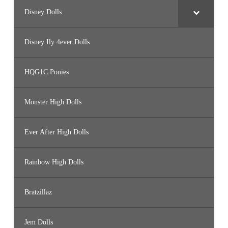
Disney Dolls
Disney Ily 4ever Dolls
HQG1C Ponies
Monster High Dolls
Ever After High Dolls
Rainbow High Dolls
Bratzillaz
Jem Dolls