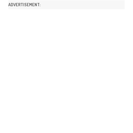
ADVERTISEMENT: