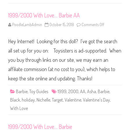
1999/2000 With Love… Barbie AA
PoodleLambAdmin
October 15, 2018
Comments Off
o
n
1
9
Hey Internet! Looking for this doll? I’ve got the search
9
9
/
all set up for you on: Toysisters is ad-supported. When
2
0
you buy through links on our site, we may earn an
0
0
affiliate commission (at no cost to you), which helps to
W
i
t
keep the site online and updating. Thanks!
h
L
o
Barbie
,
Toy Guides
1999
,
2000
,
AA
,
Asha
,
Barbie
,
v
e
Black
,
holiday
,
Nichelle
,
Target
,
Valentine
,
Valentine's Day
,
…
B
With Love
a
r
b
i
1999/2000 With Love… Barbie
e