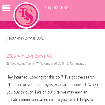
TOY SISTERS
TAG ARCHIVES:
WITH LOVE
2005 With Love Barbie AA
PoodleLambAdmin
November 20, 2018
Comments Off
o
n
2
0
Hey Internet! Looking for this doll? I’ve got the search
0
5
W
all set up for you on: Toysisters is ad-supported. When
i
t
you buy through links on our site, we may earn an
h
L
affiliate commission (at no cost to you), which helps to
o
v