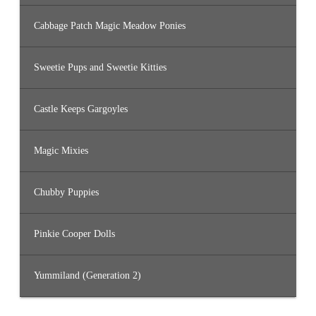
Cabbage Patch Magic Meadow Ponies
Sweetie Pups and Sweetie Kitties
Castle Keeps Gargoyles
Magic Mixies
Chubby Puppies
Pinkie Cooper Dolls
Yummiland (Generation 2)