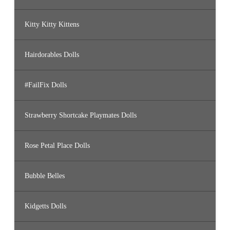
Kitty Kitty Kittens
Hairdorables Dolls
#FailFix Dolls
Strawberry Shortcake Playmates Dolls
Rose Petal Place Dolls
Bubble Belles
Kidgetts Dolls