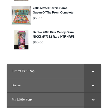
Littlest Pet Shop
Barbie
My Little Pony