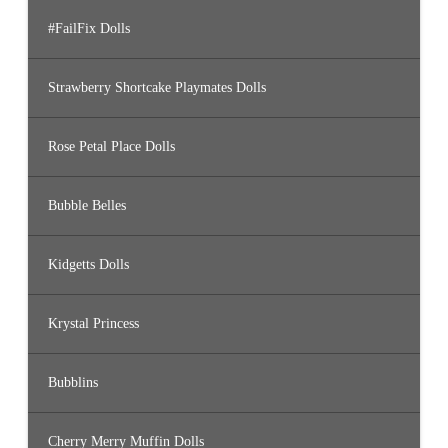
#FailFix Dolls
Strawberry Shortcake Playmates Dolls
Rose Petal Place Dolls
Bubble Belles
Kidgetts Dolls
Krystal Princess
Bubblins
Cherry Merry Muffin Dolls