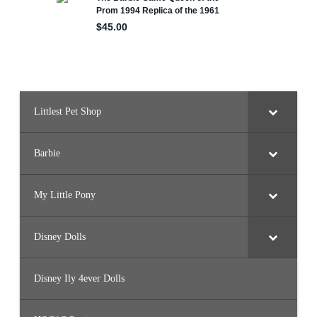
e
Littlest Pet Shop
Barbie
My Little Pony
Disney Dolls
Disney Ily 4ever Dolls