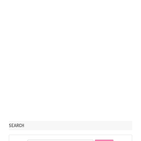
SEARCH