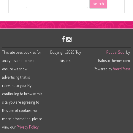
S
e
a
r
c
h
This site uses cookies for
Copyright 2023 Toy
RubberSoul
by
analytics and to help
Sisters.
GalussoThemes.com
ensure we show
Powered by
WordPress
advertising that is
relevant to you. By
continuing to browse this
site, you are agreeing to
this use of cookies. For
more information, please
view our
Privacy Policy