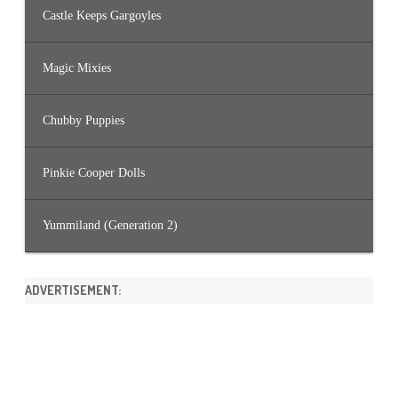
Castle Keeps Gargoyles
Magic Mixies
Chubby Puppies
Pinkie Cooper Dolls
Yummiland (Generation 2)
ADVERTISEMENT: