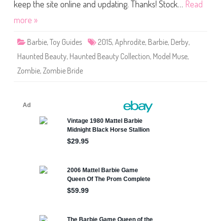
B
keep the site online and updating. Thanks! Stock…
Read
e
a
more »
u
t
y
Barbie
,
Toy Guides
2015
,
Aphrodite
,
Barbie
,
Derby
,
C
o
Haunted Beauty
,
Haunted Beauty Collection
,
Model Muse
,
l
l
Zombie
,
Zombie Bride
e
c
t
i
o
n
Z
o
m
b
i
e
B
r
i
d
e
B
a
r
b
i