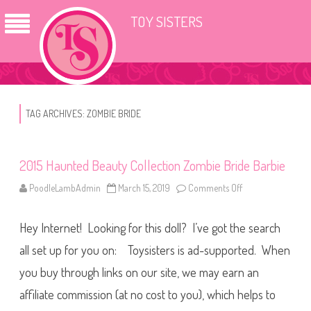
TOY SISTERS
TAG ARCHIVES:
ZOMBIE BRIDE
2015 Haunted Beauty Collection Zombie Bride Barbie
PoodleLambAdmin
March 15, 2019
Comments Off
o
n
2
0
Hey Internet! Looking for this doll? I’ve got the search
1
5
H
all set up for you on: Toysisters is ad-supported. When
a
u
you buy through links on our site, we may earn an
n
t
affiliate commission (at no cost to you), which helps to
e
d