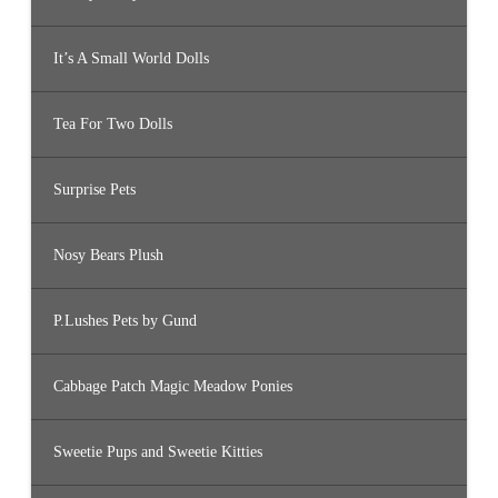
It’s A Small World Dolls
Tea For Two Dolls
Surprise Pets
Nosy Bears Plush
P.Lushes Pets by Gund
Cabbage Patch Magic Meadow Ponies
Sweetie Pups and Sweetie Kitties