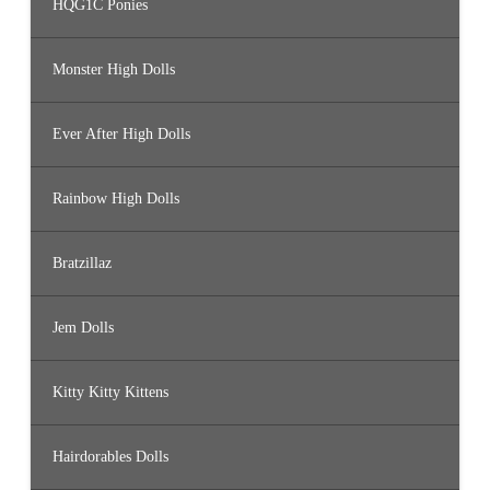
HQG1C Ponies
Monster High Dolls
Ever After High Dolls
Rainbow High Dolls
Bratzillaz
Jem Dolls
Kitty Kitty Kittens
Hairdorables Dolls