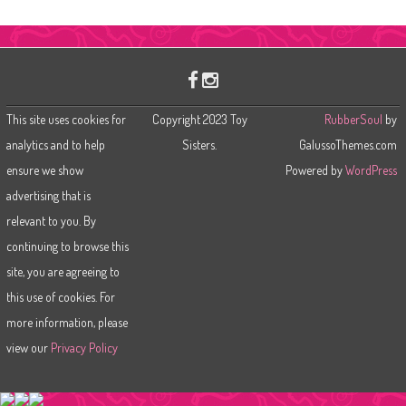
a
r
c
h
This site uses cookies for
Copyright 2023 Toy
RubberSoul
by
analytics and to help
Sisters.
GalussoThemes.com
ensure we show
Powered by
WordPress
advertising that is
relevant to you. By
continuing to browse this
site, you are agreeing to
this use of cookies. For
more information, please
view our
Privacy Policy