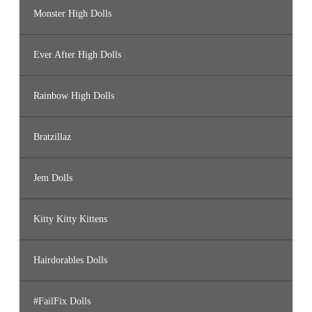
Monster High Dolls
Ever After High Dolls
Rainbow High Dolls
Bratzillaz
Jem Dolls
Kitty Kitty Kittens
Hairdorables Dolls
#FailFix Dolls