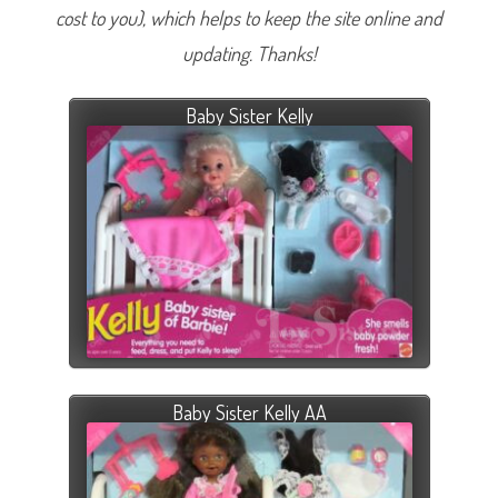
cost to you), which helps to keep the site online and
updating. Thanks!
Baby Sister Kelly
Baby Sister Kelly AA