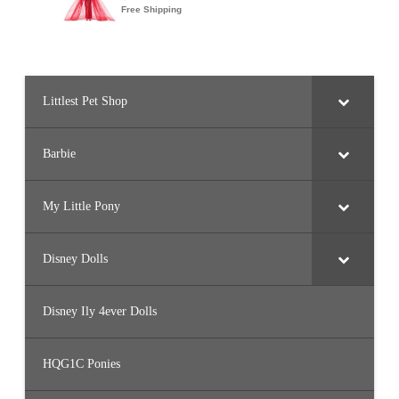
Littlest Pet Shop
Barbie
My Little Pony
Disney Dolls
Disney Ily 4ever Dolls
HQG1C Ponies