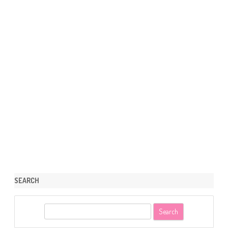
SEARCH
S
e