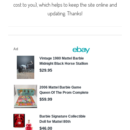
cost to you), which helps to keep the site online and
updating. Thanks!