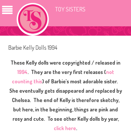
TOY SISTERS
Barbie Kelly Dolls 1994
These Kelly dolls were copyrighted / released in
1994
. They are the very first releases (
not
counting this
) of Barbie’s most adorable sister.
She eventually gets disappeared and replaced by
Chelsea. The end of Kelly is therefore sketchy,
but here, in the beginning, things are pink and
rosy and cute. To see other Kelly dolls by year,
click here
.