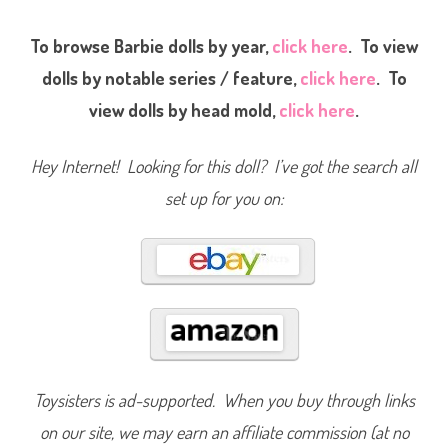
To browse Barbie dolls by year,
click here
. To view
dolls by notable series / feature,
click here
. To
view dolls by head mold,
click here
.
Hey Internet! Looking for this doll? I’ve got the search all
set up for you on:
Toysisters is ad-supported. When you buy through links
on our site, we may earn an affiliate commission (at no