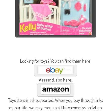
Looking for toys? You can find them here:
Aaaaand, also here:
Toysisters is ad-supported. When you buy through links
on our site, we may earn an affiliate commission (at no