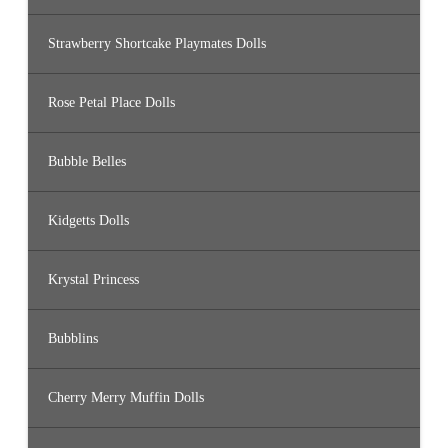
Strawberry Shortcake Playmates Dolls
Rose Petal Place Dolls
Bubble Belles
Kidgetts Dolls
Krystal Princess
Bubblins
Cherry Merry Muffin Dolls