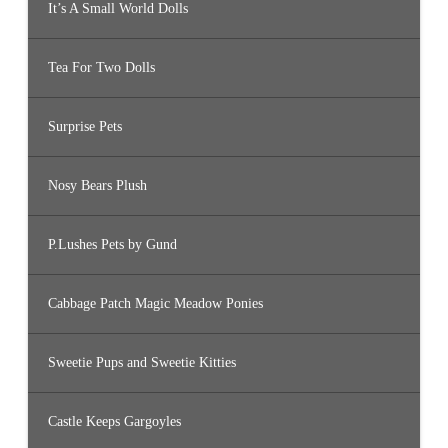
It’s A Small World Dolls
Tea For Two Dolls
Surprise Pets
Nosy Bears Plush
P.Lushes Pets by Gund
Cabbage Patch Magic Meadow Ponies
Sweetie Pups and Sweetie Kitties
Castle Keeps Gargoyles