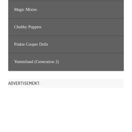
Magic Mixies
Chubby Puppies
Pinkie Cooper Dolls
Yummiland (Generation 2)
ADVERTISEMENT: