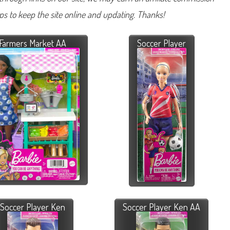
lps to keep the site online and updating. Thanks!
Farmers Market AA
Soccer Player
Soccer Player Ken
Soccer Player Ken AA