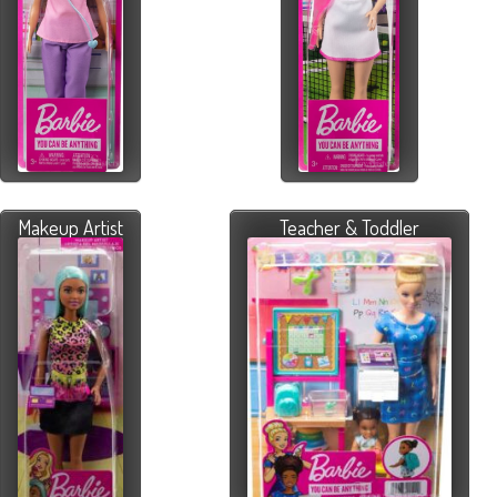
Makeup Artist
Teacher & Toddler