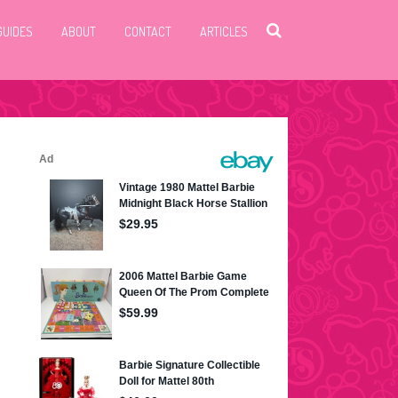
GUIDES
ABOUT
CONTACT
ARTICLES