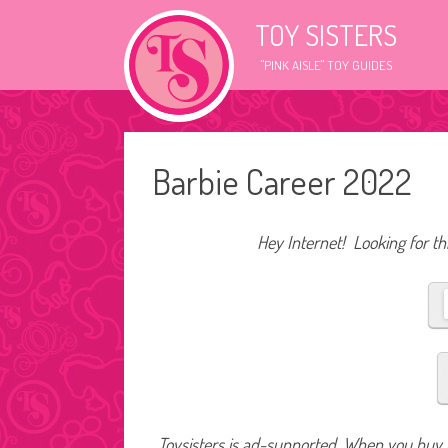
TOY SISTERS
"PINK AISLE" TOY GUIDES
Barbie Career 2022
Hey Internet! Looking for thi
Toysisters is ad-supported. When you buy t