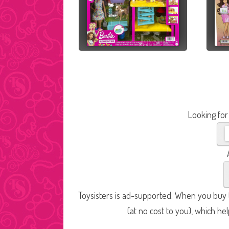
Looking for
Toysisters is ad-supported. When you buy t
(at no cost to you), which he