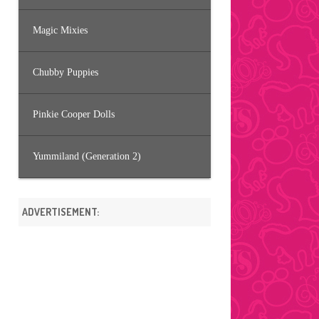
Magic Mixies
Chubby Puppies
Pinkie Cooper Dolls
Yummiland (Generation 2)
ADVERTISEMENT: