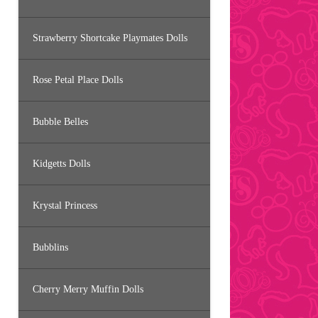
Strawberry Shortcake Playmates Dolls
Rose Petal Place Dolls
Bubble Belles
Kidgetts Dolls
Krystal Princess
Bubblins
Cherry Merry Muffin Dolls