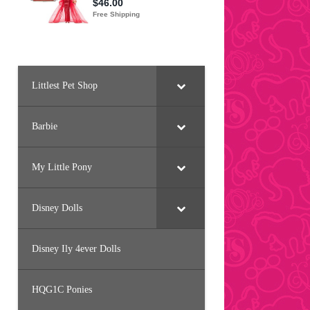
Littlest Pet Shop
Barbie
My Little Pony
Disney Dolls
Disney Ily 4ever Dolls
HQG1C Ponies