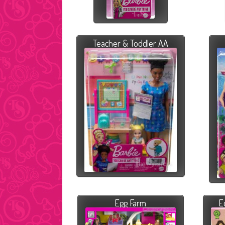
Teacher & Toddler AA
Egg Farm
E