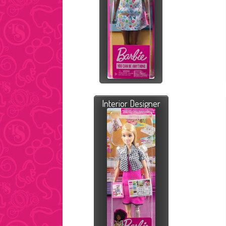
Interior Designer