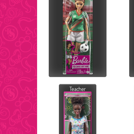
Teacher