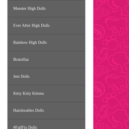
Monster High Dolls
Ever After High Dolls
Rainbow High Dolls
Bratzillaz
Jem Dolls
Kitty Kitty Kittens
Hairdorables Dolls
#FailFix Dolls