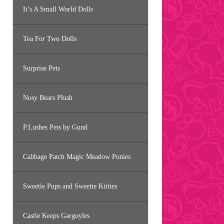
It’s A Small World Dolls
Tea For Two Dolls
Surprise Pets
Nosy Bears Plush
P.Lushes Pets by Gund
Cabbage Patch Magic Meadow Ponies
Sweetie Pups and Sweetie Kitties
Castle Keeps Gargoyles