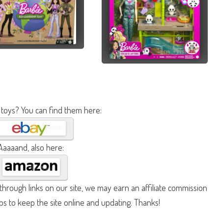
 toys? You can find them here:
Aaaaand, also here:
hrough links on our site, we may earn an affiliate commission
lps to keep the site online and updating. Thanks!