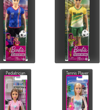
Pediatrician
Tennis Player