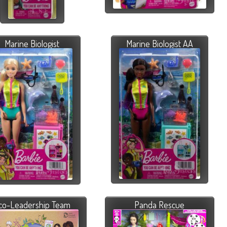
Marine Biologist
Marine Biologist AA
co-Leadership Team
Panda Rescue