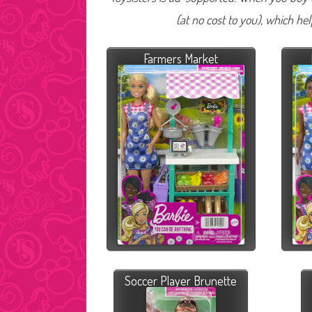
(at no cost to you), which he
Farmers Market
Soccer Player Brunette