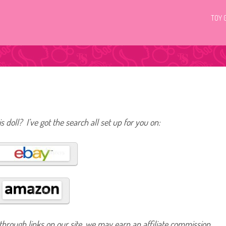
TOY 
s doll? I’ve got the search all set up for you on:
hrough links on our site, we may earn an affiliate commission